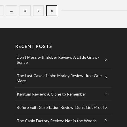
…
6
7
8
RECENT POSTS
Don’t Mess with Bober Review: A Little Gnaw-
Sense
The Last Case of John Morley Review: Just One
More
Kentum Review: A Clone to Remember
Before Exit: Gas Station Review: Don’t Get Fired!
The Cabin Factory Review: Not in the Woods