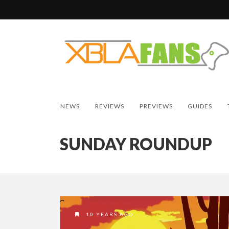
NEWS
REVIEWS
PREVIEWS
GUIDES
SUNDAY ROUNDUP
10 YEARS AGO