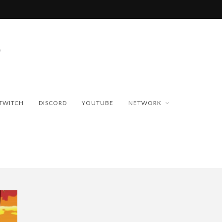
TWITCH
DISCORD
YOUTUBE
NETWORK