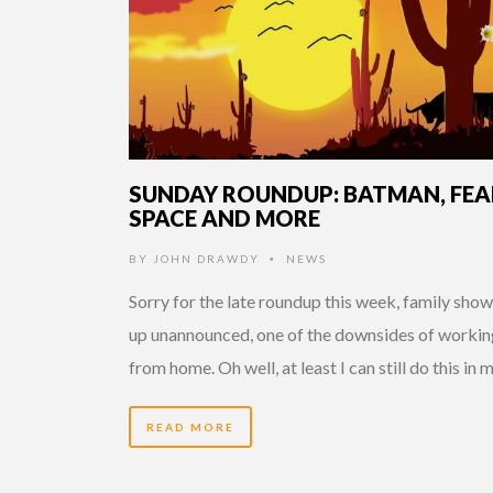
SUNDAY ROUNDUP: BATMAN, FEA
SPACE AND MORE
BY
JOHN DRAWDY
NEWS
•
Sorry for the late roundup this week, family sho
up unannounced, one of the downsides of workin
from home. Oh well, at least I can still do this in 
READ MORE