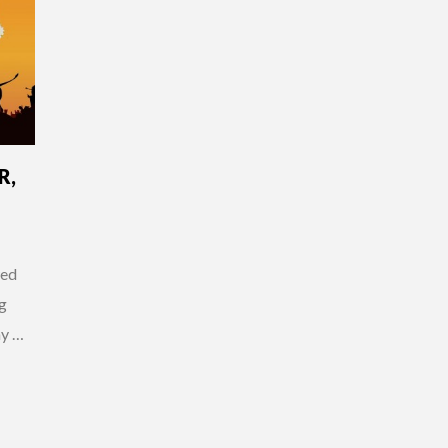
R,
wed
g
my …