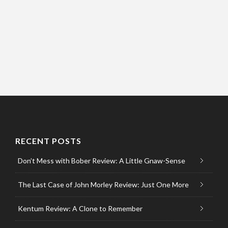
RECENT POSTS
Don’t Mess with Bober Review: A Little Gnaw-Sense
The Last Case of John Morley Review: Just One More
Kentum Review: A Clone to Remember