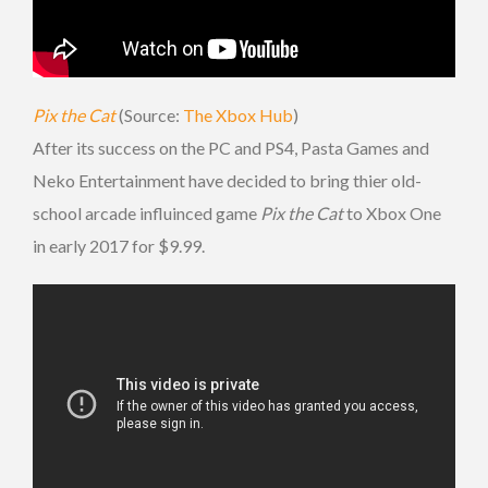
Pix the Cat
(Source:
The Xbox Hub
)
After its success on the PC and PS4, Pasta Games and
Neko Entertainment have decided to bring thier old-
school arcade influinced game
Pix the Cat
to Xbox One
in early 2017 for $9.99.