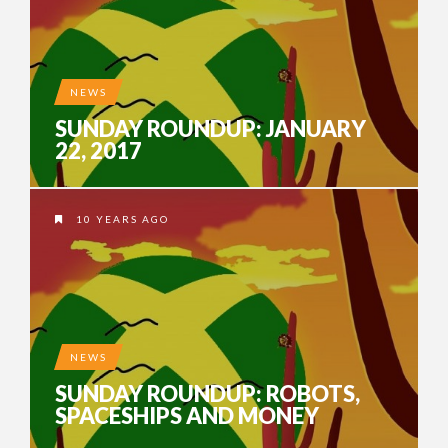
NEWS
SUNDAY ROUNDUP: JANUARY
22, 2017
10 YEARS AGO
NEWS
SUNDAY ROUNDUP: ROBOTS,
SPACESHIPS AND MONEY