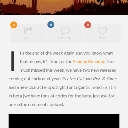
0
0
0
SHARE
COMMENT
LOVE
I
t’s the end of the week again and you know what
that means, it’s time for the
Sunday Roundup
. Not
much missed this week, we have two new releases
coming out early next year:
Pix the Cat
and
Rise & Shine
and a new character spotlight for Gigantic, which is still
in beta (we have tons of codes for the beta, just ask for
one in the comments below).