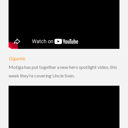
Gigantic
Motiga has put together a new hero spotlight video, this
week they’re covering Uncle Sven.