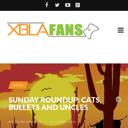
NEWS
SUNDAY ROUNDUP: CATS,
BULLETS AND UNCLES
BY
JOHN DRAWDY
10 YEARS AGO
•