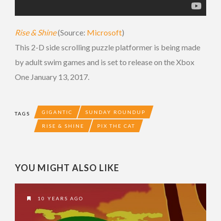
Rise & Shine
(Source:
Microsoft
)
This 2-D side scrolling puzzle platformer is being made
by adult swim games and is set to release on the Xbox
One January 13, 2017.
GIGANTIC
SUNDAY ROUNDUP
TAGS
RISE & SHINE
PIX THE CAT
YOU MIGHT ALSO LIKE
10 YEARS AGO