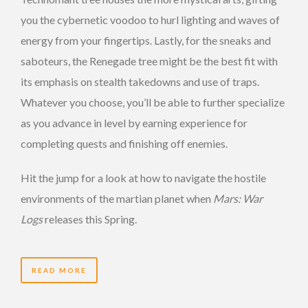
you the cybernetic voodoo to hurl lighting and waves of
energy from your fingertips. Lastly, for the sneaks and
saboteurs, the Renegade tree might be the best fit with
its emphasis on stealth takedowns and use of traps.
Whatever you choose, you’ll be able to further specialize
as you advance in level by earning experience for
completing quests and finishing off enemies.
Hit the jump for a look at how to navigate the hostile
environments of the martian planet when
Mars: War
Logs
releases this Spring.
READ MORE