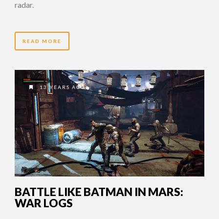
radar.
READ MORE
13 YEARS AGO
BATTLE LIKE BATMAN IN MARS:
WAR LOGS