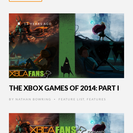
12 YEARS AGO
THE XBOX GAMES OF 2014: PART I
BY
NATHAN BOWRING
FEATURE LIST
,
FEATURES
•