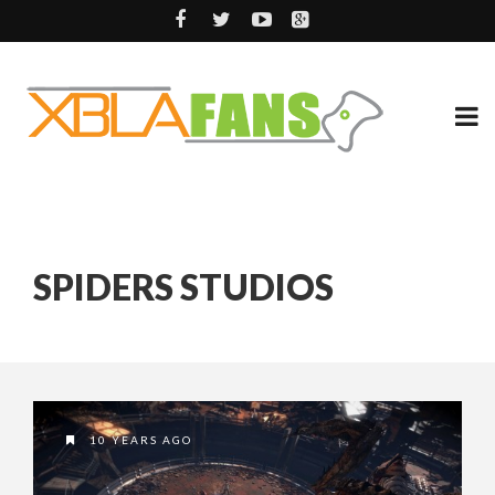
SPIDERS STUDIOS
10 YEARS AGO