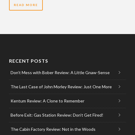
READ MORE
RECENT POSTS
Don’t Mess with Bober Review: A Little Gnaw-Sense
The Last Case of John Morley Review: Just One More
Kentum Review: A Clone to Remember
Before Exit: Gas Station Review: Don’t Get Fired!
The Cabin Factory Review: Not in the Woods