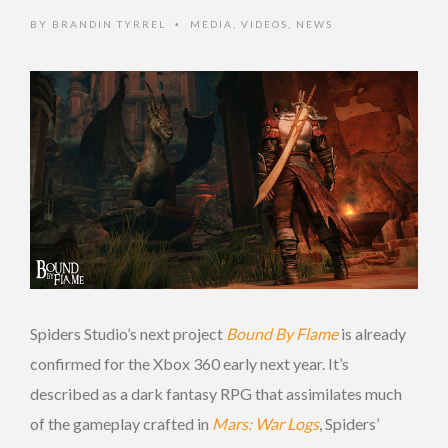
BY
BRANDIN TYRREL
MEDIA
,
VIDEOS
,
NEWS
•
Spiders Studio’s next project
Bound By Flame
is already
confirmed for the Xbox 360 early next year. It’s
described as a dark fantasy RPG that assimilates much
of the gameplay crafted in
Mars: War Logs
, Spiders’