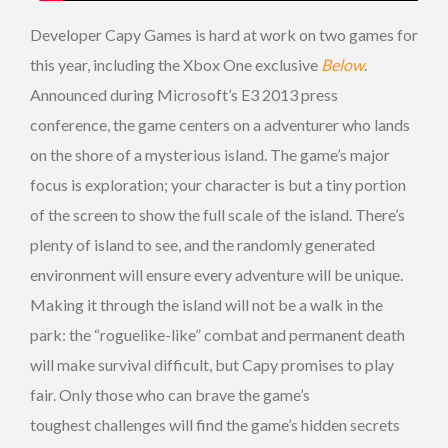
Developer Capy Games is hard at work on two games for
this year, including the Xbox One exclusive
Below
.
Announced during Microsoft’s E3 2013 press
conference, the game centers on a adventurer who lands
on the shore of a mysterious island. The game’s major
focus is exploration; your character is but a tiny portion
of the screen to show the full scale of the island. There’s
plenty of island to see, and the randomly generated
environment will ensure every adventure will be unique.
Making it through the island will not be a walk in the
park: the “roguelike-like” combat and permanent death
will make survival difficult, but Capy promises to play
fair. Only those who can brave the game’s
toughest challenges will find the game’s hidden secrets