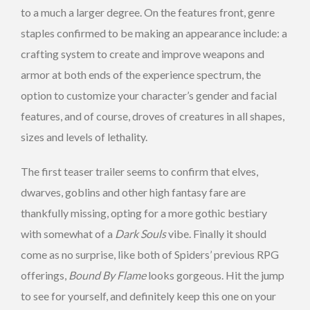
to a much a larger degree. On the features front, genre
staples confirmed to be making an appearance include: a
crafting system to create and improve weapons and
armor at both ends of the experience spectrum, the
option to customize your character’s gender and facial
features, and of course, droves of creatures in all shapes,
sizes and levels of lethality.
The first teaser trailer seems to confirm that elves,
dwarves, goblins and other high fantasy fare are
thankfully missing, opting for a more gothic bestiary
with somewhat of a
Dark Souls
vibe. Finally it should
come as no surprise, like both of Spiders’ previous RPG
offerings,
Bound By Flame
looks gorgeous. Hit the jump
to see for yourself, and definitely keep this one on your