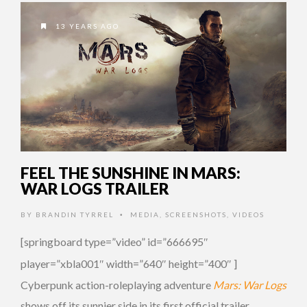
13 YEARS AGO
FEEL THE SUNSHINE IN MARS:
WAR LOGS TRAILER
BY
BRANDIN TYRREL
MEDIA
,
SCREENSHOTS
,
VIDEOS
•
[springboard type=”video” id=”666695″
player=”xbla001″ width=”640″ height=”400″ ]
Cyberpunk action-roleplaying adventure
Mars: War Logs
shows off its sunnier side in its first official trailer.