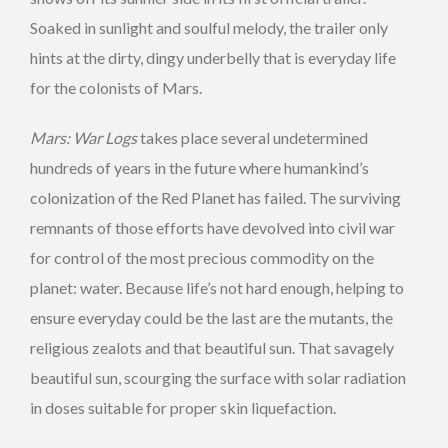
Soaked in sunlight and soulful melody, the trailer only
hints at the dirty, dingy underbelly that is everyday life
for the colonists of Mars.
Mars: War Logs
takes place several undetermined
hundreds of years in the future where humankind’s
colonization of the Red Planet has failed. The surviving
remnants of those efforts have devolved into civil war
for control of the most precious commodity on the
planet: water. Because life’s not hard enough, helping to
ensure everyday could be the last are the mutants, the
religious zealots and that beautiful sun. That savagely
beautiful sun, scourging the surface with solar radiation
in doses suitable for proper skin liquefaction.