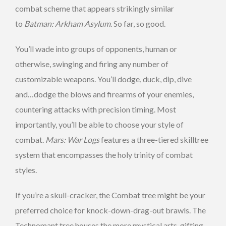
combat scheme that appears strikingly similar
to
Batman: Arkham Asylum
. So far, so good.
You’ll wade into groups of opponents, human or
otherwise, swinging and firing any number of
customizable weapons. You’ll dodge, duck, dip, dive
and…dodge the blows and firearms of your enemies,
countering attacks with precision timing. Most
importantly, you’ll be able to choose your style of
combat.
Mars: War Logs
features a three-tiered skilltree
system that encompasses the holy trinity of combat
styles.
If you’re a skull-cracker, the Combat tree might be your
preferred choice for knock-down-drag-out brawls. The
Technomant tree houses the more mystical arts, gifting