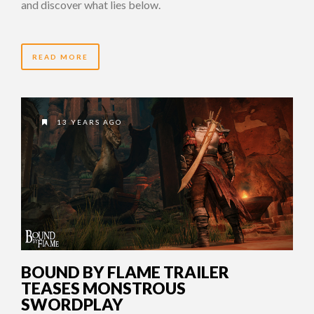
and discover what lies below.
READ MORE
13 YEARS AGO
BOUND BY FLAME TRAILER
TEASES MONSTROUS
SWORDPLAY