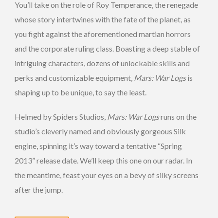
You’ll take on the role of Roy Temperance, the renegade
whose story intertwines with the fate of the planet, as
you fight against the aforementioned martian horrors
and the corporate ruling class. Boasting a deep stable of
intriguing characters, dozens of unlockable skills and
perks and customizable equipment,
Mars: War Logs
is
shaping up to be unique, to say the least.
Helmed by Spiders Studios,
Mars: War Logs
runs on the
studio’s cleverly named and obviously gorgeous Silk
engine, spinning it’s way toward a tentative “Spring
2013” release date. We’ll keep this one on our radar. In
the meantime, feast your eyes on a bevy of silky screens
after the jump.