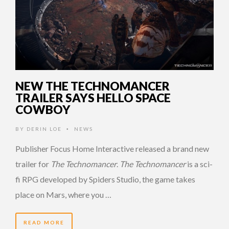
NEW THE TECHNOMANCER
TRAILER SAYS HELLO SPACE
COWBOY
BY
DERIN LOE
NEWS
•
Publisher Focus Home Interactive released a brand new
trailer for
The Technomancer
.
The Technomancer
is a sci-
fi RPG developed by Spiders Studio, the game takes
place on Mars, where you …
READ MORE