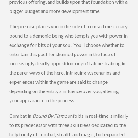
previous offering, and builds upon that foundation with a
bigger budget and more development time.
The premise places you in the role of a cursed mercenary,
bound to a demonic being who tempts you with power in
exchange for bits of your soul. You’ll choose whether to
entertain this pact for shunned power in the face of
increasingly deadly opposition, or go it alone, training in
the purer ways of the hero. Intriguingly, scenarios and
experiences within the game are said to change
depending on the entity’s influence over you, altering
your appearance in the process.
Combat in
Bound By Flame
unfolds in real-time, similarly
to its predecessor with three skill trees dedicated to the
holy trinity of combat, stealth and magic, but expanded