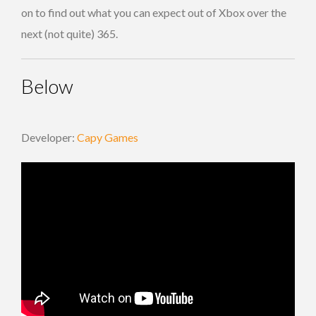
on to find out what you can expect out of Xbox over the
next (not quite) 365.
Below
Developer:
Capy Games