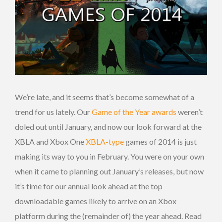
We’re late, and it seems that’s become somewhat of a
trend for us lately. Our
Game of the Year awards
weren’t
doled out until January, and now our look forward at the
XBLA and Xbox One
XBLA-type
games of 2014 is just
making its way to you in February. You were on your own
when it came to planning out January’s releases, but now
it’s time for our annual look ahead at the top
downloadable games likely to arrive on an Xbox
platform during the (remainder of) the year ahead. Read