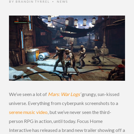
BY
BRANDIN TYRREL
NEWS
•
We’ve seen a lot of
Mars: War Logs
‘
grungy, sun-kissed
universe. Everything from cyberpunk screenshots to a
serene music video
, but we’ve never seen the third-
person RPG in action, until today. Focus Home
Interactive has released a brand new trailer showing off a