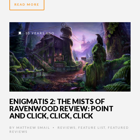
READ MORE
10 YEARS AGO
ENIGMATIS 2: THE MISTS OF
RAVENWOOD REVIEW: POINT
AND CLICK, CLICK, CLICK
BY
MATTHEW SMAIL
REVIEWS
,
FEATURE LIST
,
FEATURED
•
REVIEWS