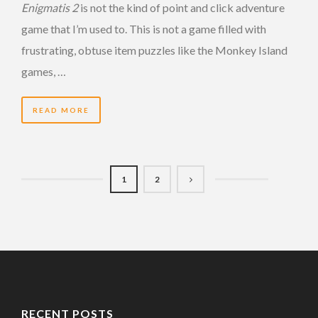
Enigmatis 2
is not the kind of point and click adventure
game that I’m used to. This is not a game filled with
frustrating, obtuse item puzzles like the Monkey Island
games, …
READ MORE
1
2
RECENT POSTS