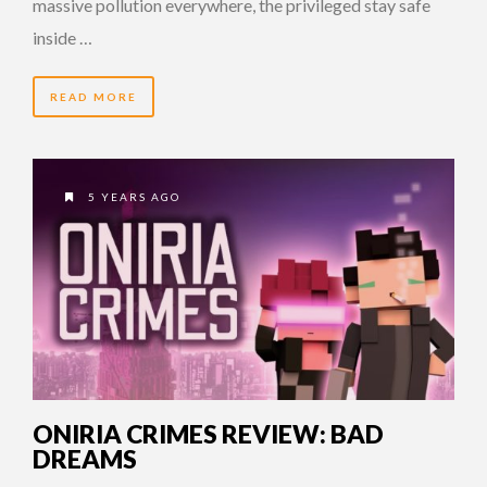
massive pollution everywhere, the privileged stay safe
inside …
READ MORE
5 YEARS AGO
ONIRIA CRIMES REVIEW: BAD
DREAMS