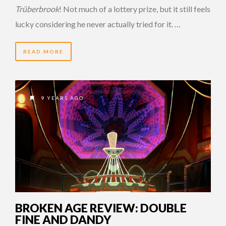
Trüberbrook
! Not much of a lottery prize, but it still feels
lucky considering he never actually tried for it. …
READ MORE
9 YEARS AGO
BROKEN AGE REVIEW: DOUBLE
FINE AND DANDY