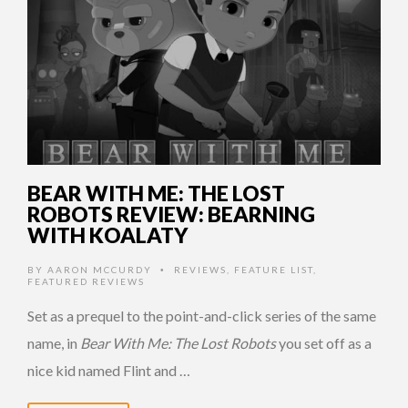
BEAR WITH ME: THE LOST
ROBOTS REVIEW: BEARNING
WITH KOALATY
BY
AARON MCCURDY
REVIEWS
,
FEATURE LIST
,
•
FEATURED REVIEWS
Set as a prequel to the point-and-click series of the same
name, in
Bear With Me: The Lost Robots
you set off as a
nice kid named Flint and …