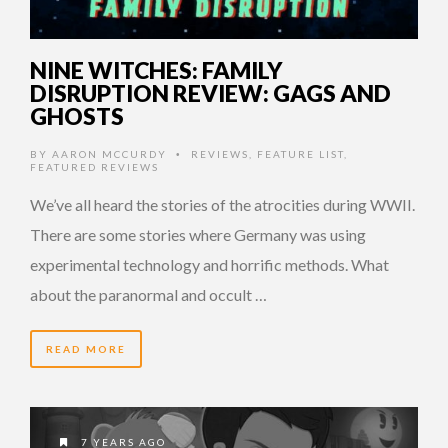
NINE WITCHES: FAMILY
DISRUPTION REVIEW: GAGS AND
GHOSTS
BY
AARON MCCURDY
REVIEWS
,
FEATURE LIST
,
•
FEATURED REVIEWS
We’ve all heard the stories of the atrocities during WWII.
There are some stories where Germany was using
experimental technology and horrific methods. What
about the paranormal and occult …
READ MORE
7 YEARS AGO