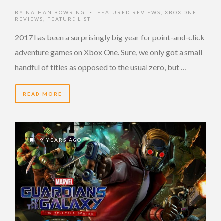
BY
NATHAN BOWRING
FEATURED REVIEWS
,
XBOX ONE
•
REVIEWS
,
FEATURE LIST
2017 has been a surprisingly big year for point-and-click
adventure games on Xbox One. Sure, we only got a small
handful of titles as opposed to the usual zero, but …
READ MORE
9 YEARS AGO