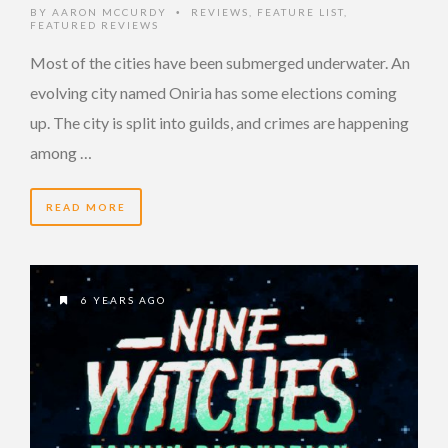
BY
AARON MCCURDY
REVIEWS
,
FEATURE LIST
,
•
FEATURED REVIEWS
Most of the cities have been submerged underwater. An
evolving city named Oniria has some elections coming
up. The city is split into guilds, and crimes are happening
among …
READ MORE
6 YEARS AGO