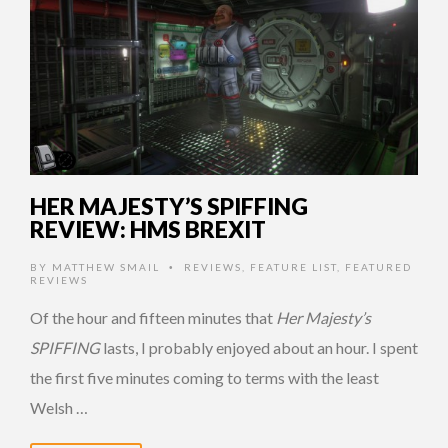
HER MAJESTY’S SPIFFING
REVIEW: HMS BREXIT
BY
MATTHEW SMAIL
REVIEWS
,
FEATURE LIST
,
FEATURED
•
REVIEWS
Of the hour and fifteen minutes that
Her Majesty’s
SPIFFING
lasts, I probably enjoyed about an hour. I spent
the first five minutes coming to terms with the least
Welsh …