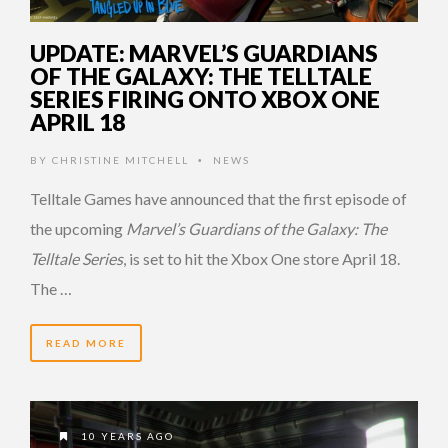
UPDATE: MARVEL’S GUARDIANS
OF THE GALAXY: THE TELLTALE
SERIES FIRING ONTO XBOX ONE
APRIL 18
BY
CHRISTINE MITCHELL
NEWS
•
Telltale Games have announced that the first episode of
the upcoming
Marvel’s Guardians of the Galaxy: The
Telltale Series
, is set to hit the Xbox One store April 18.
The …
READ MORE
10 YEARS AGO