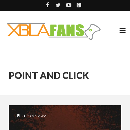
POINT AND CLICK
1 YEAR AGO