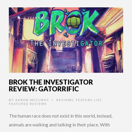
3 YEARS AGO
BROK THE INVESTIGATOR
REVIEW: GATORRIFIC
BY
AARON MCCURDY
REVIEWS
,
FEATURE LIST
,
•
FEATURED REVIEWS
The human race does not exist in this world, instead,
animals are walking and talking in their place. With