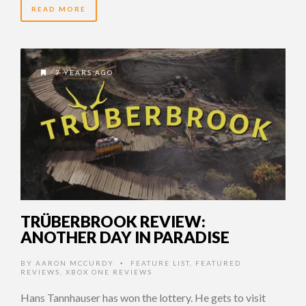
READ MORE
7 YEARS AGO
TRÜBERBROOK REVIEW:
ANOTHER DAY IN PARADISE
BY
AARON MCCURDY
FEATURE LIST
,
FEATURED
•
REVIEWS
,
XBOX ONE REVIEWS
Hans Tannhauser has won the lottery. He gets to visit