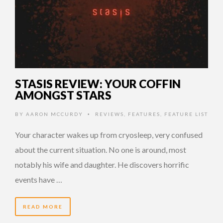
STASIS REVIEW: YOUR COFFIN
AMONGST STARS
BY
AARON MCCURDY
REVIEWS
,
FEATURES
,
FEATURE LIST
•
Your character wakes up from cryosleep, very confused
about the current situation. No one is around, most
notably his wife and daughter. He discovers horrific
events have …
READ MORE