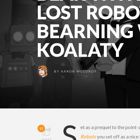
LOST ROBO
BEARNING
KOALATY
BY
AARON MCCURDY
S
et as a prequel to the point
17
Robots
you set off as a nic
SHARE