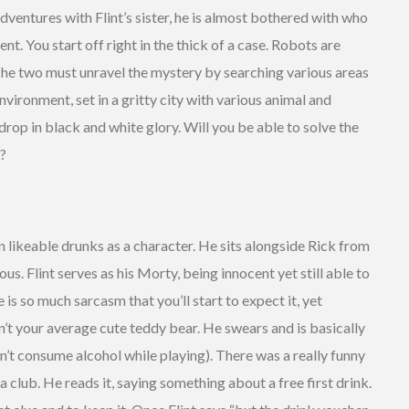
dventures with Flint’s sister, he is almost bothered with who
t. You start off right in the thick of a case. Robots are
The two must unravel the mystery by searching various areas
environment, set in a gritty city with various animal and
drop in black and white glory. Will you be able to solve the
t?
n likeable drunks as a character. He sits alongside Rick from
ous. Flint serves as his Morty, being innocent yet still able to
is so much sarcasm that you’ll start to expect it, yet
isn’t your average cute teddy bear. He swears and is basically
n’t consume alcohol while playing). There was a really funny
a club. He reads it, saying something about a free first drink.