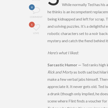
While normally Ted has his a
0
he thinks is an incompetent replacemen
COMMENT
being kidnapped and left for scrap. 
1
and solving puzzles. It’s a delightful 
robotic characters set to a noir back
LOVE
mystery and catch the fiend behind i
Here’s what I liked:
Sarcastic Humor —
Ted ranks high i
Rick and Morty
as both sad but hilari
make a few verbal jabs himself. There 
appreciate it. It never gets old. Ted 
a drunk (though only implied, he does
scene where Flint finds a voucher for 