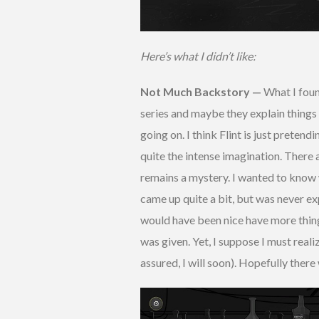
Here’s what I didn’t like:
Not Much Backstory —
What I found
series and maybe they explain things
going on. I think Flint is just pretendi
quite the intense imagination. There 
remains a mystery. I wanted to know 
came up quite a bit, but was never ex
would have been nice have more thing
was given. Yet, I suppose I must reali
assured, I will soon). Hopefully there