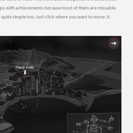
lps with achievements because most of them are missable.
s quite simple too. Just click where you want to move. It