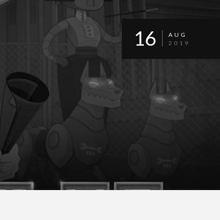
16
AUG
2019