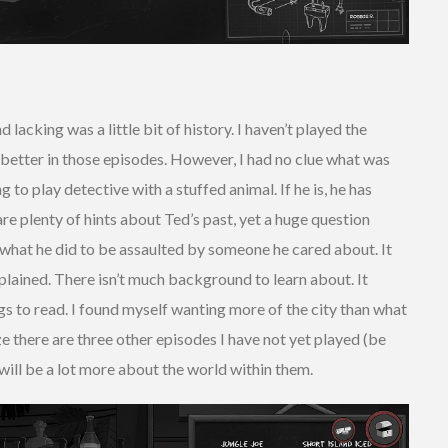
 lacking was a little bit of history. I haven’t played the
 better in those episodes. However, I had no clue what was
ng to play detective with a stuffed animal. If he is, he has
are plenty of hints about Ted’s past, yet a huge question
what he did to be assaulted by someone he cared about. It
plained. There isn’t much background to learn about. It
s to read. I found myself wanting more of the city than what
ze there are three other episodes I have not yet played (be
 will be a lot more about the world within them.