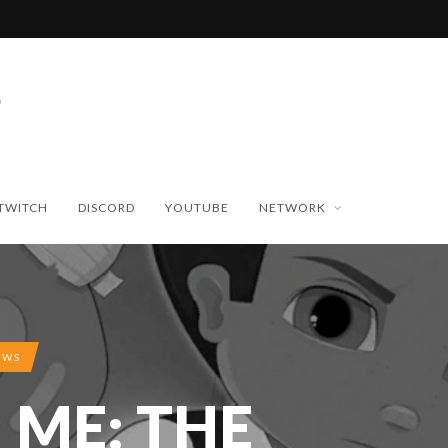
TWITCH
DISCORD
YOUTUBE
NETWORK
EWS
 ME: THE