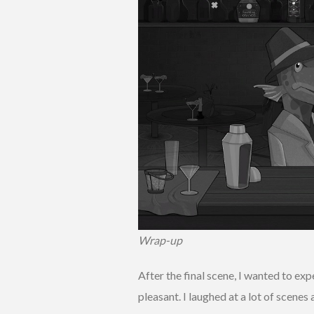
Wrap-up
After the final scene, I wanted to ex
pleasant. I laughed at a lot of scenes