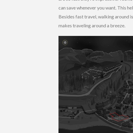
can save whenever you want. This he
Besides fast travel, walking around i
makes traveling around a breeze.