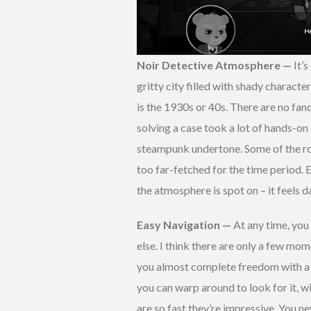
Noir Detective Atmosphere —
It’
gritty city filled with shady characte
is the 1930s or 40s. There are no fan
solving a case took a lot of hands-on 
steampunk undertone. Some of the ro
too far-fetched for the time period. E
the atmosphere is spot on – it feels d
Easy Navigation —
At any time, you
else. I think there are only a few mo
you almost complete freedom with a fa
you can warp around to look for it, 
are so fast they’re impressive. You ne