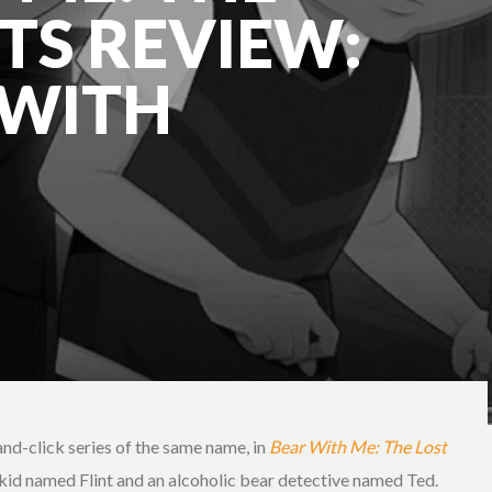
TS REVIEW:
 WITH
-and-click series of the same name, in
Bear With Me: The Lost
e kid named Flint and an alcoholic bear detective named Ted.