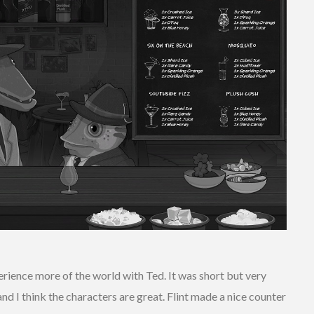
perience more of the world with Ted. It was short but very
 and I think the characters are great. Flint made a nice counter