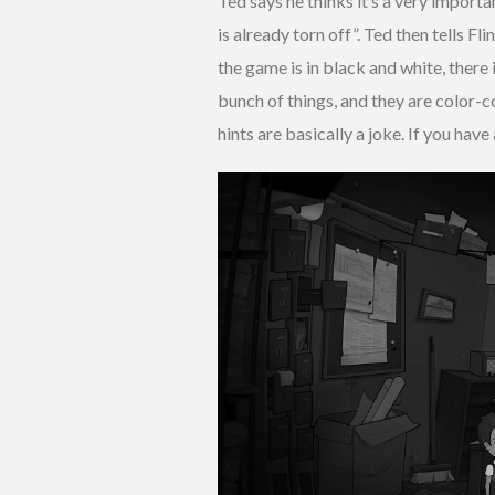
Ted says he thinks it’s a very importa
is already torn off”. Ted then tells Fl
the game is in black and white, there i
bunch of things, and they are color-co
hints are basically a joke. If you have 