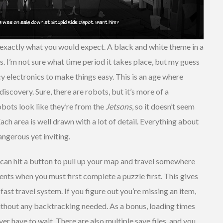
s exactly what you would expect. A black and white theme in a
rs. I’m not sure what time period it takes place, but my guess
cy electronics to make things easy. This is an age where
discovery. Sure, there are robots, but it’s more of a
bots look like they’re from the
Jetsons
, so it doesn’t seem
ach area is well drawn with a lot of detail. Everything about
angerous yet inviting.
 can hit a button to pull up your map and travel somewhere
ments when you must first complete a puzzle first. This gives
st travel system. If you figure out you’re missing an item,
without any backtracking needed. As a bonus, loading times
ver have to wait. There are also multiple save files, and you