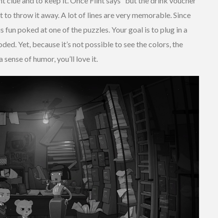
nt clue and to keep it. Once Flint says “but the drink voucher
int to throw it away. A lot of lines are very memorable. Since
s fun poked at one of the puzzles. Your goal is to plug in a
ded. Yet, because it’s not possible to see the colors, the
a sense of humor, you’ll love it.