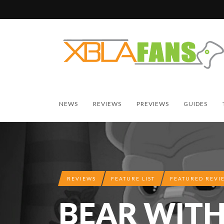
NEWS
REVIEWS
PREVIEWS
GUIDES
REVIEWS
FEATURE LIST
FEATURED REVI
BEAR WITH