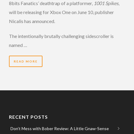
8bits Fanatics’ deathtrap of a platformer,
1001 Spikes
,
will be releasing for Xbox One on June 10, publisher
Nicalis has announced.
The intentionally brutally challenging sidescroller is
named …
READ MORE
RECENT POSTS
Don’t Mess with Bober Review: A Little Gnaw-Sense