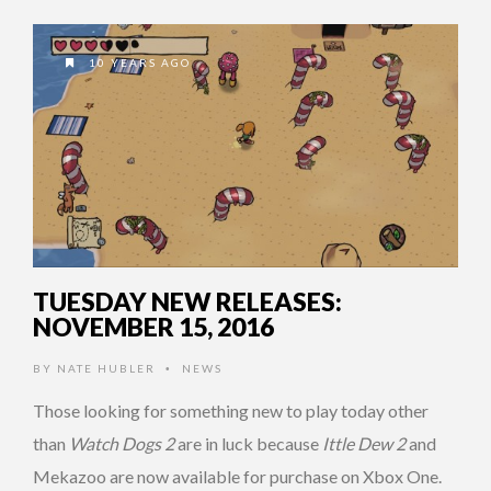
10 YEARS AGO
TUESDAY NEW RELEASES:
NOVEMBER 15, 2016
BY
NATE HUBLER
NEWS
•
Those looking for something new to play today other
than
Watch Dogs 2
are in luck because
Ittle Dew 2
and
Mekazoo are now available for purchase on Xbox One.