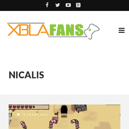
NICALIS
9 YEARS AGO