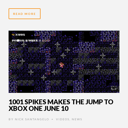
READ MORE
12 YEARS AGO
1001 SPIKES MAKES THE JUMP TO
XBOX ONE JUNE 10
BY
NICK SANTANGELO
VIDEOS
,
NEWS
•