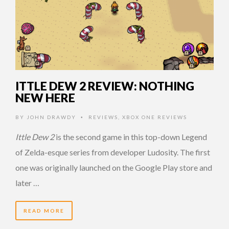
ITTLE DEW 2 REVIEW: NOTHING
NEW HERE
BY
JOHN DRAWDY
REVIEWS
,
XBOX ONE REVIEWS
•
Ittle Dew 2
is the second game in this top-down Legend
of Zelda-esque series from developer Ludosity. The first
one was originally launched on the Google Play store and
later …
READ MORE