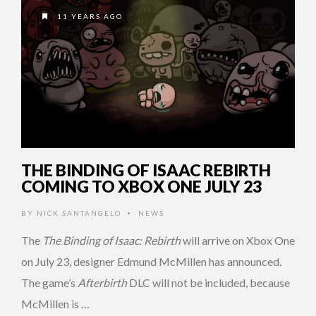
11 YEARS AGO
THE BINDING OF ISAAC REBIRTH
COMING TO XBOX ONE JULY 23
BY
NICK SANTANGELO
NEWS
•
The
The Binding of Isaac: Rebirth
will arrive on Xbox One
on July 23, designer Edmund McMillen has announced.
The game’s
Afterbirth
DLC will not be included, because
McMillen is …