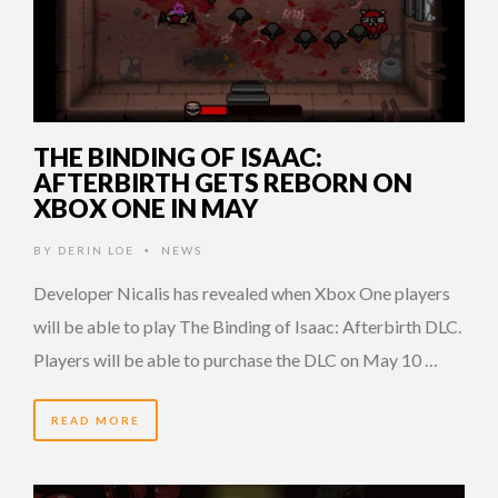
THE BINDING OF ISAAC:
AFTERBIRTH GETS REBORN ON
XBOX ONE IN MAY
BY
DERIN LOE
NEWS
•
Developer Nicalis has revealed when Xbox One players
will be able to play The Binding of Isaac: Afterbirth DLC.
Players will be able to purchase the DLC on May 10 …
READ MORE