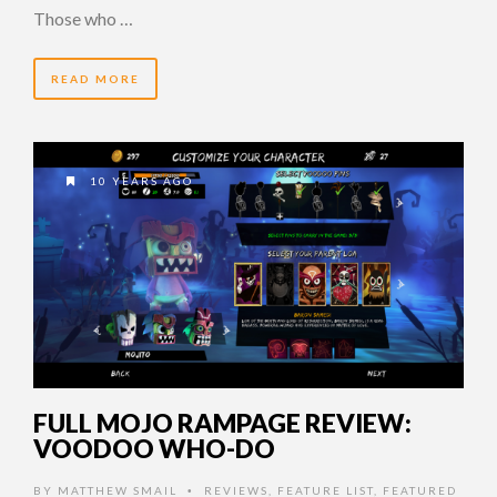
Those who …
READ MORE
10 YEARS AGO
FULL MOJO RAMPAGE REVIEW:
VOODOO WHO-DO
BY
MATTHEW SMAIL
REVIEWS
,
FEATURE LIST
,
FEATURED
•