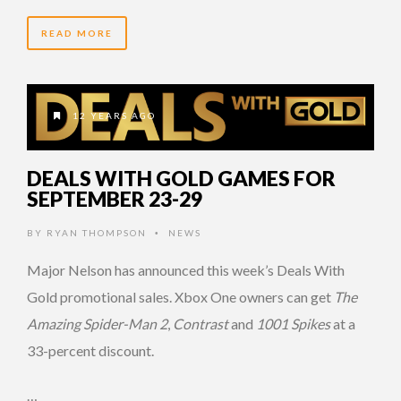
READ MORE
12 YEARS AGO
DEALS WITH GOLD GAMES FOR
SEPTEMBER 23-29
BY
RYAN THOMPSON
NEWS
•
Major Nelson has announced this week’s Deals With
Gold promotional sales. Xbox One owners can get
The
Amazing Spider-Man 2
,
Contrast
and
1001 Spikes
at a
33-percent discount.
…