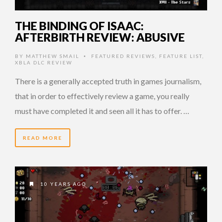
THE BINDING OF ISAAC:
AFTERBIRTH REVIEW: ABUSIVE
BY
MATTHEW SMAIL
FEATURED REVIEWS
,
FEATURE LIST
,
•
XBLA DLC REVIEW
There is a generally accepted truth in games journalism,
that in order to effectively review a game, you really
must have completed it and seen all it has to offer. …
READ MORE
10 YEARS AGO