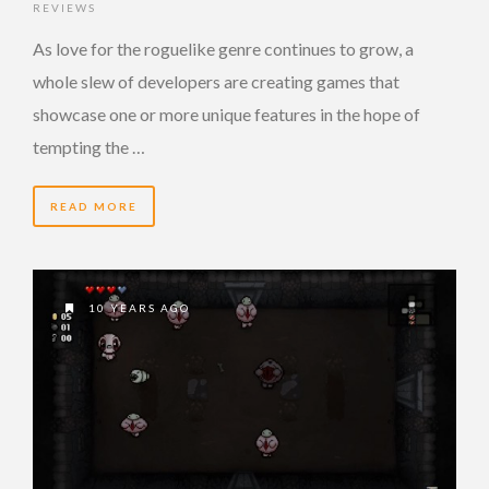
REVIEWS
As love for the roguelike genre continues to grow, a
whole slew of developers are creating games that
showcase one or more unique features in the hope of
tempting the …
READ MORE
10 YEARS AGO