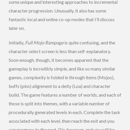
some unique and interesting approaches to incremental
character progression. Unusually, it also has some
fantastic local and online co-op modes that I’ll discuss
later on.
Initially,
Full Mojo Rampage
is quite confusing, and the
character select screen is less than self-explanatory.
Soon enough, though, it becomes apparent that the
gameplay is incredibly simple, and like so many similar
games, complexity is folded in through items (Mojos),
buffs (pins) alignment to a deity (Loa) and character
build. The game features a number of worlds, and each of
those is split into themes, with a variable number of
procedurally generated levels in each. Complete the task
associated with each level, then reach the exit and you
can progress to the next. Die, however, and you will be