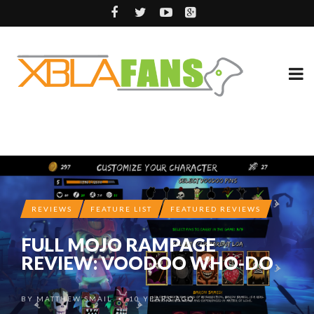
REVIEWS
FEATURE LIST
FEATURED REVIEWS
FULL MOJO RAMPAGE
REVIEW: VOODOO WHO-DO
BY
MATTHEW SMAIL
10 YEARS AGO
•