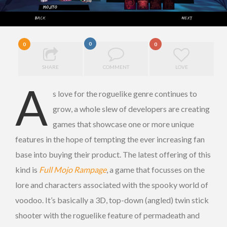
0
0
0
SHARE
COMMENT
LOVE
A
s love for the roguelike genre continues to
grow, a whole slew of developers are creating
games that showcase one or more unique
features in the hope of tempting the ever increasing fan
base into buying their product. The latest offering of this
kind is
Full Mojo Rampage
, a game that focusses on the
lore and characters associated with the spooky world of
voodoo. It’s basically a 3D, top-down (angled) twin stick
shooter with the roguelike feature of permadeath and