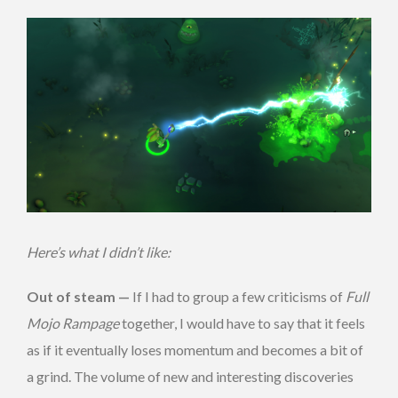
Here’s what I didn’t like:
Out of steam —
If I had to group a few criticisms of
Full
Mojo Rampage
together, I would have to say that it feels
as if it eventually loses momentum and becomes a bit of
a grind. The volume of new and interesting discoveries