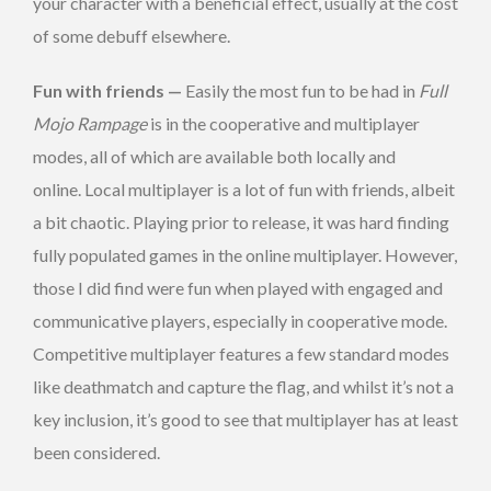
your character with a beneficial effect, usually at the cost
of some debuff elsewhere.
Fun with friends —
Easily the most fun to be had in
Full
Mojo Rampage
is in the cooperative and multiplayer
modes, all of which are available both locally and
online. Local multiplayer is a lot of fun with friends, albeit
a bit chaotic. Playing prior to release, it was hard finding
fully populated games in the online multiplayer. However,
those I did find were fun when played with engaged and
communicative players, especially in cooperative mode.
Competitive multiplayer features a few standard modes
like deathmatch and capture the flag, and whilst it’s not a
key inclusion, it’s good to see that multiplayer has at least
been considered.