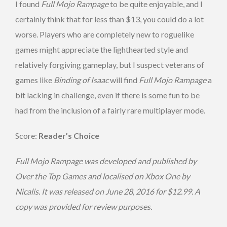
I found
Full Mojo Rampage
to be quite enjoyable, and I
certainly think that for less than $13, you could do a lot
worse. Players who are completely new to roguelike
games might appreciate the lighthearted style and
relatively forgiving gameplay, but I suspect veterans of
games like
Binding of Isaac
will find
Full Mojo Rampage
a
bit lacking in challenge, even if there is some fun to be
had from the inclusion of a fairly rare multiplayer mode.
Score:
Reader’s Choice
Full Mojo Rampage was developed and published by
Over the Top Games and localised on Xbox One by
Nicalis. It was released on June 28, 2016 for $12.99. A
copy was provided for review purposes.