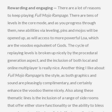
Rewarding and engaging —
There are a lot of reasons
to keep playing
Full Mojo Rampage
. There are tens of
levels in the core mode, and as you progress through
them, new abilities via leveling, pins and mojos will be
opened up, as will access to more powerful Loa, which
are the voodoo equivalent of Gods. The cycle of
replaying levels is broken up nicely by the procedural
generation aspect, and the inclusion of both local and
online multiplayer is really nice. Another thing I like about
Full Mojo Rampage
is the style, as both graphics and
sound are pleasingly complimentary, and certainly
enhance the voodoo theme nicely. Also along these
thematic lines is the inclusion of a range of side rooms
that offer either store functionality or the ability to bless