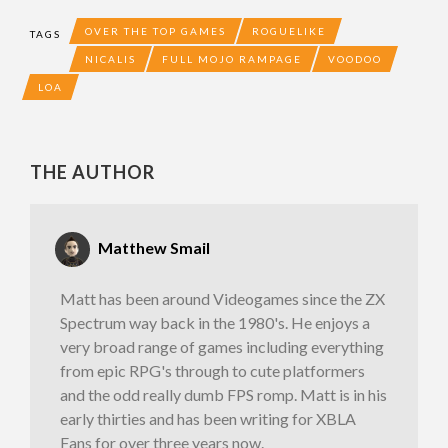
OVER THE TOP GAMES
ROGUELIKE
TAGS
NICALIS
FULL MOJO RAMPAGE
VOODOO
LOA
THE AUTHOR
Matthew Smail
Matt has been around Videogames since the ZX
Spectrum way back in the 1980's. He enjoys a
very broad range of games including everything
from epic RPG's through to cute platformers
and the odd really dumb FPS romp. Matt is in his
early thirties and has been writing for XBLA
Fans for over three years now.