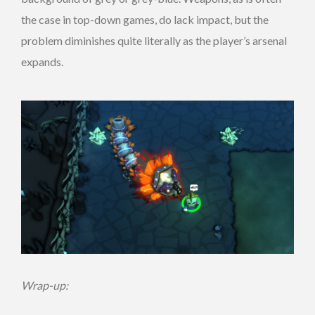
the case in top-down games, do lack impact, but the
problem diminishes quite literally as the player’s arsenal
expands.
Wrap-up: