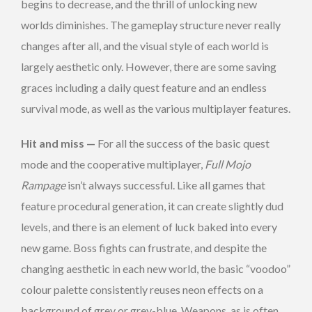
begins to decrease, and the thrill of unlocking new
worlds diminishes. The gameplay structure never really
changes after all, and the visual style of each world is
largely aesthetic only. However, there are some saving
graces including a daily quest feature and an endless
survival mode, as well as the various multiplayer features.
Hit and miss —
For all the success of the basic quest
mode and the cooperative multiplayer,
Full Mojo
Rampage
isn’t always successful. Like all games that
feature procedural generation, it can create slightly dud
levels, and there is an element of luck baked into every
new game. Boss fights can frustrate, and despite the
changing aesthetic in each new world, the basic “voodoo”
colour palette consistently reuses neon effects on a
background of grey or grey-blue. Weapons, as is often