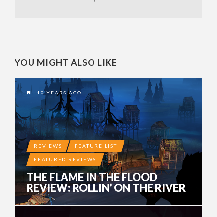
YOU MIGHT ALSO LIKE
10 YEARS AGO
REVIEWS
FEATURE LIST
FEATURED REVIEWS
THE FLAME IN THE FLOOD
REVIEW: ROLLIN’ ON THE RIVER