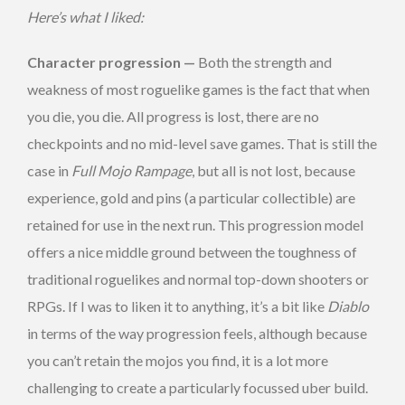
Here’s what I liked:
Character progression —
Both the strength and
weakness of most roguelike games is the fact that when
you die, you die. All progress is lost, there are no
checkpoints and no mid-level save games. That is still the
case in
Full Mojo Rampage
, but all is not lost, because
experience, gold and pins (a particular collectible) are
retained for use in the next run. This progression model
offers a nice middle ground between the toughness of
traditional roguelikes and normal top-down shooters or
RPGs. If I was to liken it to anything, it’s a bit like
Diablo
in terms of the way progression feels, although because
you can’t retain the mojos you find, it is a lot more
challenging to create a particularly focussed uber build.