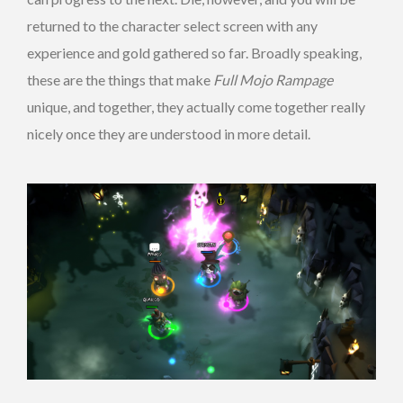
returned to the character select screen with any
experience and gold gathered so far. Broadly speaking,
these are the things that make
Full Mojo Rampage
unique, and together, they actually come together really
nicely once they are understood in more detail.