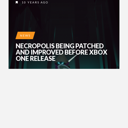
10 YEARS AGO
NEWS
NECROPOLIS BEING PATCHED
AND IMPROVED BEFORE XBOX
ONE RELEASE