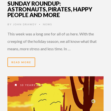
SUNDAY ROUNDUP:
ASTRONAUTS, PIRATES, HAPPY
PEOPLE AND MORE
BY
JOHN DRAWDY
NEWS
•
This week was a long one for all of us here. With the
creeping of the holiday season, we all know what that
means, more stress and less time. In …
READ MORE
10 YEARS AGO