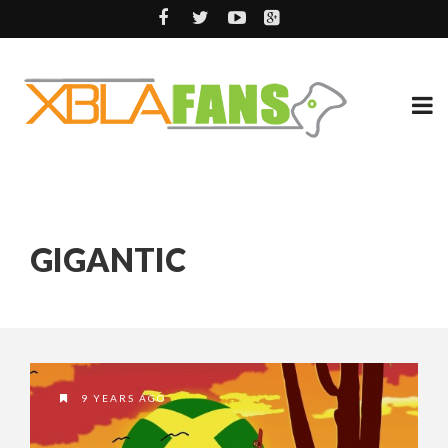
GIGANTIC
9 YEARS AGO