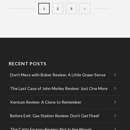
1
2
3
RECENT POSTS
Don’t Mess with Bober Review: A Little Gnaw-Sense
The Last Case of John Morley Review: Just One More
Kentum Review: A Clone to Remember
Before Exit: Gas Station Review: Don’t Get Fired!
The Cabin Factory Review: Not in the Woods