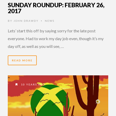
SUNDAY ROUNDUP: FEBRUARY 26,
2017
BY
JOHN DRAWDY
NEWS
•
Lets’ start this off by saying sorry for the late post
everyone. Had to work my day job even, though it’s my
day off, as well as you will see, …
READ MORE
10 YEARS AGO