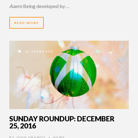
Aaero
Being developed by …
READ MORE
10 YEARS AGO
SUNDAY ROUNDUP: DECEMBER
25, 2016
BY
JOHN DRAWDY
NEWS
•