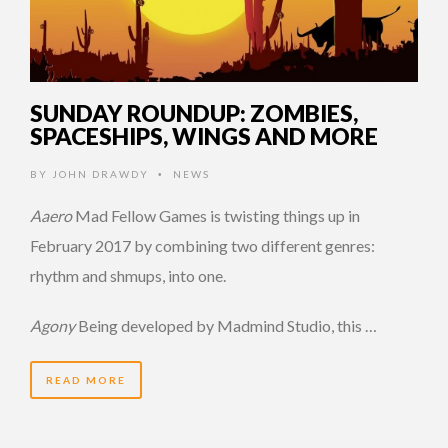
SUNDAY ROUNDUP: ZOMBIES,
SPACESHIPS, WINGS AND MORE
BY
JOHN DRAWDY
NEWS
•
Aaero
Mad Fellow Games is twisting things up in
February 2017 by combining two different genres:
rhythm and shmups, into one.
Agony
Being developed by Madmind Studio, this …
READ MORE