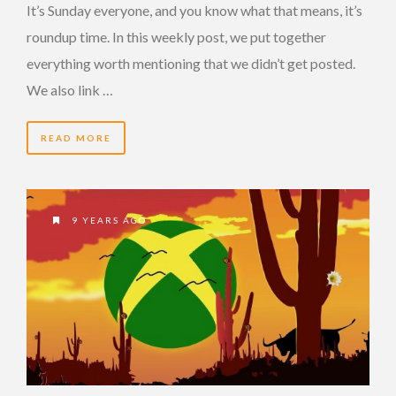
It’s Sunday everyone, and you know what that means, it’s
roundup time. In this weekly post, we put together
everything worth mentioning that we didn’t get posted.
We also link …
READ MORE
9 YEARS AGO