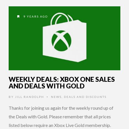
9 YEARS AGO
WEEKLY DEALS: XBOX ONE SALES
AND DEALS WITH GOLD
BY
JILL RANDOLPH
NEWS
,
DEALS AND DISCOUNTS
•
Thanks for joining us again for the weekly round up of
the Deals with Gold. Please remember that all prices
listed below require an Xbox Live Gold membership.