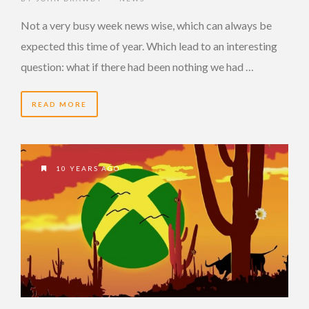
Not a very busy week news wise, which can always be
expected this time of year. Which lead to an interesting
question: what if there had been nothing we had …
READ MORE
10 YEARS AGO