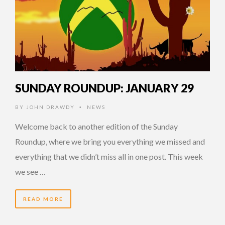
SUNDAY ROUNDUP: JANUARY 29
BY
JOHN DRAWDY
NEWS
•
Welcome back to another edition of the Sunday
Roundup, where we bring you everything we missed and
everything that we didn’t miss all in one post. This week
we see …
READ MORE