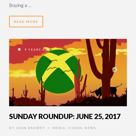
Buying a …
READ MORE
9 YEARS AGO
SUNDAY ROUNDUP: JUNE 25, 2017
BY
JOHN DRAWDY
MEDIA
,
VIDEOS
,
NEWS
•