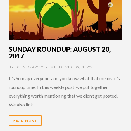
SUNDAY ROUNDUP: AUGUST 20,
2017
BY
JOHN DRAWDY
MEDIA
,
VIDEOS
,
NEWS
•
It’s Sunday everyone, and you know what that means, it’s
roundup time. In this weekly post, we put together
everything worth mentioning that we didn’t get posted.
We also link …
READ MORE