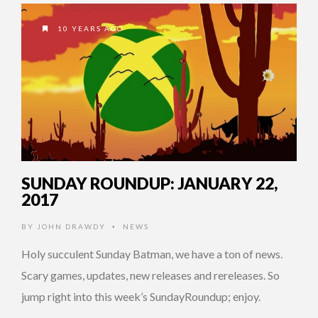
10 YEARS AGO
SUNDAY ROUNDUP: JANUARY 22,
2017
BY
JOHN DRAWDY
NEWS
•
Holy succulent Sunday Batman, we have a ton of news.
Scary games, updates, new releases and rereleases. So
jump right into this week’s SundayRoundup; enjoy.