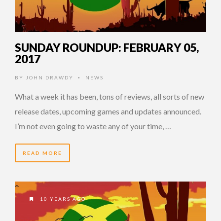
SUNDAY ROUNDUP: FEBRUARY 05,
2017
BY
JOHN DRAWDY
NEWS
•
What a week it has been, tons of reviews, all sorts of new
release dates, upcoming games and updates announced.
I’m not even going to waste any of your time, …
READ MORE
10 YEARS AGO