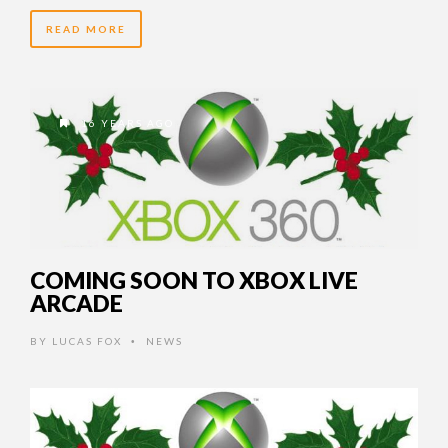
READ MORE
16 YEARS AGO
COMING SOON TO XBOX LIVE
ARCADE
BY
LUCAS FOX
NEWS
•