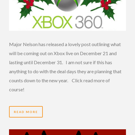
Major Nelson has released a lovely post outlining what
will be coming out on Xbox live on December 21 and
lasting until December 31. I am not sure if this has
anything to do with the deal days they are planning that
counts down to the new year. Click read more of
course!
READ MORE