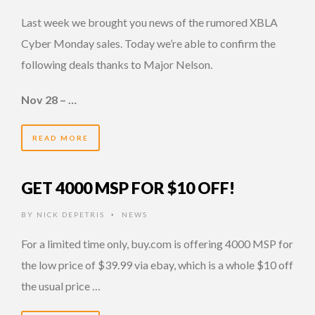
Last week we brought you news of the rumored XBLA
Cyber Monday sales. Today we’re able to confirm the
following deals thanks to Major Nelson.
Nov 28 – …
READ MORE
GET 4000 MSP FOR $10 OFF!
BY
NICK DEPETRIS
NEWS
•
For a limited time only, buy.com is offering 4000 MSP for
the low price of $39.99 via ebay, which is a whole $10 off
the usual price …