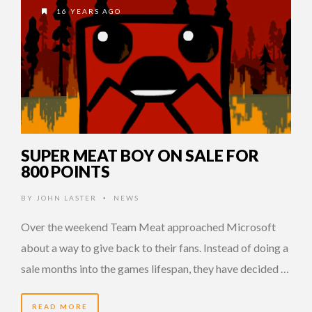
16 YEARS AGO
SUPER MEAT BOY ON SALE FOR
800 POINTS
BY
JOHN LASTER
NEWS
•
Over the weekend Team Meat approached Microsoft
about a way to give back to their fans. Instead of doing a
sale months into the games lifespan, they have decided …
READ MORE