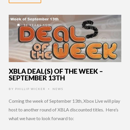
16 YEARS AGO
XBLA DEAL(S) OF THE WEEK –
SEPTEMBER 13TH
BY
PHILLIP WICKER
NEWS
•
Coming the week of September 13th, Xbox Live will play
host to another round of XBLA discounted titles. Here’s
what we have to look forward to: