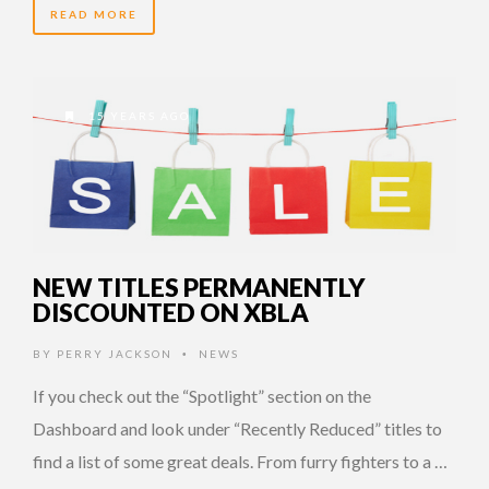
READ MORE
15 YEARS AGO
NEW TITLES PERMANENTLY
DISCOUNTED ON XBLA
BY
PERRY JACKSON
NEWS
•
If you check out the “Spotlight” section on the
Dashboard and look under “Recently Reduced” titles to
find a list of some great deals. From furry fighters to a …