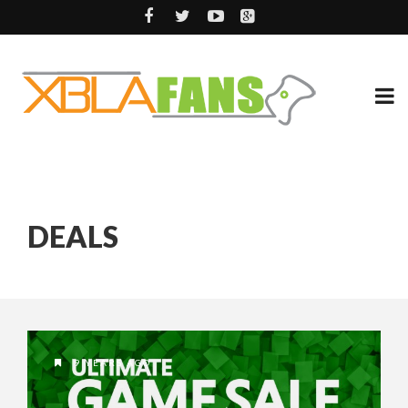
DEALS
9 YEARS AGO