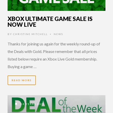
XBOX ULTIMATE GAME SALE IS
NOW LIVE
BY
CHRISTINE MITCHELL
NEWS
•
Thanks for joining us again for the weekly round-up of
the Deals with Gold. Please remember that all prices
listed below require an Xbox Live Gold membership.
Buying a game …
READ MORE
14 YEARS AGO