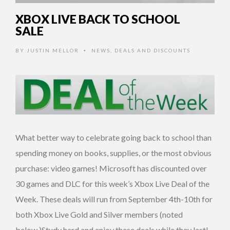
XBOX LIVE BACK TO SCHOOL
SALE
BY
JUSTIN MELLOR
NEWS
,
DEALS AND DISCOUNTS
•
What better way to celebrate going back to school than
spending money on books, supplies, or the most obvious
purchase: video games! Microsoft has discounted over
30 games and DLC for this week’s Xbox Live Deal of the
Week. These deals will run from September 4th-10th for
both Xbox Live Gold and Silver members (noted
below.)Study hard and enjoy these deals while they last!