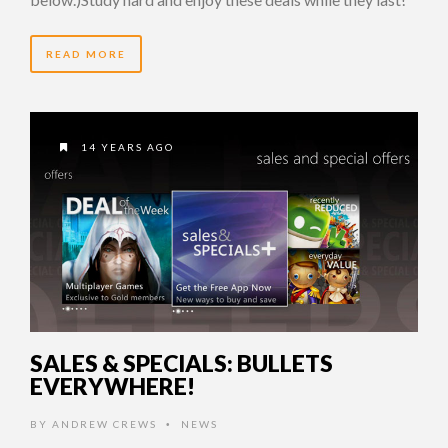
READ MORE
14 YEARS AGO
SALES & SPECIALS: BULLETS
EVERYWHERE!
BY
ANDREW CREWS
NEWS
•