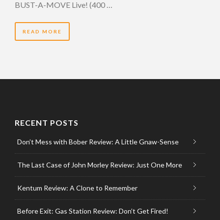
BUST-A-MOVE Live! (400 …
READ MORE
RECENT POSTS
Don’t Mess with Bober Review: A Little Gnaw-Sense
The Last Case of John Morley Review: Just One More
Kentum Review: A Clone to Remember
Before Exit: Gas Station Review: Don’t Get Fired!