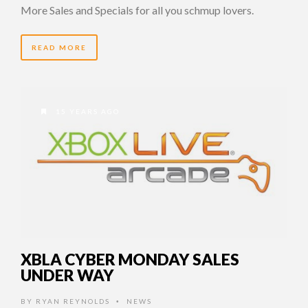
More Sales and Specials for all you schmup lovers.
READ MORE
15 YEARS AGO
XBLA CYBER MONDAY SALES
UNDER WAY
BY
RYAN REYNOLDS
NEWS
•