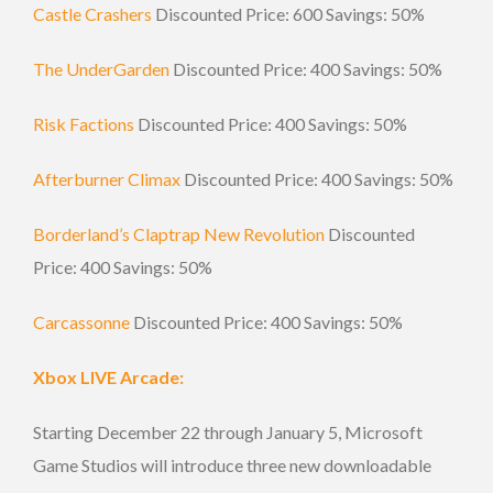
Castle Crashers
Discounted Price: 600 Savings: 50%
The UnderGarden
Discounted Price: 400 Savings: 50%
Risk Factions
Discounted Price: 400 Savings: 50%
Afterburner Climax
Discounted Price: 400 Savings: 50%
Borderland’s Claptrap New Revolution
Discounted
Price: 400 Savings: 50%
Carcassonne
Discounted Price: 400 Savings: 50%
Xbox LIVE Arcade:
Starting December 22 through January 5, Microsoft
Game Studios will introduce three new downloadable