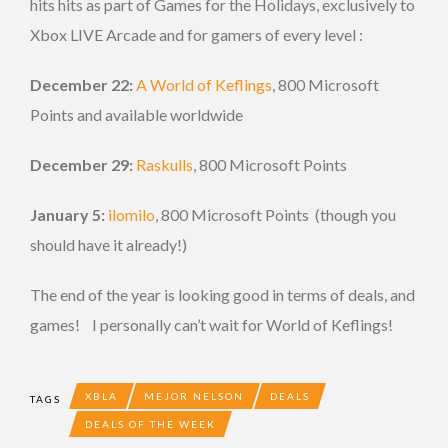
hits hits as part of Games for the Holidays, exclusively to
Xbox LIVE Arcade and for gamers of every level :
December 22:
A World of Keflings
, 800 Microsoft
Points and available worldwide
December 29:
Raskulls
, 800 Microsoft Points
January 5:
ilomilo
, 800 Microsoft Points (though you
should have it already!)
The end of the year is looking good in terms of deals, and
games! I personally can’t wait for World of Keflings!
XBLA
MEJOR NELSON
DEALS
TAGS
DEALS OF THE WEEK