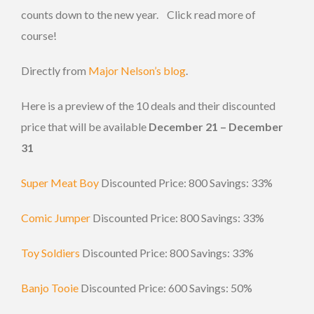
counts down to the new year. Click read more of
course!
Directly from
Major Nelson’s blog
.
Here is a preview of the 10 deals and their discounted
price that will be available
December 21 – December
31
Super Meat Boy
Discounted Price: 800 Savings: 33%
Comic Jumper
Discounted Price: 800 Savings: 33%
Toy Soldiers
Discounted Price: 800 Savings: 33%
Banjo Tooie
Discounted Price: 600 Savings: 50%