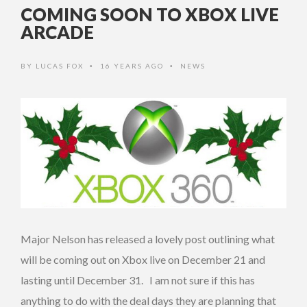
COMING SOON TO XBOX LIVE
ARCADE
BY
LUCAS FOX
16 YEARS AGO
NEWS
•
•
Major Nelson has released a lovely post outlining what
will be coming out on Xbox live on December 21 and
lasting until December 31. I am not sure if this has
anything to do with the deal days they are planning that