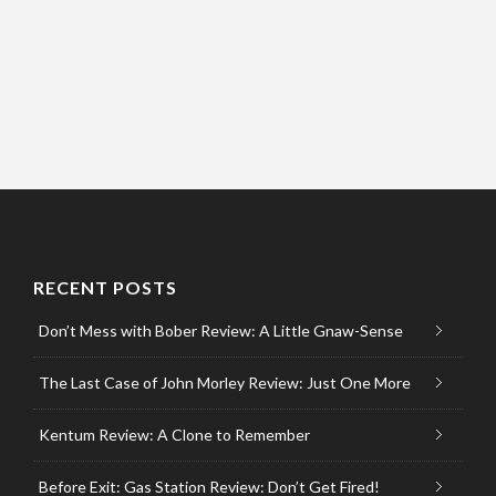
RECENT POSTS
Don’t Mess with Bober Review: A Little Gnaw-Sense
The Last Case of John Morley Review: Just One More
Kentum Review: A Clone to Remember
Before Exit: Gas Station Review: Don’t Get Fired!