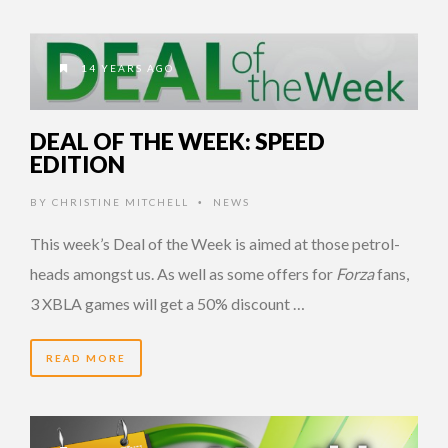
14 YEARS AGO
DEAL OF THE WEEK: SPEED
EDITION
BY
CHRISTINE MITCHELL
NEWS
•
This week’s Deal of the Week is aimed at those petrol-
heads amongst us. As well as some offers for
Forza
fans,
3 XBLA games will get a 50% discount …
READ MORE