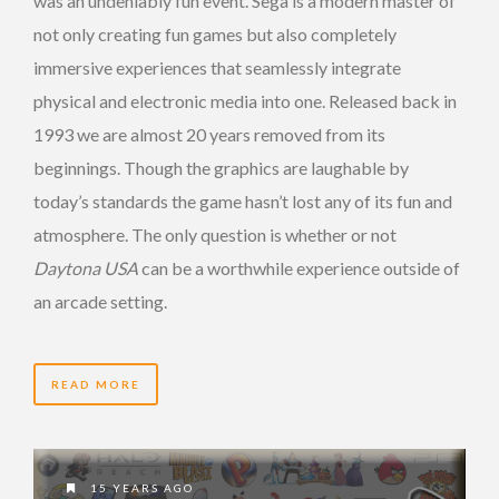
was an undeniably fun event. Sega is a modern master of
not only creating fun games but also completely
immersive experiences that seamlessly integrate
physical and electronic media into one. Released back in
1993 we are almost 20 years removed from its
beginnings. Though the graphics are laughable by
today’s standards the game hasn’t lost any of its fun and
atmosphere. The only question is whether or not
Daytona USA
can be a worthwhile experience outside of
an arcade setting.
READ MORE
15 YEARS AGO