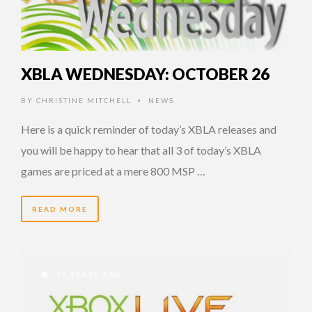
XBLA WEDNESDAY: OCTOBER 26
BY
CHRISTINE MITCHELL
NEWS
•
Here is a quick reminder of today’s XBLA releases and
you will be happy to hear that all 3 of today’s XBLA
games are priced at a mere 800 MSP …
READ MORE
15 YEARS AGO