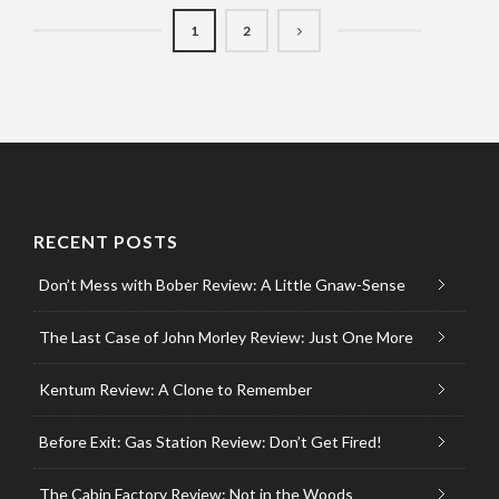
1
2
RECENT POSTS
Don’t Mess with Bober Review: A Little Gnaw-Sense
The Last Case of John Morley Review: Just One More
Kentum Review: A Clone to Remember
Before Exit: Gas Station Review: Don’t Get Fired!
The Cabin Factory Review: Not in the Woods