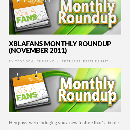
15 YEARS AGO
XBLAFANS MONTHLY ROUNDUP
(NOVEMBER 2011)
BY
TODD SCHLICKBERND
FEATURES
,
FEATURE LIST
•
Hey guys, we’re bringing you a new feature that’s simple