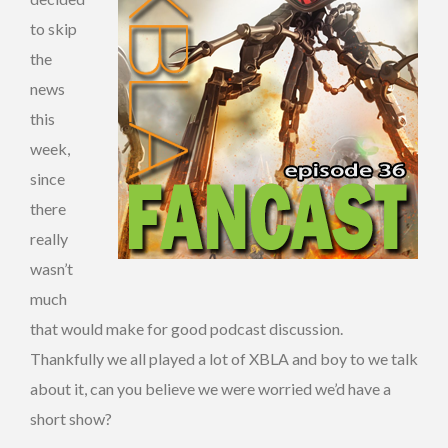
to skip
the
news
this
week,
since
there
really
wasn’t
much
that would make for good podcast discussion.
Thankfully we all played a lot of XBLA and boy to we talk
about it, can you believe we were worried we’d have a
short show?