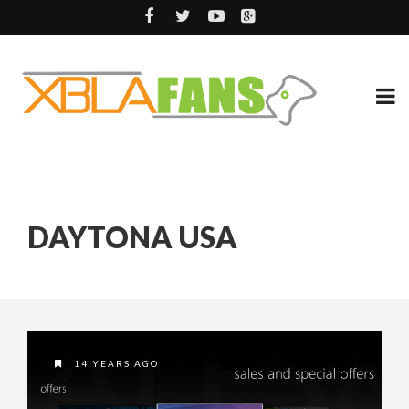
DAYTONA USA
14 YEARS AGO