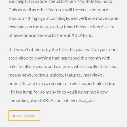
and helpful in nature, the XBLAFans Monthly Roundup!
This as well as other features will be seen a lot more
should all things go accordingly, and we’ll even have some
new ones on the way, so stay tuned because there’s a lot
of awesome in the works here at XBLAFans.
If it wasn’t obvious by the title, this post will be your one-
stop-shop to anything that happened this month with
links to all our posts and excerpts where applicable. That
means news, reviews, guides, features, interviews,
podcasts, and even a recount of releases and sales data.
Hit the jump for so many links you’ll never not know
something about XBLA current events again!
READ MORE