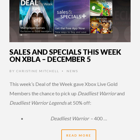
SALES AND SPECIALS THIS WEEK
ON XBLA – DECEMBER 5
BY
CHRISTINE MITCHELL
NEWS
•
This week’s Deal of the Week gave Xbox Live Gold
Members the chance to pick up
Deadliest Warrior
and
Deadliest Warrior Legends
at 50% off:
Deadliest Warrior
– 400 …
READ MORE