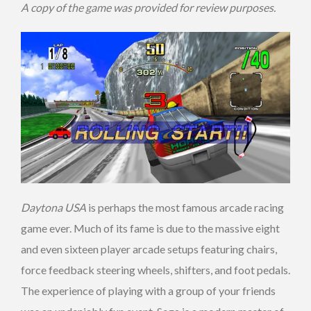
A copy of the game was provided for review purposes.
Daytona USA
is perhaps the most famous arcade racing
game ever. Much of its fame is due to the massive eight
and even sixteen player arcade setups featuring chairs,
force feedback steering wheels, shifters, and foot pedals.
The experience of playing with a group of your friends