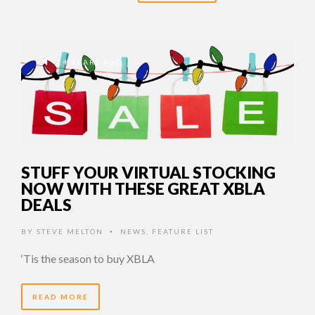
14 YEARS AGO
STUFF YOUR VIRTUAL STOCKING
NOW WITH THESE GREAT XBLA
DEALS
BY
STEVE MELTON
NEWS
,
FEATURE LIST
•
‘Tis the season to buy XBLA
READ MORE