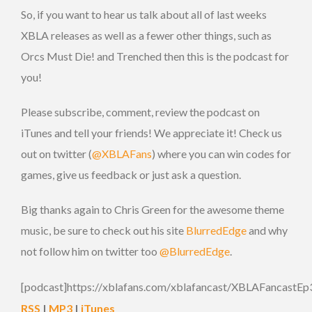
So, if you want to hear us talk about all of last weeks
XBLA releases as well as a fewer other things, such as
Orcs Must Die! and Trenched then this is the podcast for
you!
Please subscribe, comment, review the podcast on
iTunes and tell your friends! We appreciate it! Check us
out on twitter (
@XBLAFans
) where you can win codes for
games, give us feedback or just ask a question.
Big thanks again to Chris Green for the awesome theme
music, be sure to check out his site
BlurredEdge
and why
not follow him on twitter too
@BlurredEdge
.
[podcast]https://xblafans.com/xblafancast/XBLAFancastEp
RSS
|
MP3
|
iTunes