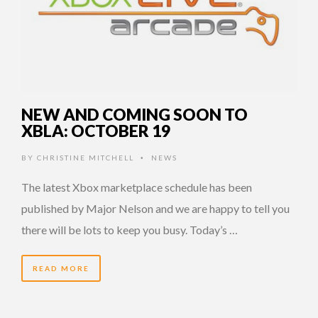
NEW AND COMING SOON TO
XBLA: OCTOBER 19
BY
CHRISTINE MITCHELL
NEWS
•
The latest Xbox marketplace schedule has been
published by Major Nelson and we are happy to tell you
there will be lots to keep you busy. Today’s …
READ MORE