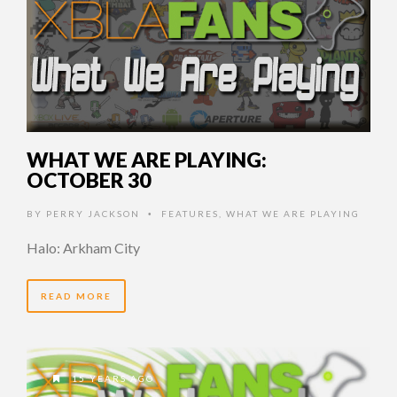
WHAT WE ARE PLAYING:
OCTOBER 30
BY
PERRY JACKSON
FEATURES
,
WHAT WE ARE PLAYING
•
Halo: Arkham City
READ MORE
15 YEARS AGO