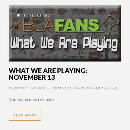
15 YEARS AGO
WHAT WE ARE PLAYING:
NOVEMBER 13
BY
PERRY JACKSON
FEATURES
,
WHAT WE ARE PLAYING
•
Too many new releases. . .
READ MORE