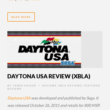
READ MORE
15 YEARS AGO
DAYTONA USA REVIEW (XBLA)
BY
JAMES HEIGER
REVIEWS
,
XBLA REVIEWS
,
FEATURED
•
REVIEWS
Daytona USA
was developed and published by Sega. It
was released October 26, 2011 and retails for 800 MSP.