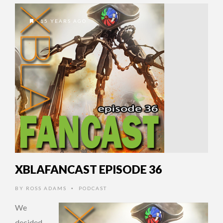
15 YEARS AGO
XBLAFANCAST EPISODE 36
BY
ROSS ADAMS
PODCAST
•
We
decided