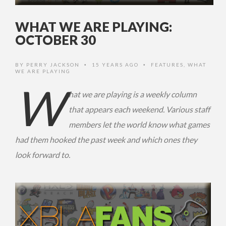
WHAT WE ARE PLAYING:
OCTOBER 30
BY
PERRY JACKSON
15 YEARS AGO
FEATURES
,
WHAT
•
•
WE ARE PLAYING
W
hat we are playing is a weekly column
that appears each weekend. Various staff
members let the world know what games
had them hooked the past week and which ones they
look forward to.