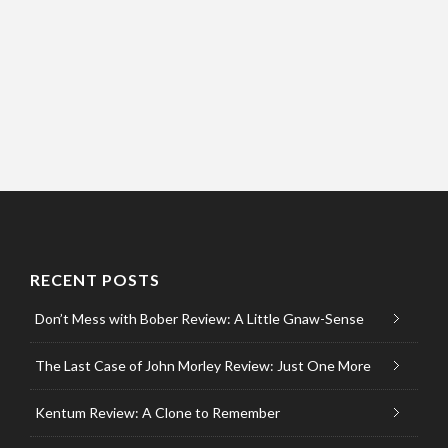
RECENT POSTS
Don’t Mess with Bober Review: A Little Gnaw-Sense
The Last Case of John Morley Review: Just One More
Kentum Review: A Clone to Remember