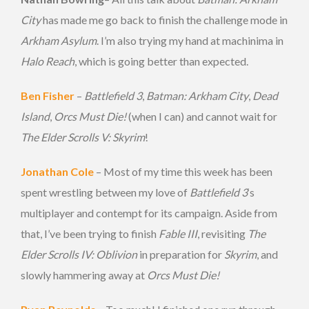
City
has made me go back to finish the challenge mode in
Arkham Asylum
. I’m also trying my hand at machinima in
Halo Reach
, which is going better than expected.
Ben Fisher
–
Battlefield 3
,
Batman: Arkham City
,
Dead
Island
,
Orcs Must Die!
(when I can) and cannot wait for
The Elder Scrolls V: Skyrim
!
Jonathan Cole
– Most of my time this week has been
spent wrestling between my love of
Battlefield 3
‘s
multiplayer and contempt for its campaign. Aside from
that, I’ve been trying to finish
Fable III
, revisiting
The
Elder Scrolls IV: Oblivion
in preparation for
Skyrim
, and
slowly hammering away at
Orcs Must Die!