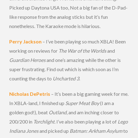
Picked up Daytona USA too, Not a big fan of the D-Pad-
like response from the analog sticks but it’s fun
nonetheless. The Karaoke mode is hilarious.
Perry Jackson
– I’ve been playing so much XBLA! Been
working on reviews for
The War of the Worlds
and
Guardian Heroes
and one’s amazing while the other is
super frustrating. Find out which is which soon as I’m
counting the days to
Uncharted 3
.
Nicholas DePetris
– It’s been a big gaming week for me.
In XBLA-land, I finished up
Super Meat Boy
(I am a
golden god!), beat
Outland
, and am inching closer to
200/200 in
Torchlight
. I’ve also been playing a lot of
Lego
Indiana Jones
and picked up
Batman: Arkham Asylum
to