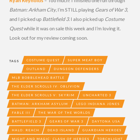
Ryan Reynolds
– Too much! I finished one run through
Batman: Arkham City
, I’m STILL playing
Gears of War 3
,
and I picked up
Battlefield 3
. I also picked up
Costume
Quest
while it was on sale this week and I’m loving it.
Look out for my review coming soon.
COSTUME QUEST
SUPER MEAT BOY
TAGS
OUTLAND
DUNGEON DEFENDERS
MLB BOBBLEHEAD BATTLE
THE ELDER SCROLLS IV: OBLIVION
THE ELDER SCROLLS V: SKYRIM
UNCHARTED 3
BATMAN: ARKHAM ASYLUM
LEGO INDIANA JONES
FABLE III
THE WAR OF THE WORLDS
BATTLEFIELD 3
GEARS OF WAR 3
DAYTONA USA
HALO: REACH
DEAD ISLAND
GUARDIAN HEROES
MIGHT AND MAGIC: CLASH OF HEROES
TORCHLIGHT