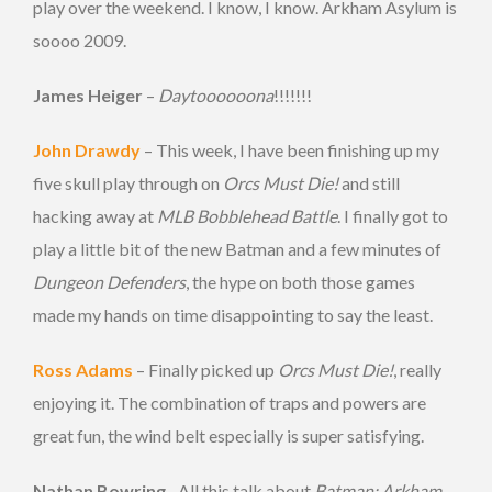
play over the weekend. I know, I know. Arkham Asylum is
soooo 2009.
James Heiger
–
Daytoooooona
!!!!!!!
John Drawdy
– This week, I have been finishing up my
five skull play through on
Orcs Must Die!
and still
hacking away at
MLB Bobblehead Battle
. I finally got to
play a little bit of the new Batman and a few minutes of
Dungeon Defenders
, the hype on both those games
made my hands on time disappointing to say the least.
Ross Adams
– Finally picked up
Orcs Must Die!
, really
enjoying it. The combination of traps and powers are
great fun, the wind belt especially is super satisfying.
Nathan Bowring
– All this talk about
Batman: Arkham