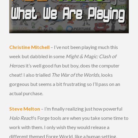
Christine Mitchell
– I’ve not been playing much this
week but dabbled in some
Might & Magic: Clash of
Heroes
it’s well good fun but boy, does the computer
cheat! I also trialled
The War of the Worlds
, looks
gorgeous but seems a bit frustrating so I’ll pass on an
actual purchase.
Steve Melton
– I’m finally realizing just how powerful
Halo Reach
‘s Forge tools are when you take some time to
work with them. I only wish they would release a
different themed Forge World, like a human setting.