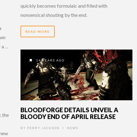
quickly becomes formulaic and filled with
nonsensical shouting by the end.
a
READ MORE
own
r a …
14 YEARS AGO
BLOODFORGE DETAILS UNVEIL A
, the
BLOODY END OF APRIL RELEASE
m
BY
PERRY JACKSON
NEWS
•
 new