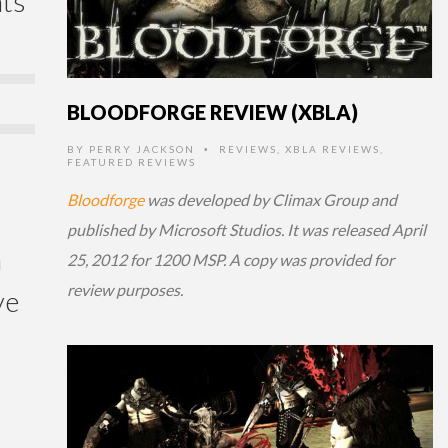
nts
BLOODFORGE REVIEW (XBLA)
BY
PERRY JACKSON
REVIEWS
,
XBLA REVIEWS
,
•
FEATURED REVIEWS
Bloodforge
was developed by Climax Group and
published by Microsoft Studios. It was released April
m
25, 2012 for 1200 MSP. A copy was provided for
review purposes.
ve