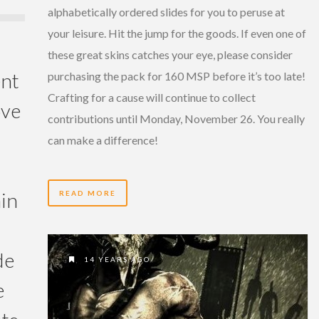
alphabetically ordered slides for you to peruse at
your leisure. Hit the jump for the goods. If even one of
these great skins catches your eye, please consider
ent
purchasing the pack for 160 MSP before it’s too late!
Crafting for a cause will continue to collect
ove
contributions until Monday, November 26. You really
can make a difference!
in
READ MORE
de
14 YEARS AGO
e