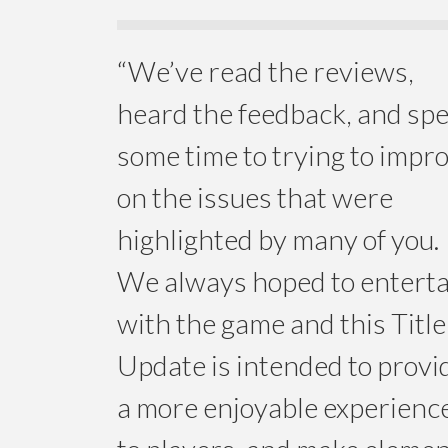
“We’ve read the reviews,
heard the feedback, and sp
some time to trying to impr
on the issues that were
highlighted by many of you.
We always hoped to enterta
with the game and this Title
Update is intended to provi
a more enjoyable experienc