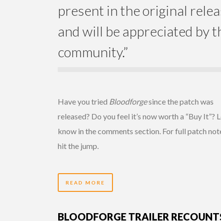
present in the original rele
and will be appreciated by t
community.”
Have you tried
Bloodforge
since the patch was
released? Do you feel it’s now worth a “Buy It”? L
know in the comments section. For full patch not
hit the jump.
READ MORE
BLOODFORGE TRAILER RECOUNT