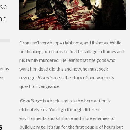
ase
he
Crom isn’t very happy right now, and it shows. While
out hunting, he returns to find his village in flames and
his family murdered. He learns that the gods who
et us
want him dead did this and now, he must seek
es,
revenge.
Bloodforge
is the story of one warrior’s
quest for vengeance.
Bloodforge
is a hack-and-slash where action is
ultimately key. You’ll go through different
environments and kill more and more enemies to
S
build up rage. It’s fun for the first couple of hours but