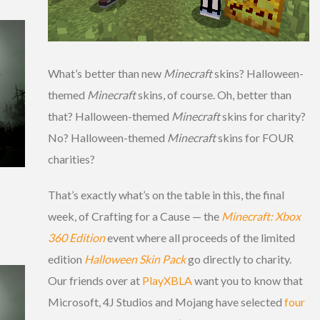
What’s better than new
Minecraft
skins? Halloween-
themed
Minecraft
skins, of course. Oh, better than
that? Halloween-themed
Minecraft
skins for charity?
No? Halloween-themed
Minecraft
skins for FOUR
charities?
That’s exactly what’s on the table in this, the final
week, of Crafting for a Cause — the
Minecraft: Xbox
360 Edition
event where all proceeds of the limited
edition
Halloween Skin Pack
go directly to charity.
Our friends over at
PlayXBLA
want you to know that
Microsoft, 4J Studios and Mojang have selected
four