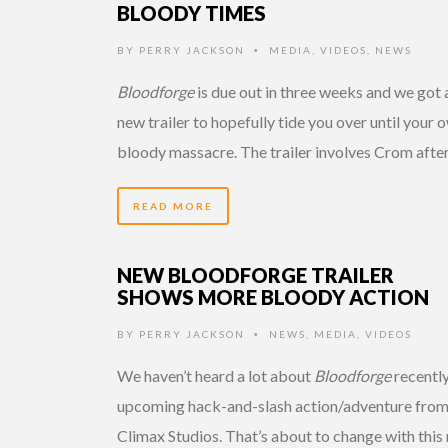
BLOODY TIMES
BY
PERRY JACKSON
MEDIA
,
VIDEOS
,
NEWS
•
Bloodforge
is due out in three weeks and we got 
new trailer to hopefully tide you over until your 
bloody massacre. The trailer involves Crom afte
READ MORE
NEW BLOODFORGE TRAILER
SHOWS MORE BLOODY ACTION
BY
PERRY JACKSON
NEWS
,
MEDIA
,
VIDEOS
•
We haven’t heard a lot about
Bloodforge
recently
upcoming hack-and-slash action/adventure fro
Climax Studios. That’s about to change with this