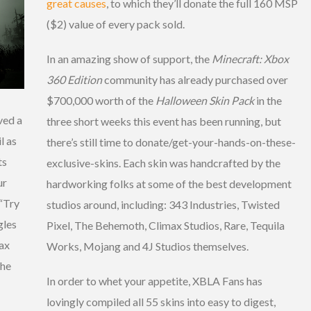
great causes
, to which they’ll donate the full 160 MSP
($2) value of every pack sold.
In an amazing show of support, the
Minecraft: Xbox
360 Edition
community has already purchased over
$700,000 worth of the
Halloween Skin Pack
in the
ved a
three short weeks this event has been running, but
l as
there’s still time to donate/get-your-hands-on-these-
ts
exclusive-skins. Each skin was handcrafted by the
ur
hardworking folks at some of the best development
“Try
studios around, including: 343 Industries, Twisted
gles
Pixel, The Behemoth, Climax Studios, Rare, Tequila
ax
Works, Mojang and 4J Studios themselves.
the
In order to whet your appetite, XBLA Fans has
lovingly compiled all 55 skins into easy to digest,