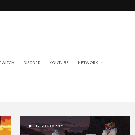
TWITCH
DISCORD
YOUTUBE
NETWORK
14 YEARS AGO