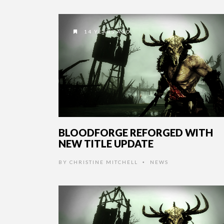
14 YEARS AGO
BLOODFORGE REFORGED WITH
NEW TITLE UPDATE
BY
CHRISTINE MITCHELL
NEWS
•