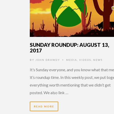
SUNDAY ROUNDUP: AUGUST 13,
2017
BY
JOHN DRAWDY
MEDIA
,
VIDEOS
,
NEWS
•
It’s Sunday everyone, and you know what that me
it’s roundup time. In this weekly post, we put tog
everything worth mentioning that we didn’t get
posted. We also link …
READ MORE