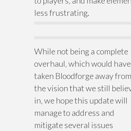
to players, and make eleme
less frustrating.
While not being a complete
overhaul, which would have
taken Bloodforge away fro
the vision that we still belie
in, we hope this update will
manage to address and
mitigate several issues