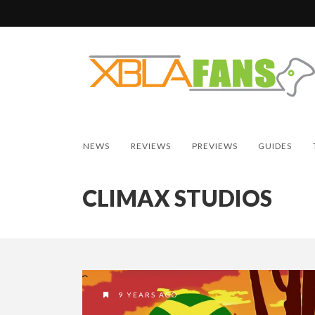
NEWS
REVIEWS
PREVIEWS
GUIDES
CLIMAX STUDIOS
9 YEARS AGO