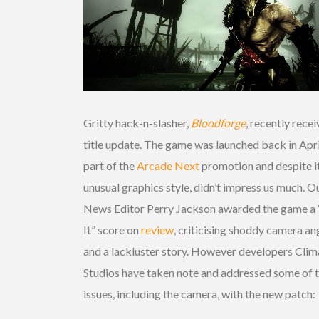
Gritty hack-n-slasher,
Bloodforge
, recently recei
title update. The game was launched back in Apri
part of the
Arcade Next
promotion and despite i
unusual graphics style, didn’t impress us much. O
News Editor Perry Jackson awarded the game a 
It” score on
review
, criticising shoddy camera an
and a lackluster story. However developers Clim
Studios have taken note and addressed some of 
issues, including the camera, with the new patch: