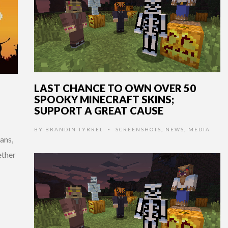
LAST CHANCE TO OWN OVER 50
SPOOKY MINECRAFT SKINS;
SUPPORT A GREAT CAUSE
BY
BRANDIN TYRREL
SCREENSHOTS
,
NEWS
,
MEDIA
•
ans,
ether