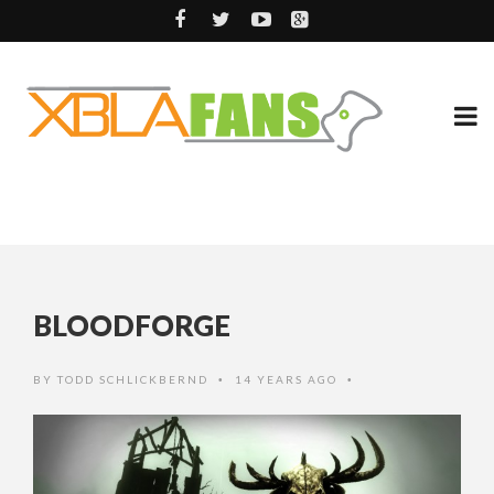
BLOODFORGE
BY
TODD SCHLICKBERND
14 YEARS AGO
•
•