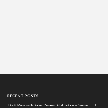
RECENT POSTS
Don’t Mess with Bober Review: A Little Gnaw-Sense