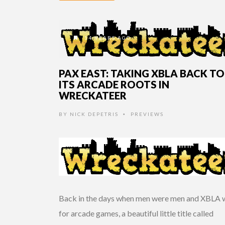
14 YEARS AGO
PAX EAST: TAKING XBLA BACK TO
ITS ARCADE ROOTS IN
WRECKATEER
BY
NICK DEPETRIS
PREVIEWS
•
Back in the days when men were men and XBLA 
for arcade games, a beautiful little title called