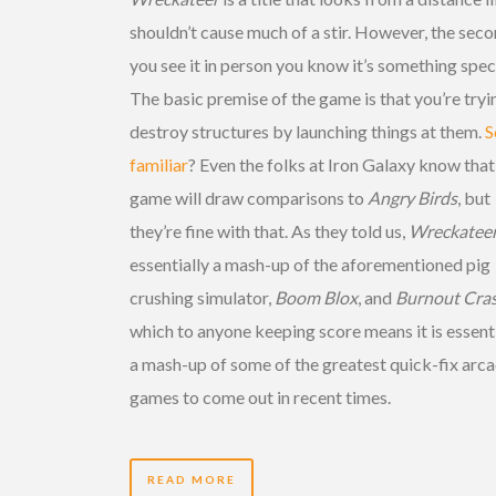
shouldn’t cause much of a stir. However, the sec
you see it in person you know it’s something speci
The basic premise of the game is that you’re tryi
destroy structures by launching things at them.
S
familiar
? Even the folks at Iron Galaxy know that
game will draw comparisons to
Angry Birds
, but
they’re fine with that. As they told us,
Wreckatee
essentially a mash-up of the aforementioned pig
crushing simulator,
Boom Blox
, and
Burnout Cra
which to anyone keeping score means it is essenti
a mash-up of some of the greatest quick-fix arc
games to come out in recent times.
READ MORE