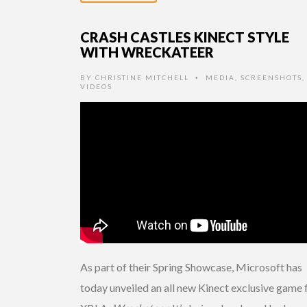
CRASH CASTLES KINECT STYLE
WITH WRECKATEER
BY
CHRISTINE MITCHELL
MEDIA
,
SCREENSHOTS
,
•
VIDEOS
As part of their Spring Showcase, Microsoft has
today unveiled an all new Kinect exclusive game 