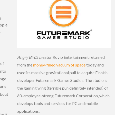
g
eople
r
Angry Birds
creator Rovio Entertainment returned
 of
from the
money-filled vacuum of space
today and
into
used its massive gravitational pull to acquire Finnish
enge
developer Futuremark Games Studios. The studio is
ar’s
the gaming wing (terrible pun definitely intended) of
about
60-employee-strong Futuremark Corporation, which
develops tools and services for PC and mobile
applications.
ke it