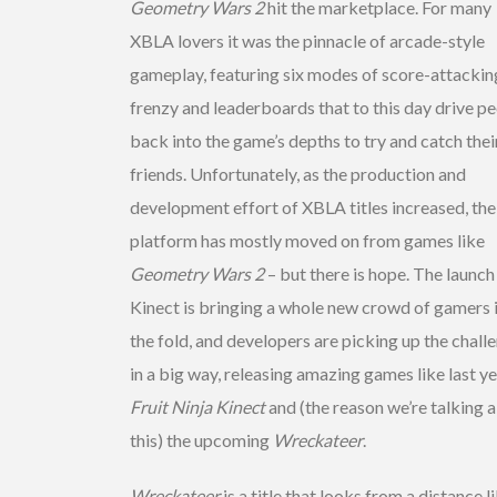
Geometry Wars 2
hit the marketplace. For many
XBLA lovers it was the pinnacle of arcade-style
gameplay, featuring six modes of score-attackin
frenzy and leaderboards that to this day drive p
back into the game’s depths to try and catch thei
friends. Unfortunately, as the production and
development effort of XBLA titles increased, the
platform has mostly moved on from games like
Geometry Wars 2
– but there is hope. The launch
Kinect is bringing a whole new crowd of gamers 
the fold, and developers are picking up the chall
in a big way, releasing amazing games like last ye
Fruit Ninja Kinect
and (the reason we’re talking 
this) the upcoming
Wreckateer
.
Wreckateer
is a title that looks from a distance li