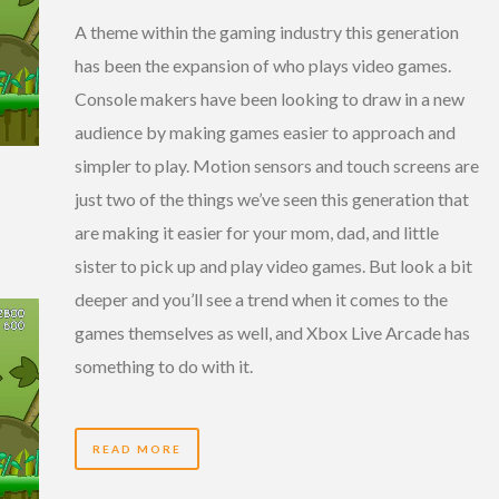
A theme within the gaming industry this generation
has been the expansion of who plays video games.
Console makers have been looking to draw in a new
audience by making games easier to approach and
simpler to play. Motion sensors and touch screens are
just two of the things we’ve seen this generation that
are making it easier for your mom, dad, and little
sister to pick up and play video games. But look a bit
deeper and you’ll see a trend when it comes to the
games themselves as well, and Xbox Live Arcade has
something to do with it.
READ MORE