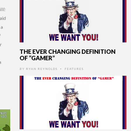
II:
aid
 a
f
r
THE EVER CHANGING DEFINITION
OF “GAMER”
a
BY
RYAN REYNOLDS
FEATURES
•