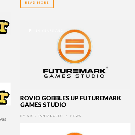
READ MORE
14 YEARS AGO
ROVIO GOBBLES UP FUTUREMARK
GAMES STUDIO
BY
NICK SANTANGELO
NEWS
•
was