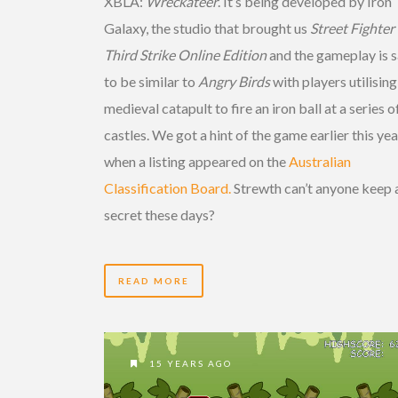
XBLA:
Wreckateer
. It’s being developed by Iron
Galaxy, the studio that brought us
Street Fighter I
Third Strike Online Edition
and the gameplay is s
to be similar to
Angry Birds
with players utilising
medieval catapult to fire an iron ball at a series o
castles. We got a hint of the game earlier this yea
when a listing appeared on the
Australian
Classification Board.
Strewth can’t anyone keep 
secret these days?
READ MORE
15 YEARS AGO