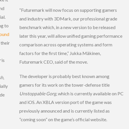
ond
“Futuremark will now focus on supporting gamers
al.
and industry with 3DMark, our professional grade
ng to
benchmark which, in a new version to be released
ound
later this year, will allow unified gaming performance
 their
comparison across operating systems and form
factors for the first time,” Jukka Mäkinen,
r
is
Futuremark CEO, said of the move.
The developer is probably best known among
sh
,
gamers for its work on the tower-defense title
ally
Unstoppable Gorg
, which is currently available on PC
ade
and iOS. An XBLA version port of the game was
previously announced and is currently listed as
“coming soon” on the game’s official website.