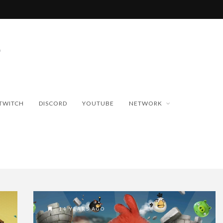
TWITCH
DISCORD
YOUTUBE
NETWORK
14 YEARS AGO