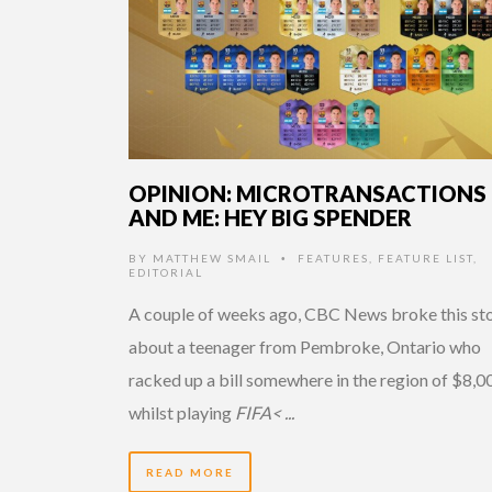
OPINION: MICROTRANSACTIONS
AND ME: HEY BIG SPENDER
BY
MATTHEW SMAIL
FEATURES
,
FEATURE LIST
,
•
EDITORIAL
A couple of weeks ago, CBC News broke this st
about a teenager from Pembroke, Ontario who
racked up a bill somewhere in the region of $8,0
whilst playing
FIFA< ...
READ MORE