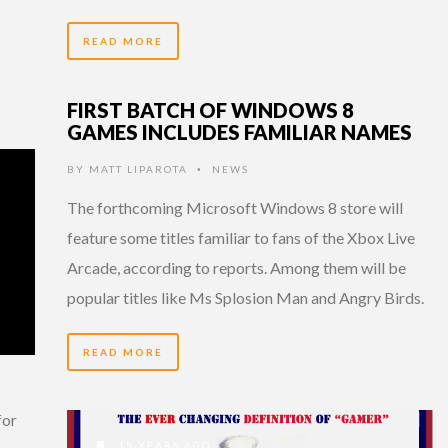
READ MORE
FIRST BATCH OF WINDOWS 8
GAMES INCLUDES FAMILIAR NAMES
BY
MATT LIPAROTA
NEWS
•
The forthcoming Microsoft Windows 8 store will
feature some titles familiar to fans of the Xbox Live
Arcade, according to reports. Among them will be
popular titles like Ms Splosion Man and Angry Birds.
READ MORE
for
15 YEARS AGO