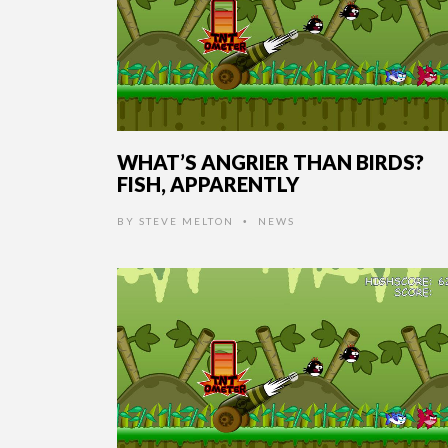
WHAT’S ANGRIER THAN BIRDS?
FISH, APPARENTLY
BY
STEVE MELTON
NEWS
•