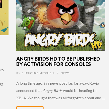
ANGRY BIRDS HD TO BE PUBLISHED
BY ACTIVISION FOR CONSOLES
ory
BY
CHRISTINE MITCHELL
NEWS
•
A long time ago, in a news post far, far away, Rovio
00
announced that
Angry Birds
would be heading to
XBLA. We thought that was all forgotten about and …