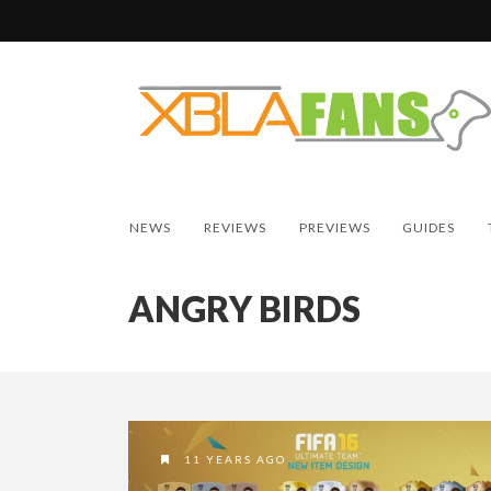
NEWS
REVIEWS
PREVIEWS
GUIDES
ANGRY BIRDS
11 YEARS AGO