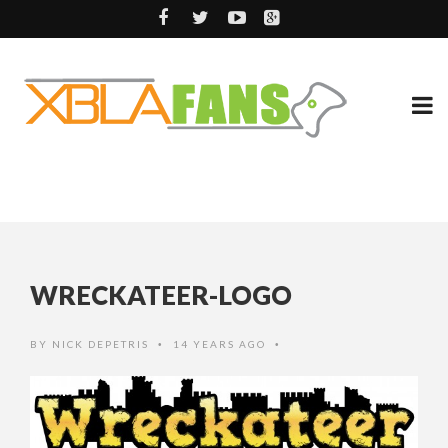
WRECKATEER-LOGO
BY
NICK DEPETRIS
14 YEARS AGO
•
•