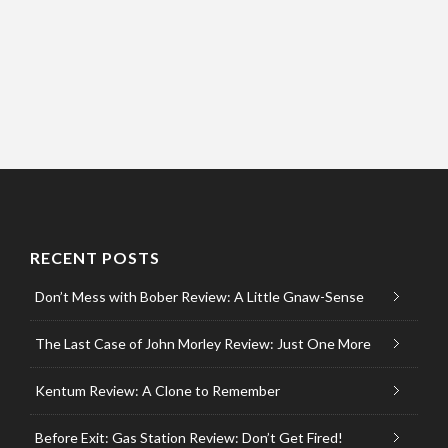
RECENT POSTS
Don’t Mess with Bober Review: A Little Gnaw-Sense
The Last Case of John Morley Review: Just One More
Kentum Review: A Clone to Remember
Before Exit: Gas Station Review: Don’t Get Fired!