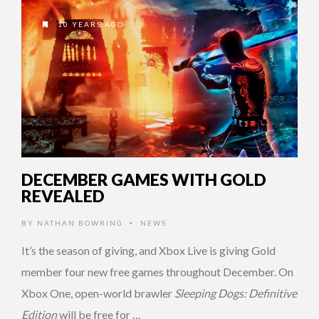
10 YEARS AGO
DECEMBER GAMES WITH GOLD
REVEALED
BY
NATHAN BOWRING
NEWS
•
It’s the season of giving, and Xbox Live is giving Gold
member four new free games throughout December. On
Xbox One, open-world brawler
Sleeping Dogs: Definitive
Edition
will be free for …