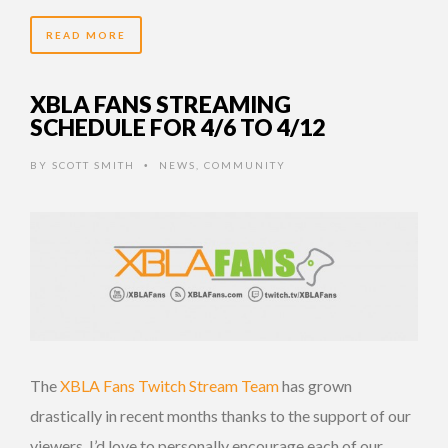
READ MORE
XBLA FANS STREAMING
SCHEDULE FOR 4/6 TO 4/12
BY
SCOTT SMITH
NEWS
,
COMMUNITY
•
The
XBLA Fans Twitch Stream Team
has grown
drastically in recent months thanks to the support of our
viewers. I’d love to personally encourage each of our