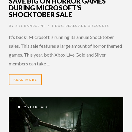
SAVE BIG ON HORROR GAMES
DURING MICROSOFT’S
SHOCKTOBER SALE
BY
JILL RANDOLPH
NEWS
,
DEALS AND DISCOUNTS
•
It’s back! Microsoft is running its annual Shocktober
sales. This sale features a large amount of horror themed
games. This year, both Xbox Live Gold and Silver
members can take …
READ MORE
9 YEARS AGO