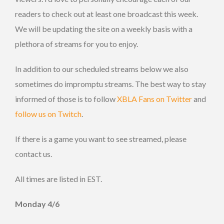
readers to check out at least one broadcast this week.
We will be updating the site on a weekly basis with a
plethora of streams for you to enjoy.
In addition to our scheduled streams below we also
sometimes do impromptu streams. The best way to stay
informed of those is to follow
XBLA Fans on Twitter
and
follow us on Twitch
.
If there is a game you want to see streamed, please
contact us.
All times are listed in EST.
Monday 4/6