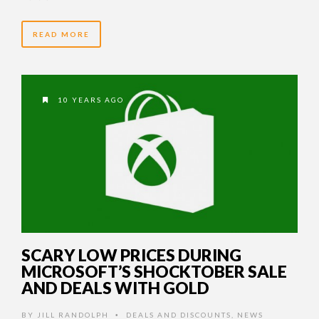
READ MORE
10 YEARS AGO
SCARY LOW PRICES DURING
MICROSOFT’S SHOCKTOBER SALE
AND DEALS WITH GOLD
BY
JILL RANDOLPH
DEALS AND DISCOUNTS
,
NEWS
•