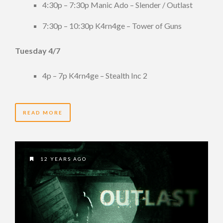
4:30p – 7:30p Manic Ado – Slender / Outlast
7:30p – 10:30p K4rn4ge – Tower of Guns
Tuesday 4/7
4p – 7p K4rn4ge – Stealth Inc 2
READ MORE
12 YEARS AGO