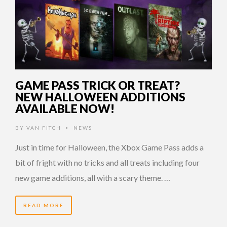
GAME PASS TRICK OR TREAT?
NEW HALLOWEEN ADDITIONS
AVAILABLE NOW!
BY
VAN FITCH
NEWS
•
Just in time for Halloween, the Xbox Game Pass adds a
bit of fright with no tricks and all treats including four
new game additions, all with a scary theme. …
READ MORE