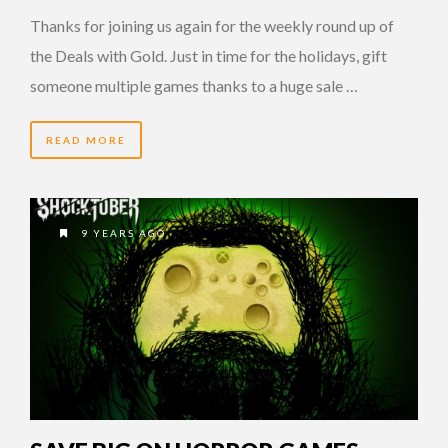
Thanks for joining us again for the weekly round up of
the Deals with Gold. Just in time for the holidays, gift
someone multiple games thanks to a huge sale …
READ MORE
9 YEARS AGO