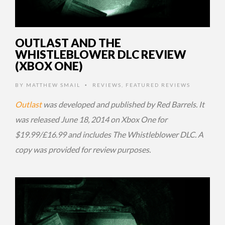
OUTLAST AND THE
WHISTLEBLOWER DLC REVIEW
(XBOX ONE)
BY
MATTHEW SMAIL
REVIEWS
,
FEATURED REVIEWS
•
Outlast
was developed and published by Red Barrels. It
was released June 18, 2014 on Xbox One for
$19.99/£16.99 and includes The Whistleblower DLC. A
copy was provided for review purposes.