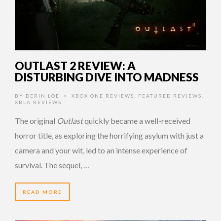
OUTLAST 2 REVIEW: A
DISTURBING DIVE INTO MADNESS
BY
DERIN LOE
XBOX ONE REVIEWS
,
FEATURED REVIEWS
,
•
XBLA REVIEWS
The original
Outlast
quickly became a well-received
horror title, as exploring the horrifying asylum with just a
camera and your wit, led to an intense experience of
survival. The sequel, …
READ MORE