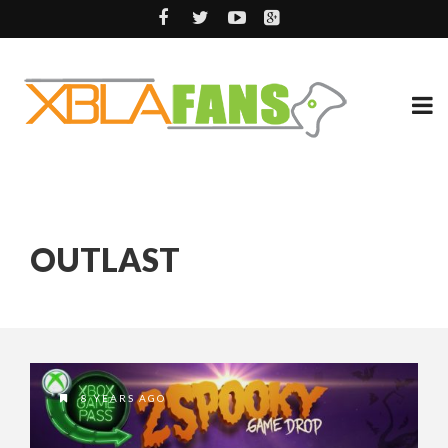
OUTLAST
8 YEARS AGO