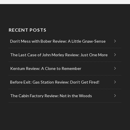
RECENT POSTS
Don’t Mess with Bober Review: A Little Gnaw-Sense
The Last Case of John Morley Review: Just One More
Kentum Review: A Clone to Remember
Before Exit: Gas Station Review: Don’t Get Fired!
The Cabin Factory Review: Not in the Woods