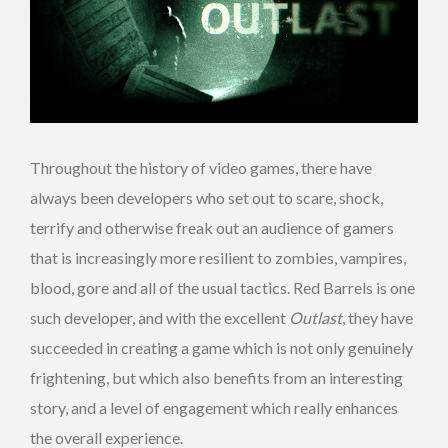
Throughout the history of video games, there have
always been developers who set out to scare, shock,
terrify and otherwise freak out an audience of gamers
that is increasingly more resilient to zombies, vampires,
blood, gore and all of the usual tactics. Red Barrels is one
such developer, and with the excellent
Outlast
, they have
succeeded in creating a game which is not only genuinely
frightening, but which also benefits from an interesting
story, and a level of engagement which really enhances
the overall experience.