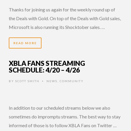
Thanks for joining us again for the weekly round up of
the Deals with Gold. On top of the Deals with Gold sales,
Microsoft is also running its Shocktober sales. …
READ MORE
XBLA FANS STREAMING
SCHEDULE: 4/20 – 4/26
BY
SCOTT SMITH
NEWS
,
COMMUNITY
•
In addition to our scheduled streams below we also
sometimes do impromptu streams. The best way to stay
informed of those is to follow XBLA Fans on Twitter …