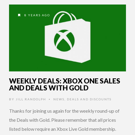
8 YEARS AGO
WEEKLY DEALS: XBOX ONE SALES
AND DEALS WITH GOLD
BY
JILL RANDOLPH
NEWS
,
DEALS AND DISCOUNTS
•
Thanks for joining us again for the weekly round-up of
the Deals with Gold. Please remember that all prices
listed below require an Xbox Live Gold membership.