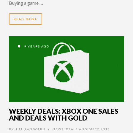
Buying a game …
READ MORE
9 YEARS AGO
WEEKLY DEALS: XBOX ONE SALES
AND DEALS WITH GOLD
BY
JILL RANDOLPH
NEWS
,
DEALS AND DISCOUNTS
•