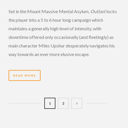
Set in the Mount Massive Mental Asylum,
Outlast
locks
the player into a 5 to 6 hour long campaign which
maintains a generally high level of intensity, with
downtime offered only occasionally (and fleetingly) as
main character Miles Upshur desperately navigates his
way towards an ever more elusive escape.
READ MORE
1
2