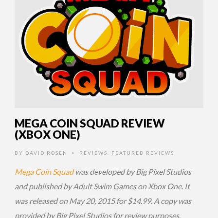
MEGA COIN SQUAD REVIEW
(XBOX ONE)
BY
DAVID ROSEN
REVIEWS
,
FEATURED REVIEWS
•
Mega Coin Squad
was developed by Big Pixel Studios
and published by Adult Swim Games on Xbox One. It
was released on May 20, 2015 for $14.99. A copy was
provided by Big Pixel Studios for review purposes
.