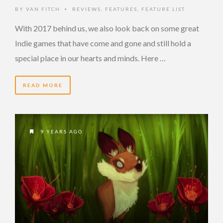
BY
VAN FITCH
REVIEWS
,
FEATURES
,
FEATURE LIST
•
With 2017 behind us, we also look back on some great
Indie games that have come and gone and still hold a
special place in our hearts and minds. Here …
READ MORE
9 YEARS AGO