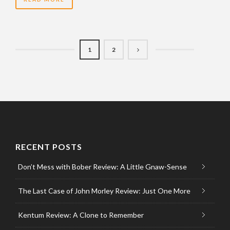
1
2
RECENT POSTS
Don’t Mess with Bober Review: A Little Gnaw-Sense
The Last Case of John Morley Review: Just One More
Kentum Review: A Clone to Remember