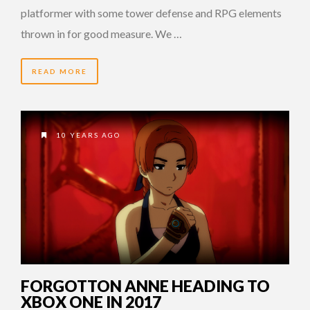
platformer with some tower defense and RPG elements
thrown in for good measure. We …
READ MORE
10 YEARS AGO
FORGOTTON ANNE HEADING TO
XBOX ONE IN 2017