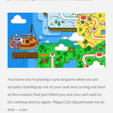
You know you’re playing a special game when you are
actually standing up out of your seat and cursing out loud
at the creature that just killed you, but you can’t wait to
hit continue and try again.
Mega Coin Squad
made me do
that — a lot.