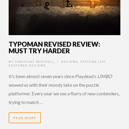
TYPOMAN REVISED REVIEW:
MUST TRY HARDER
BY
CHRISTINE MITCHELL
REVIEWS
,
FEATURE LIST
,
•
FEATURED REVIEWS
It’s been almost seven years since Playdead’s
LIMBO
wowed us with their moody take on the puzzle
platformer. Every year we see a flurry of new contenders,
trying to match …
READ MORE