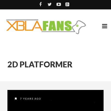
2D PLATFORMER
7 YEARS AGO