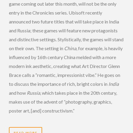
game coming out later this month, will not be the only
entry in the Chronicles series. Ubisoft recently
announced two future titles that will take place in India
and Russia; these games will feature new protagonists
and distinctive settings. Stylistically, the games will stand
on their own. The setting in
China
, for example, is heavily
influenced by 16th century China melded with a more
modern ink aesthetic, creating what Art Director Glenn
Brace calls a “romantic, impressionist vibe.” He goes on
to discuss the importance of rich, bright colors in
India
and how
Russia
, which takes place in the 20th century,
makes use of the advent of “photography, graphics,
poster art, [and] constructivism.”
READ MORE