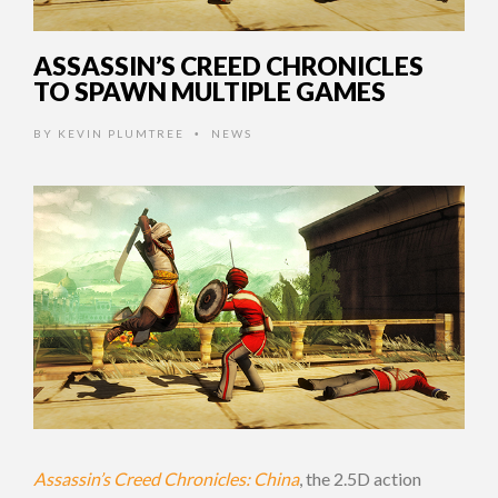
ASSASSIN’S CREED CHRONICLES
TO SPAWN MULTIPLE GAMES
BY
KEVIN PLUMTREE
NEWS
•
Assassin’s Creed Chronicles: China
, the 2.5D action