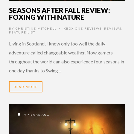
SEASONS AFTER FALL REVIEW:
FOXING WITH NATURE
BY
CHRISTINE MITCHELL
XBOX ONE REVIEWS
,
REVIEWS
,
•
FEATURE LIST
Living in Scotland, I know only too well the daily
adventure called changeable weather. Now gamers
throughout the world can also experience four seasons in
one day thanks to Swing …
READ MORE
9 YEARS AGO