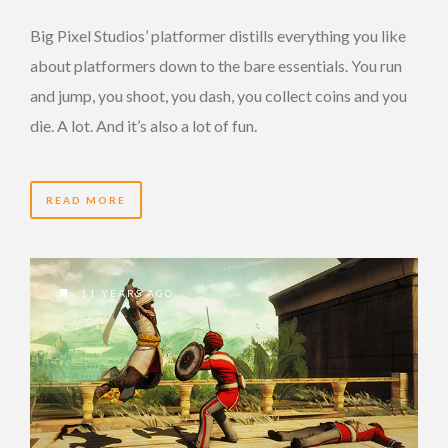
Big Pixel Studios’ platformer distills everything you like
about platformers down to the bare essentials. You run
and jump, you shoot, you dash, you collect coins and you
die. A lot. And it’s also a lot of fun.
READ MORE
11 YEARS AGO