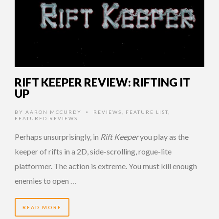
RIFT KEEPER REVIEW: RIFTING IT
UP
BY
AARON MCCURDY
REVIEWS
,
FEATURE LIST
,
•
FEATURED REVIEWS
Perhaps unsurprisingly, in
Rift Keeper
you play as the
keeper of rifts in a 2D, side-scrolling, rogue-lite
platformer. The action is extreme. You must kill enough
enemies to open …
READ MORE