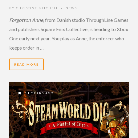
BY
CHRISTINE MITCHELL
NEWS
•
Forgotton Anne
, from Danish studio ThroughLine Games
and publishers Square Enix Collective, is heading to Xbox
One early next year. You play as Anne, the enforcer who
keeps order in …
READ MORE
11 YEARS AGO