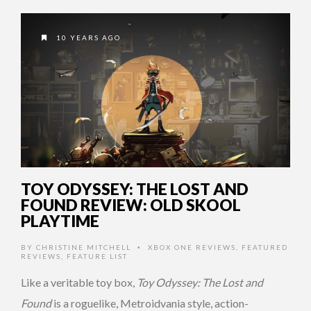
10 YEARS AGO
TOY ODYSSEY: THE LOST AND
FOUND REVIEW: OLD SKOOL
PLAYTIME
BY
CHRISTINE MITCHELL
XBOX ONE REVIEWS
,
FEATURED
•
REVIEWS
,
FEATURE LIST
Like a veritable toy box,
Toy Odyssey: The Lost and
Found
is a roguelike, Metroidvania style, action-