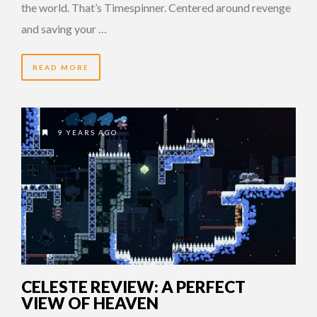
the world. That’s Timespinner. Centered around revenge
and saving your …
READ MORE
9 YEARS AGO
CELESTE REVIEW: A PERFECT
VIEW OF HEAVEN