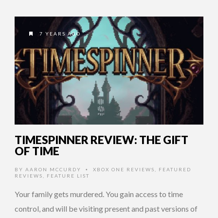
7 YEARS AGO
TIMESPINNER REVIEW: THE GIFT
OF TIME
BY
AARON MCCURDY
XBOX ONE REVIEWS
,
FEATURED
•
REVIEWS
,
FEATURE LIST
Your family gets murdered. You gain access to time
control, and will be visiting present and past versions of