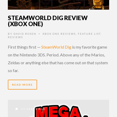
STEAMWORLD DIG REVIEW
(XBOX ONE)
BY
DAVID ROSEN
XBOX ONE REVIEWS
,
FEATURE LIST
,
•
REVIEWS
First things first —
SteamWorld Dig
is my favorite game
on the Nintendo 3DS. Period. Above any of the Marios,
Zeldas or anything else that has come out on that system
so far.
READ MORE
11 YEARS AGO