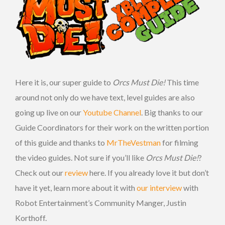
Here it is, our super guide to
Orcs Must Die!
This time
around not only do we have text, level guides are also
going up live on our
Youtube Channel
. Big thanks to our
Guide Coordinators for their work on the written portion
of this guide and thanks to
MrTheVestman
for filming
the video guides. Not sure if you’ll like
Orcs Must Die!
?
Check out our
review
here. If you already love it but don’t
have it yet, learn more about it with
our interview
with
Robot Entertainment’s Community Manger, Justin
Korthoff.