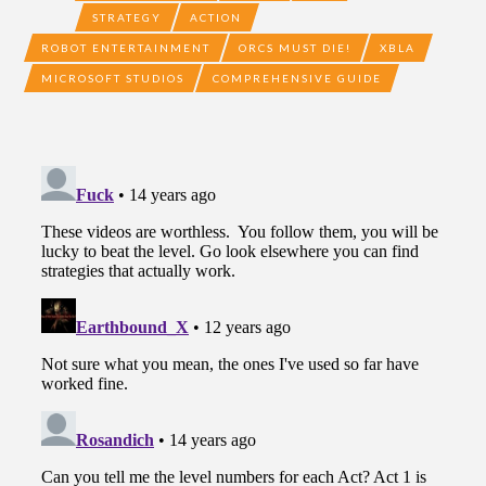
STRATEGY
ACTION
ROBOT ENTERTAINMENT
ORCS MUST DIE!
XBLA
MICROSOFT STUDIOS
COMPREHENSIVE GUIDE