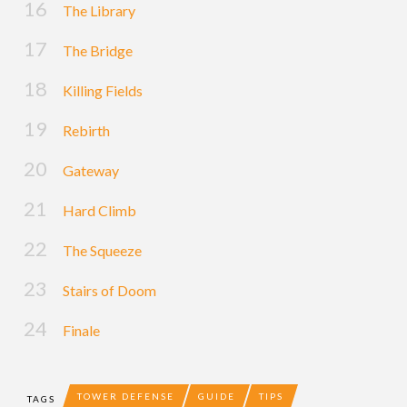
The Library
The Bridge
Killing Fields
Rebirth
Gateway
Hard Climb
The Squeeze
Stairs of Doom
Finale
TOWER DEFENSE
GUIDE
TIPS
TAGS