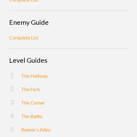
Enemy Guide
Complete List
Level Guides
The Hallway
The Fork
The Corner
The Baths
Runner’s Alley