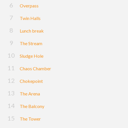
Overpass
Twin Halls
Lunch break
The Stream
Sludge Hole
Chaos Chamber
Chokepoint
The Arena
The Balcony
The Tower