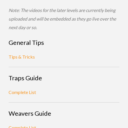
Note: The videos for the later levels are currently being
uploaded and will be embedded as they go live over the
next day or so.
General Tips
Tips & Tricks
Traps Guide
Complete List
Weavers Guide
Complete List