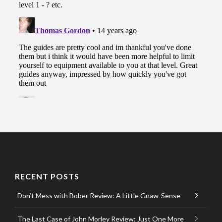
RECENT POSTS
Don’t Mess with Bober Review: A Little Gnaw-Sense
The Last Case of John Morley Review: Just One More