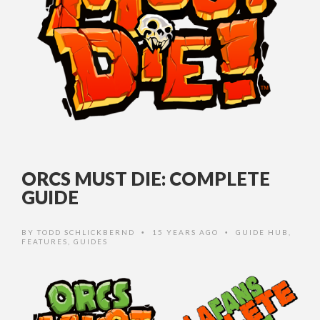
ORCS MUST DIE: COMPLETE
GUIDE
BY
TODD SCHLICKBERND
15 YEARS AGO
GUIDE HUB
,
•
•
FEATURES
,
GUIDES