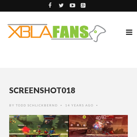
SCREENSHOT018
BY
TODD SCHLICKBERND
14 YEARS AGO
•
•