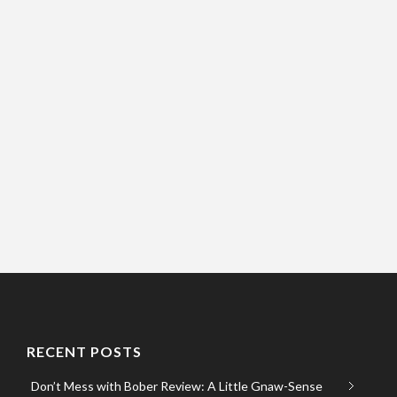
RECENT POSTS
Don’t Mess with Bober Review: A Little Gnaw-Sense