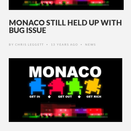
MONACO STILL HELD UP WITH
BUG ISSUE
BY
CHRIS LEGGETT
13 YEARS AGO
NEWS
•
•