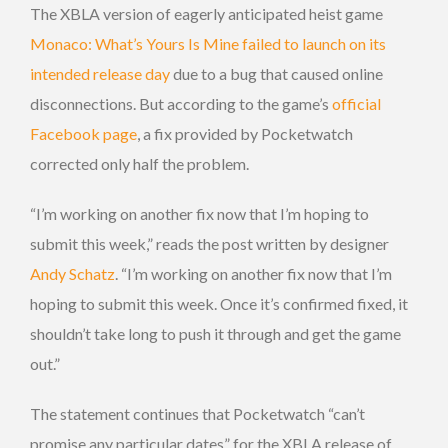
The XBLA version of eagerly anticipated heist game
Monaco: What’s Yours Is Mine
failed to launch on its
intended release day
due to a bug that caused online
disconnections. But according to the game’s
official
Facebook page
, a fix provided by Pocketwatch
corrected only half the problem.
“I’m working on another fix now that I’m hoping to
submit this week,” reads the post written by designer
Andy Schatz
. “I’m working on another fix now that I’m
hoping to submit this week. Once it’s confirmed fixed, it
shouldn’t take long to push it through and get the game
out.”
The statement continues that Pocketwatch “can’t
promise any particular dates” for the XBLA release of