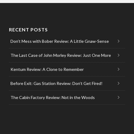
RECENT POSTS
Don’t Mess with Bober Review: A Little Gnaw-Sense
The Last Case of John Morley Review: Just One More
Kentum Review: A Clone to Remember
Before Exit: Gas Station Review: Don’t Get Fired!
The Cabin Factory Review: Not in the Woods