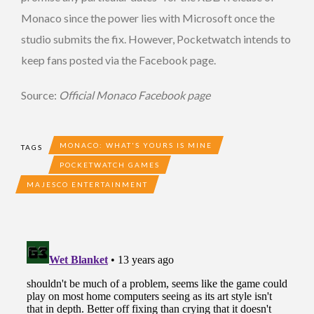
Monaco since the power lies with Microsoft once the
studio submits the fix. However, Pocketwatch intends to
keep fans posted via the Facebook page.
Source:
Official Monaco Facebook page
MONACO: WHAT'S YOURS IS MINE
TAGS
POCKETWATCH GAMES
MAJESCO ENTERTAINMENT