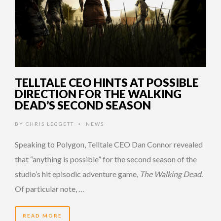
TELLTALE CEO HINTS AT POSSIBLE
DIRECTION FOR THE WALKING
DEAD’S SECOND SEASON
BY
CHRIS LEGGETT
NEWS
•
Speaking to Polygon, Telltale CEO Dan Connor revealed
that “anything is possible” for the second season of the
studio’s hit episodic adventure game,
The Walking Dead
.
Of particular note, …
READ MORE