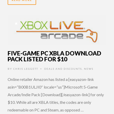
14 YEARS AGO
FIVE-GAME PC XBLA DOWNLOAD
PACK LISTED FOR $10
BY
CHRIS LEGGETT
DEALS AND DISCOUNTS
,
NEWS
•
Online retailer Amazon has listed a [easyazon-link
asin=”B00B1ULJI0″ locale=”us”]Microsoft 5-Game
Arcade/Indie Pack [Download][/easyazon-link] for only
$10. While all are XBLA titles, the codes are only
redeemable on PC and Steam, as opposed …