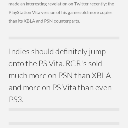
made an interesting revelation on Twitter recently: the
PlayStation Vita version of his game sold more copies
than its XBLA and PSN counterparts.
Indies should definitely jump
onto the PS Vita. RCR's sold
much more on PSN than XBLA
and more on PS Vita than even
PS3.