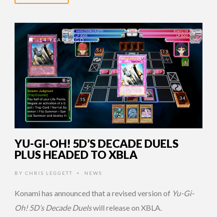
14 YEARS AGO
YU-GI-OH! 5D’S DECADE DUELS
PLUS HEADED TO XBLA
BY
CHRIS LEGGETT
NEWS
•
Konami has announced that a revised version of
Yu-Gi-
Oh! 5D’s Decade Duels
will release on XBLA.