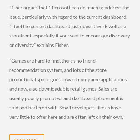
Fisher argues that Microsoft can do much to address the
issue, particularly with regard to the current dashboard.
“I feel the current dashboard just doesn’t work well as a
storefront, especially if you want to encourage discovery
or diversity,” explains Fisher.
“Games are hard to find, there’s no friend-
recommendation system, and lots of the store
promotional space goes toward non-game applications –
and now, also downloadable retail games. Sales are
usually poorly promoted, and dashboard placement is
sold and bartered with. Small developers like us have
very little to offer here and are often left on their own.”
READ MORE