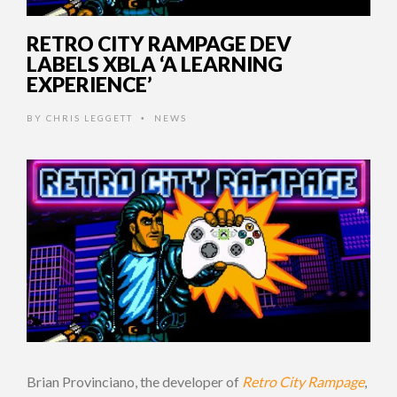
RETRO CITY RAMPAGE DEV
LABELS XBLA ‘A LEARNING
EXPERIENCE’
BY
CHRIS LEGGETT
NEWS
•
Brian Provinciano, the developer of
Retro City Rampage
,