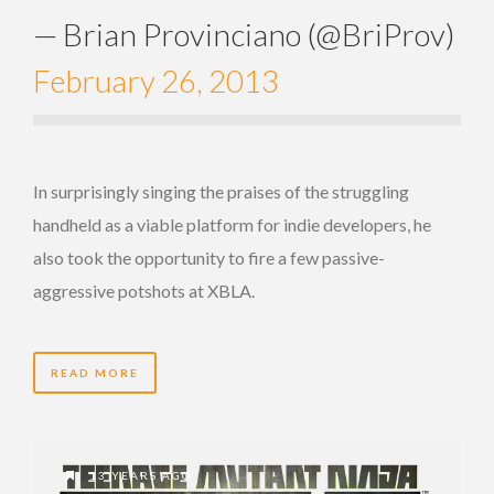
— Brian Provinciano (@BriProv)
February 26, 2013
In surprisingly singing the praises of the struggling
handheld as a viable platform for indie developers, he
also took the opportunity to fire a few passive-
aggressive potshots at XBLA.
READ MORE
13 YEARS AGO