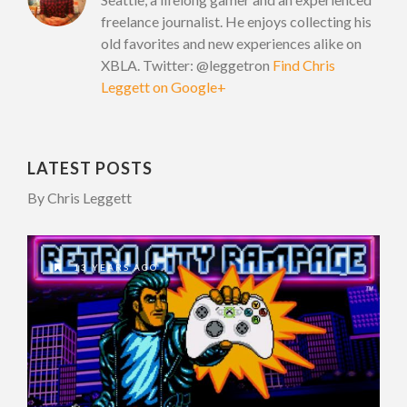
freelance journalist. He enjoys collecting his
old favorites and new experiences alike on
XBLA. Twitter: @leggetron
Find Chris
Leggett on Google+
LATEST POSTS
By Chris Leggett
13 YEARS AGO