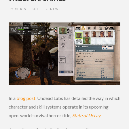
BY
CHRIS LEGGETT
NEWS
•
In a
blog post
, Undead Labs has detailed the way in which
character and skill systems operate in its upcoming
open-world survival horror title,
State of Decay
.