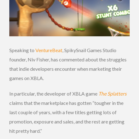
Speaking to
VentureBeat
, SpikySnail Games Studio
founder, Niv Fisher, has commented about the struggles
that indie developers encounter when marketing their
games on XBLA.
In particular, the developer of XBLA game
The Splatters
claims that the marketplace has gotten “tougher in the
last couple of years, with a few titles getting lots of
promotion, exposure and sales, and the rest are getting
hit pretty hard.”