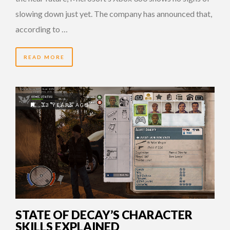
slowing down just yet. The company has announced that,
according to …
READ MORE
13 YEARS AGO
STATE OF DECAY’S CHARACTER
SKILLS EXPLAINED