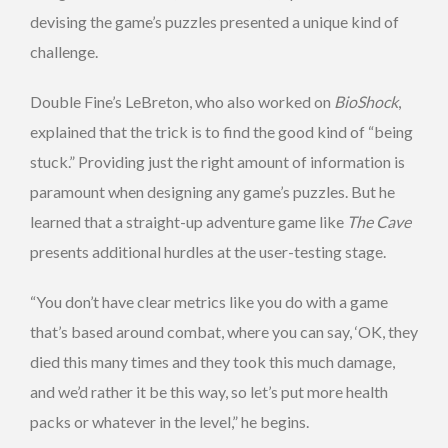
devising the game’s puzzles presented a unique kind of
challenge.
Double Fine’s LeBreton, who also worked on
BioShock
,
explained that the trick is to find the good kind of “being
stuck.” Providing just the right amount of information is
paramount when designing any game’s puzzles. But he
learned that a straight-up adventure game like
The Cave
presents additional hurdles at the user-testing stage.
“You don’t have clear metrics like you do with a game
that’s based around combat, where you can say, ‘OK, they
died this many times and they took this much damage,
and we’d rather it be this way, so let’s put more health
packs or whatever in the level,” he begins.