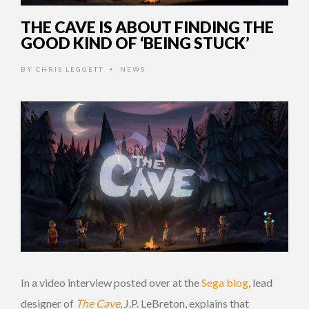
THE CAVE IS ABOUT FINDING THE
GOOD KIND OF ‘BEING STUCK’
BY
CHRIS LEGGETT
NEWS
•
In a video interview posted over at the
Sega blog
, lead
designer of
The Cave
, J.P. LeBreton, explains that