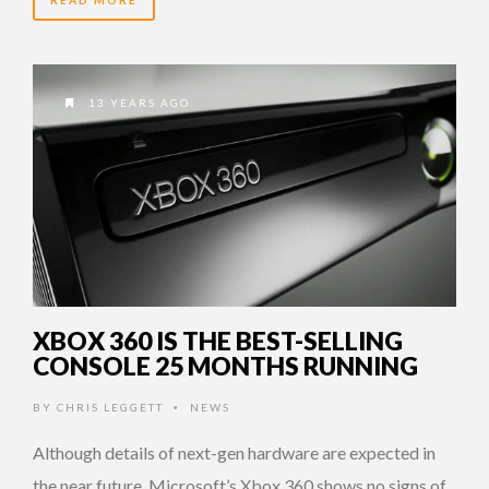
READ MORE
13 YEARS AGO
XBOX 360 IS THE BEST-SELLING
CONSOLE 25 MONTHS RUNNING
BY
CHRIS LEGGETT
NEWS
•
Although details of next-gen hardware are expected in
the near future, Microsoft’s Xbox 360 shows no signs of