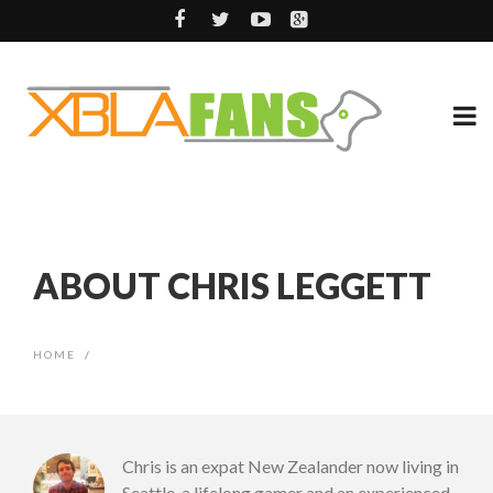
ABOUT CHRIS LEGGETT
HOME
/
Chris is an expat New Zealander now living in
Seattle, a lifelong gamer and an experienced