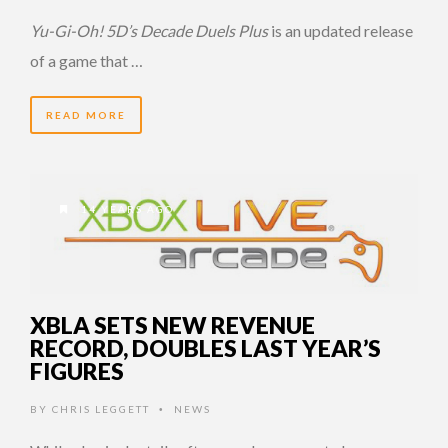
Yu-Gi-Oh! 5D’s Decade Duels Plus
is an updated release
of a game that …
READ MORE
14 YEARS AGO
XBLA SETS NEW REVENUE
RECORD, DOUBLES LAST YEAR’S
FIGURES
BY
CHRIS LEGGETT
NEWS
•