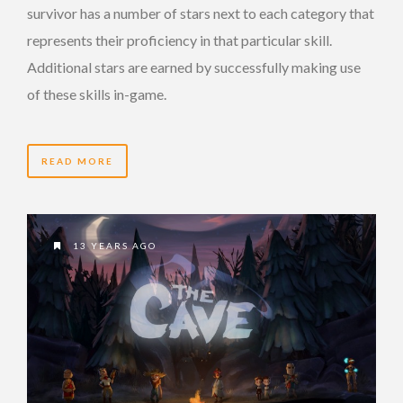
survivor has a number of stars next to each category that
represents their proficiency in that particular skill.
Additional stars are earned by successfully making use
of these skills in-game.
READ MORE
13 YEARS AGO