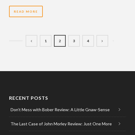
READ MORE
1
2
3
4
RECENT POSTS
Don’t Mess with Bober Review: A Little Gnaw-Sense
The Last Case of John Morley Review: Just One More