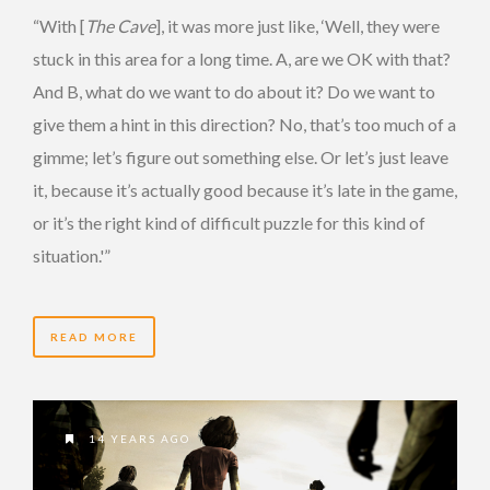
“With [
The Cave
], it was more just like, ‘Well, they were
stuck in this area for a long time. A, are we OK with that?
And B, what do we want to do about it? Do we want to
give them a hint in this direction? No, that’s too much of a
gimme; let’s figure out something else. Or let’s just leave
it, because it’s actually good because it’s late in the game,
or it’s the right kind of difficult puzzle for this kind of
situation.'”
READ MORE
14 YEARS AGO