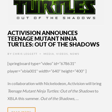
ACTIVISION ANNOUNCES
TEENAGE MUTANT NINJA
TURTLES: OUT OF THE SHADOWS
BY
CHRIS LEGGETT
MEDIA
,
VIDEOS
,
NEWS
•
[springboard type=”video” id=”678631″
player=”xbla001″ width=”640″ height=”400″ ]
In collaboration with Nickelodeon, Activision will bring
Teenage Mutant Ninja Turtles: Out of the Shadows
to
XBLA this summer.
Out of the Shadows
, …