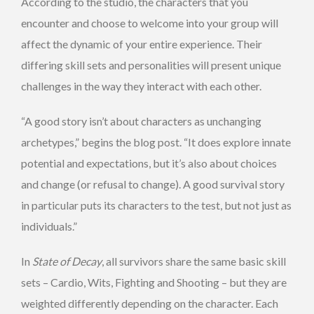
According to the studio, the characters that you
encounter and choose to welcome into your group will
affect the dynamic of your entire experience. Their
differing skill sets and personalities will present unique
challenges in the way they interact with each other.
“A good story isn’t about characters as unchanging
archetypes,” begins the blog post. “It does explore innate
potential and expectations, but it’s also about choices
and change (or refusal to change). A good survival story
in particular puts its characters to the test, but not just as
individuals.”
In
State of Decay
, all survivors share the same basic skill
sets – Cardio, Wits, Fighting and Shooting – but they are
weighted differently depending on the character. Each