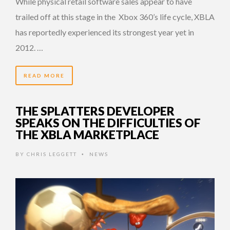
While physical retail software sales appear to have
trailed off at this stage in the Xbox 360’s life cycle, XBLA
has reportedly experienced its strongest year yet in
2012. …
READ MORE
THE SPLATTERS DEVELOPER
SPEAKS ON THE DIFFICULTIES OF
THE XBLA MARKETPLACE
BY
CHRIS LEGGETT
NEWS
•