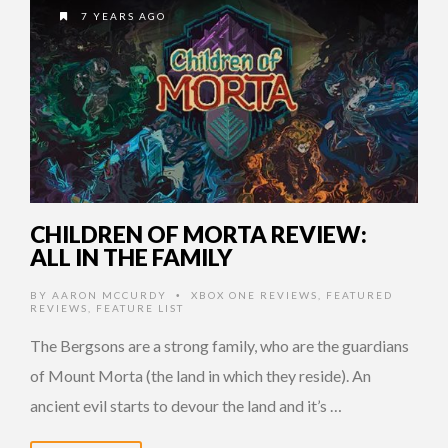
7 YEARS AGO
CHILDREN OF MORTA REVIEW:
ALL IN THE FAMILY
BY
AARON MCCURDY
XBOX ONE REVIEWS
,
FEATURED
•
REVIEWS
,
FEATURE LIST
The Bergsons are a strong family, who are the guardians
of Mount Morta (the land in which they reside). An
ancient evil starts to devour the land and it’s …