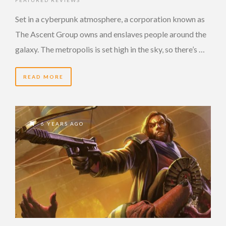
Set in a cyberpunk atmosphere, a corporation known as
The Ascent Group owns and enslaves people around the
galaxy. The metropolis is set high in the sky, so there’s …
READ MORE
6 YEARS AGO