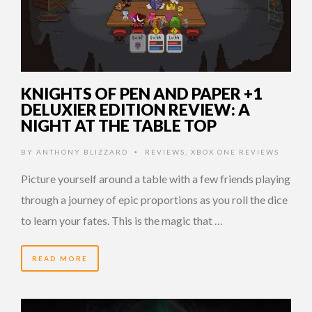
KNIGHTS OF PEN AND PAPER +1
DELUXIER EDITION REVIEW: A
NIGHT AT THE TABLE TOP
BY
ANTHONY BLIZZARD
REVIEWS
,
XBOX ONE REVIEWS
•
Picture yourself around a table with a few friends playing
through a journey of epic proportions as you roll the dice
to learn your fates. This is the magic that …
READ MORE