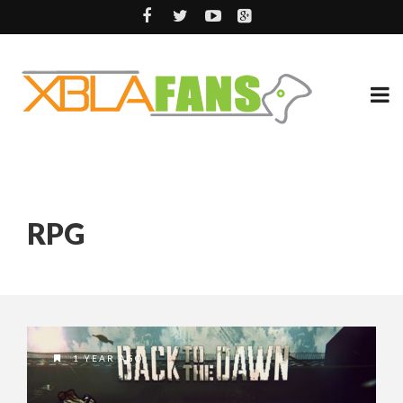
RPG
1 YEAR AGO