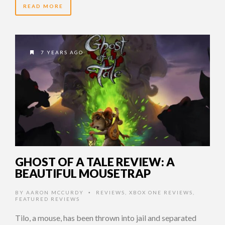
READ MORE
7 YEARS AGO
GHOST OF A TALE REVIEW: A
BEAUTIFUL MOUSETRAP
BY
AARON MCCURDY
REVIEWS
,
XBOX ONE REVIEWS
,
•
FEATURED REVIEWS
Tilo, a mouse, has been thrown into jail and separated