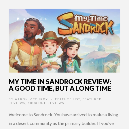
3 YEARS AGO
MY TIME IN SANDROCK REVIEW:
A GOOD TIME, BUT A LONG TIME
BY
AARON MCCURDY
FEATURE LIST
,
FEATURED
•
REVIEWS
,
XBOX ONE REVIEWS
Welcome to Sandrock. You have arrived to make a living
in a desert community as the primary builder. If you’ve