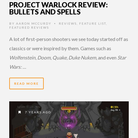
PROJECT WARLOCK REVIEW:
BULLETS AND SPELLS
BY
AARON MCCURDY
REVIEWS
,
FEATURE LIST
,
•
FEATURED REVIEWS
A lot of first-person shooters we see today started off as
classics or were inspired by them. Games such as
Wolfenstein
,
Doom
,
Quake
,
Duke Nukem
, and even
Star
Wars: …
READ MORE
7 YEARS AGO