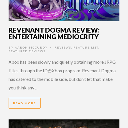
REVENANT DOGMA REVIEW:
ENTERTAINING MEDIOCRITY
BY
AARON MCCURDY
REVIEWS
,
FEATURE LIST
,
•
FEATURED REVIEWS
Xbox has been slowly and quietly obtaining more JRPG
titles through the ID@Xbox program. Revenant Dogma
has catered to the mobile side, but don’t let that make
you think any …
READ MORE