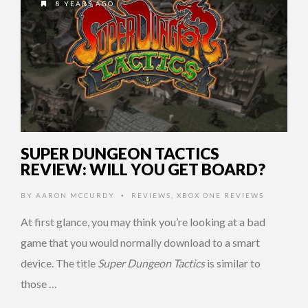
8 YEARS AGO
SUPER DUNGEON TACTICS
REVIEW: WILL YOU GET BOARD?
BY
AARON MCCURDY
REVIEWS
,
XBOX ONE REVIEWS
•
At first glance, you may think you’re looking at a bad
game that you would normally download to a smart
device. The title
Super Dungeon Tactics
is similar to
those …