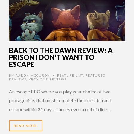
BACK TO THE DAWN REVIEW: A
PRISON I DON’T WANT TO
ESCAPE
BY
AARON MCCURDY
FEATURE LIST
,
FEATURED
•
REVIEWS
,
XBOX ONE REVIEWS
An escape RPG where you play your choice of two
protagonists that must complete their mission and
escape within 21 days. There’s even a roll of dice …
READ MORE