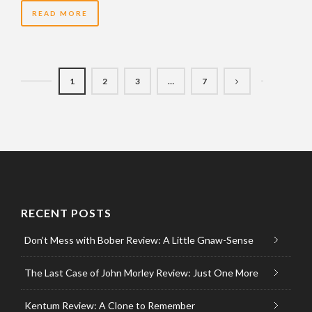
READ MORE
1
2
3
…
7
RECENT POSTS
Don’t Mess with Bober Review: A Little Gnaw-Sense
The Last Case of John Morley Review: Just One More
Kentum Review: A Clone to Remember