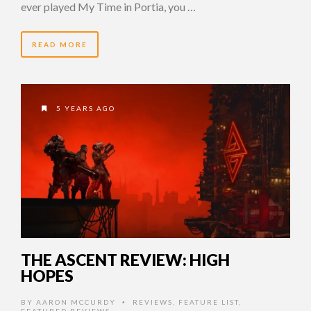
ever played My Time in Portia, you …
READ MORE
5 YEARS AGO
THE ASCENT REVIEW: HIGH
HOPES
BY
AARON MCCURDY
REVIEWS
,
FEATURE LIST
,
•
FEATURED REVIEWS