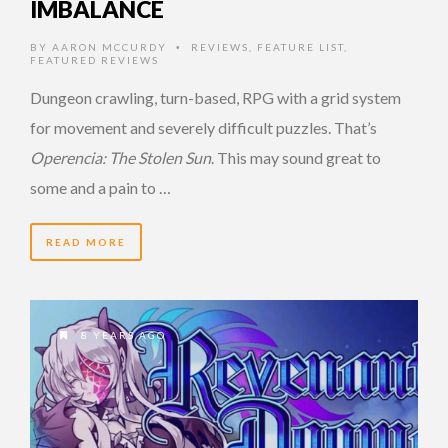
IMBALANCE
BY
AARON MCCURDY
REVIEWS
,
FEATURE LIST
,
•
FEATURED REVIEWS
Dungeon crawling, turn-based, RPG with a grid system
for movement and severely difficult puzzles. That’s
Operencia: The Stolen Sun
. This may sound great to
some and a pain to …
READ MORE
8 YEARS AGO