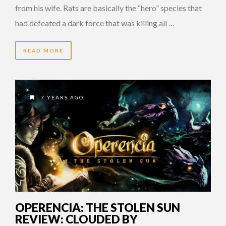
from his wife. Rats are basically the “hero” species that
had defeated a dark force that was killing all …
READ MORE
7 YEARS AGO
OPERENCIA: THE STOLEN SUN
REVIEW: CLOUDED BY