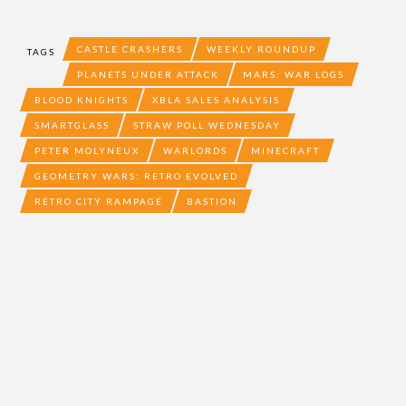
CASTLE CRASHERS
WEEKLY ROUNDUP
TAGS
PLANETS UNDER ATTACK
MARS: WAR LOGS
BLOOD KNIGHTS
XBLA SALES ANALYSIS
SMARTGLASS
STRAW POLL WEDNESDAY
PETER MOLYNEUX
WARLORDS
MINECRAFT
GEOMETRY WARS: RETRO EVOLVED
RETRO CITY RAMPAGE
BASTION