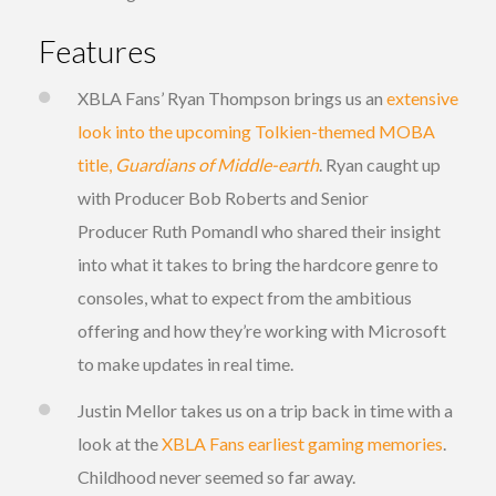
Features
XBLA Fans’ Ryan Thompson brings us an
extensive
look into the upcoming Tolkien-themed MOBA
title,
Guardians of Middle-earth
. Ryan caught up
with Producer Bob Roberts and Senior
Producer Ruth Pomandl who shared their insight
into what it takes to bring the hardcore genre to
consoles, what to expect from the ambitious
offering and how they’re working with Microsoft
to make updates in real time.
Justin Mellor takes us on a trip back in time with a
look at the
XBLA Fans earliest gaming memories
.
Childhood never seemed so far away.