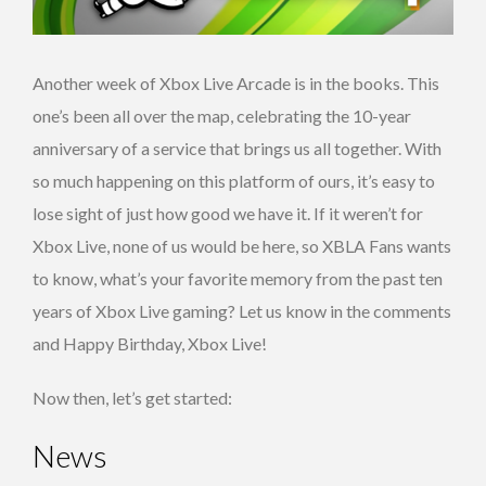
Another week of Xbox Live Arcade is in the books. This
one’s been all over the map, celebrating the 10-year
anniversary of a service that brings us all together. With
so much happening on this platform of ours, it’s easy to
lose sight of just how good we have it. If it weren’t for
Xbox Live, none of us would be here, so XBLA Fans wants
to know, what’s your favorite memory from the past ten
years of Xbox Live gaming? Let us know in the comments
and Happy Birthday, Xbox Live!
Now then, let’s get started:
News