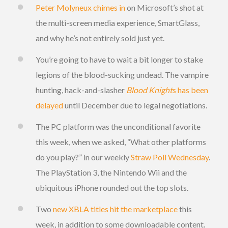
Peter Molyneux chimes in
on Microsoft’s shot at
the multi-screen media experience, SmartGlass,
and why he’s not entirely sold just yet.
You’re going to have to wait a bit longer to stake
legions of the blood-sucking undead. The vampire
hunting, hack-and-slasher
Blood Knight
s has been
delayed
until December due to legal negotiations.
The PC platform was the unconditional favorite
this week, when we asked, “What other platforms
do you play?” in our weekly
Straw Poll Wednesday
.
The PlayStation 3, the Nintendo Wii and the
ubiquitous iPhone rounded out the top slots.
Two
new XBLA titles hit the marketplace
this
week, in addition to some downloadable content.