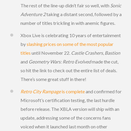
The rest of the line-up didn’t fair so well, with
Sonic
Adventure 2
taking a distant second, followed by a
number of titles trickling in with anemic figures.
Xbox Live is celebrating 10 years of entertainment
by
slashing prices on some of the most popular
titles
until November 22.
Castle Crashers
,
Bastion
and
Geometry Wars: Retro Evolved
made the cut,
so hit the link to check out the entire list of deals.
There’s some great stuff in there!
Retro City Rampage
is complete
and confirmed for
Microsoft’s certification testing, the last hurdle
before release. The XBLA version will ship with an
update, addressing some of the concerns fans
voiced when it launched last month on other