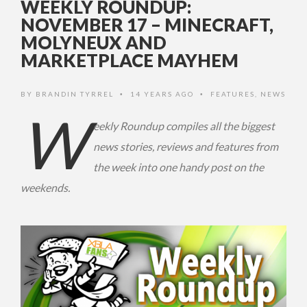
WEEKLY ROUNDUP:
NOVEMBER 17 – MINECRAFT,
MOLYNEUX AND
MARKETPLACE MAYHEM
BY
BRANDIN TYRREL
14 YEARS AGO
FEATURES
,
NEWS
•
•
W
eekly Roundup compiles all the biggest
news stories, reviews and features from
the week into one handy post on the
weekends.