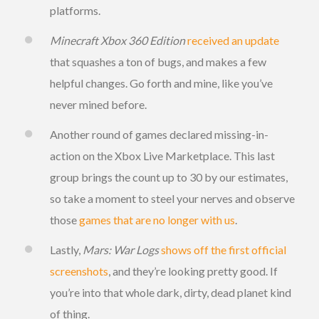
platforms.
Minecraft Xbox 360 Edition
received an update
that squashes a ton of bugs, and makes a few
helpful changes. Go forth and mine, like you’ve
never mined before.
Another round of games declared missing-in-
action on the Xbox Live Marketplace. This last
group brings the count up to 30 by our estimates,
so take a moment to steel your nerves and observe
those
games that are no longer with us
.
Lastly,
Mars: War Logs
shows off the first official
screenshots
, and they’re looking pretty good. If
you’re into that whole dark, dirty, dead planet kind
of thing.