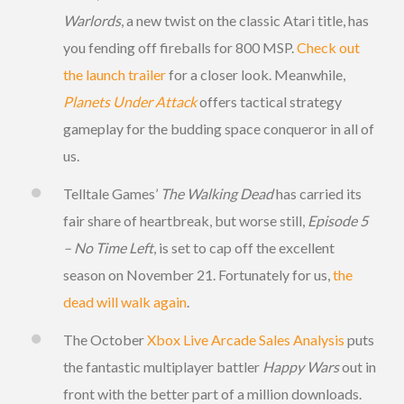
Warlords
, a new twist on the classic Atari title, has
you fending off fireballs for 800 MSP.
Check out
the launch trailer
for a closer look. Meanwhile,
Planets Under Attack
offers tactical strategy
gameplay for the budding space conqueror in all of
us.
Telltale Games’
The Walking Dead
has carried its
fair share of heartbreak, but worse still,
Episode 5
– No Time Left
, is set to cap off the excellent
season on November 21. Fortunately for us,
the
dead will walk again
.
The October
Xbox Live Arcade Sales Analysis
puts
the fantastic multiplayer battler
Happy Wars
out in
front with the better part of a million downloads.