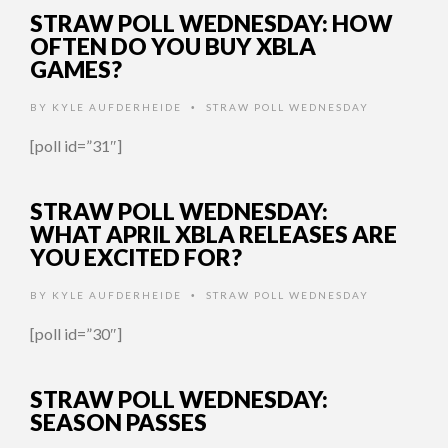
STRAW POLL WEDNESDAY: HOW
OFTEN DO YOU BUY XBLA
GAMES?
BY
KYLE AUFDERHEIDE
STRAW POLL WEDNESDAY
•
[poll id=”31″]
STRAW POLL WEDNESDAY:
WHAT APRIL XBLA RELEASES ARE
YOU EXCITED FOR?
BY
KYLE AUFDERHEIDE
STRAW POLL WEDNESDAY
•
[poll id=”30″]
STRAW POLL WEDNESDAY:
SEASON PASSES