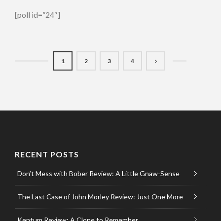
[poll id=”24″]
1
2
3
4
RECENT POSTS
Don’t Mess with Bober Review: A Little Gnaw-Sense
The Last Case of John Morley Review: Just One More
Kentum Review: A Clone to Remember