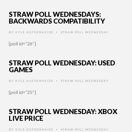
STRAW POLL WEDNESDAYS:
BACKWARDS COMPATIBILITY
BY
KYLE AUFDERHEIDE
STRAW POLL WEDNESDAY
•
[poll id=”26″]
STRAW POLL WEDNESDAY: USED
GAMES
BY
KYLE AUFDERHEIDE
STRAW POLL WEDNESDAY
•
[poll id=”25″]
STRAW POLL WEDNESDAY: XBOX
LIVE PRICE
BY
KYLE AUFDERHEIDE
STRAW POLL WEDNESDAY
•