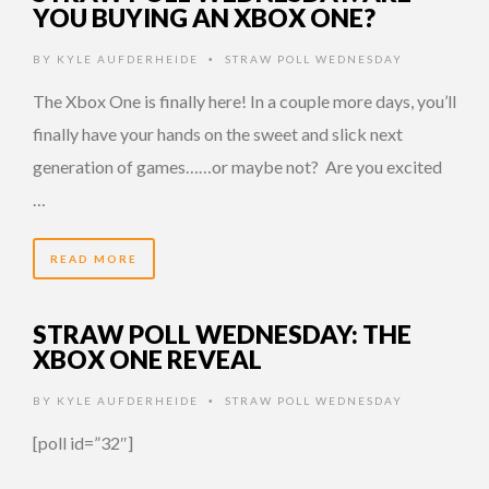
YOU BUYING AN XBOX ONE?
BY
KYLE AUFDERHEIDE
STRAW POLL WEDNESDAY
•
The Xbox One is finally here! In a couple more days, you’ll
finally have your hands on the sweet and slick next
generation of games……or maybe not? Are you excited
…
READ MORE
STRAW POLL WEDNESDAY: THE
XBOX ONE REVEAL
BY
KYLE AUFDERHEIDE
STRAW POLL WEDNESDAY
•
[poll id=”32″]