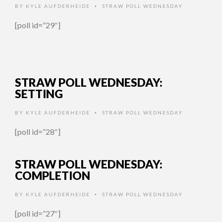
BY
KYLE AUFDERHEIDE
STRAW POLL WEDNESDAY
•
[poll id=”29″]
STRAW POLL WEDNESDAY:
SETTING
BY
KYLE AUFDERHEIDE
STRAW POLL WEDNESDAY
•
[poll id=”28″]
STRAW POLL WEDNESDAY:
COMPLETION
BY
KYLE AUFDERHEIDE
STRAW POLL WEDNESDAY
•
[poll id=”27″]