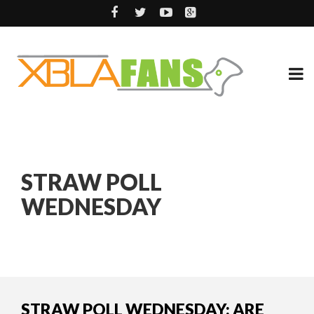
STRAW POLL
WEDNESDAY
STRAW POLL WEDNESDAY: ARE