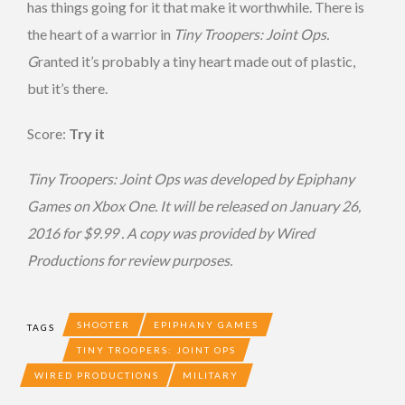
has things going for it that make it worthwhile. There is
the heart of a warrior in
Tiny Troopers: Joint Ops.
G
ranted it’s probably a tiny heart made out of plastic,
but it’s there.
Score:
Try it
T
iny Troopers: Joint Ops was developed by Epiphany
Games on Xbox One. It will be released on January 26,
2016 for $9.99 . A copy was provided by Wired
Productions
for review purposes.
SHOOTER
EPIPHANY GAMES
TAGS
TINY TROOPERS: JOINT OPS
WIRED PRODUCTIONS
MILITARY