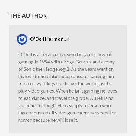
THE AUTHOR
O'Dell Harmon Jr.
O'Dell is a Texas native who began his love of
gaming in 1994 with a Sega Genesis and a copy
of Sonic the Hedgehog 2. As the years went on
his love turned into a deep passion causing him
to do crazy things like travel the world just to
play video games. When he isn't gaming he loves
to eat, dance, and travel the globe. O'Dell is no
super hero though. He is simply a person who
has conquered all video game genres except for
horror because he will lose it.