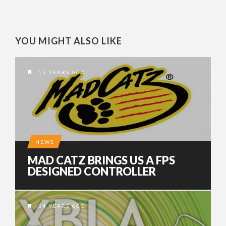
YOU MIGHT ALSO LIKE
15 YEARS AGO
NEWS
MAD CATZ BRINGS US A FPS
DESIGNED CONTROLLER
14 YEARS AGO