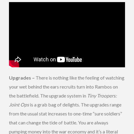
Upgrades –
There is nothing like the feeling of watching
your wet behind the ears recruits turn into Rambos on
the battlefield. The upgrade system in
Tiny Troopers:
Joint Ops
is a grab bag of delights. The upgrades range
from the usual stat increases to one-time “sure soldiers”
that can change the tide of battle. You are always
pumping money into the war economy and it’s a literal