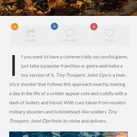
0
0
0
SHARE
COMMENT
LOVE
I
f you want to have a commercially successful game,
just take a popular franchise or genre and make a
toy version of it.
Tiny Troopers: Joint Ops
is a twin
stick shooter that follows this approach exactly, making
a day in the life of a solider appear cute and cuddly with a
dash of bullets and blood. With cues taken from modern
military shooters and bobblehead-like soldiers
Tiny
Troopers: Joint Ops
finds its niche and delivers.