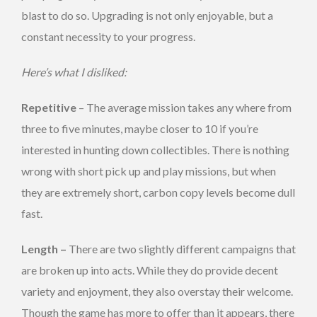
blast to do so. Upgrading is not only enjoyable, but a
constant necessity to your progress.
Here’s what I disliked:
Repetitive
– The average mission takes any where from
three to five minutes, maybe closer to 10 if you’re
interested in hunting down collectibles. There is nothing
wrong with short pick up and play missions, but when
they are extremely short, carbon copy levels become dull
fast.
Length –
There are two slightly different campaigns that
are broken up into acts. While they do provide decent
variety and enjoyment, they also overstay their welcome.
Though the game has more to offer than it appears, there