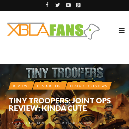
REVIEWS
FEATURE LIST
FEATURED REVIEWS
TINY TROOPERS: JOINT OPS
REVIEW: KINDA CUTE
BY
O'DELL HARMON JR.
10 YEARS AGO
•