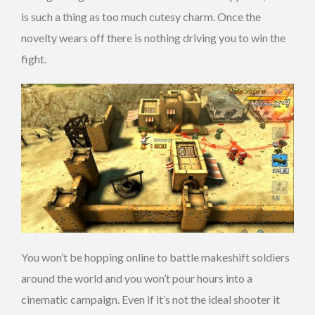
is such a thing as too much cutesy charm. Once the
novelty wears off there is nothing driving you to win the
fight.
You won’t be hopping online to battle makeshift soldiers
around the world and you won’t pour hours into a
cinematic campaign. Even if it’s not the ideal shooter it