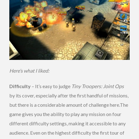
Here’s what I liked:
Difficulty
– It’s easy to judge
Tiny Troopers: Joint Ops
by its cover, especially after the first handful of missions,
but there is a considerable amount of challenge here.The
game gives you the ability to play any mission on four
different difficulty settings, making it accessible to any
audience. Even on the highest difficulty the first tour of