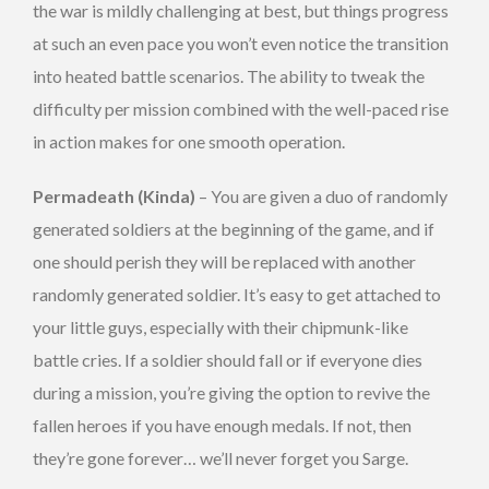
the war is mildly challenging at best, but things progress
at such an even pace you won’t even notice the transition
into heated battle scenarios. The ability to tweak the
difficulty per mission combined with the well-paced rise
in action makes for one smooth operation.
Permadeath (Kinda)
– You are given a duo of randomly
generated soldiers at the beginning of the game, and if
one should perish they will be replaced with another
randomly generated soldier. It’s easy to get attached to
your little guys, especially with their chipmunk-like
battle cries. If a soldier should fall or if everyone dies
during a mission, you’re giving the option to revive the
fallen heroes if you have enough medals. If not, then
they’re gone forever… we’ll never forget you Sarge.