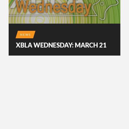
NEWS
XBLA WEDNESDAY: MARCH 21