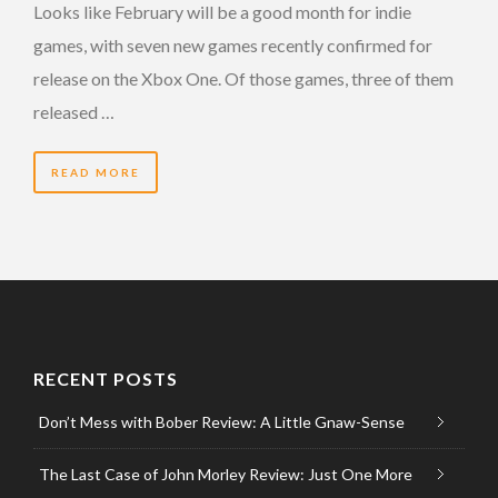
Looks like February will be a good month for indie
games, with seven new games recently confirmed for
release on the Xbox One. Of those games, three of them
released …
READ MORE
RECENT POSTS
Don’t Mess with Bober Review: A Little Gnaw-Sense
The Last Case of John Morley Review: Just One More