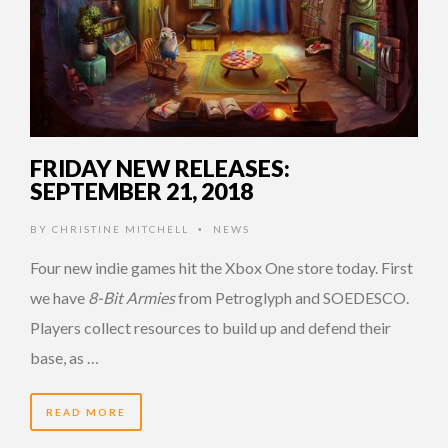
FRIDAY NEW RELEASES:
SEPTEMBER 21, 2018
BY
CHRISTINE MITCHELL
NEWS
•
Four new indie games hit the Xbox One store today. First
we have
8-Bit Armies
from Petroglyph and SOEDESCO.
Players collect resources to build up and defend their
base, as …
READ MORE