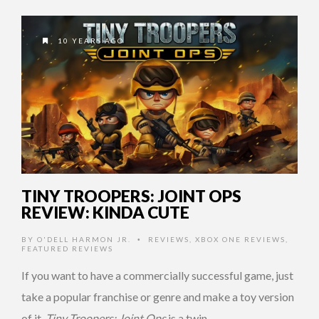
10 YEARS AGO
TINY TROOPERS: JOINT OPS
REVIEW: KINDA CUTE
BY
O'DELL HARMON JR.
REVIEWS
,
XBOX ONE REVIEWS
,
•
FEATURED REVIEWS
If you want to have a commercially successful game, just
take a popular franchise or genre and make a toy version
of it.
Tiny Troopers: Joint Ops
is a twin …