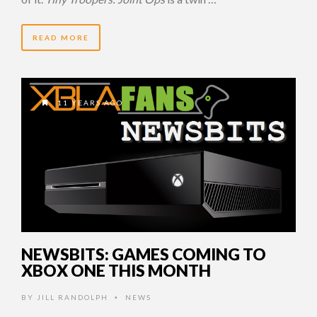
READ MORE
11 YEARS AGO
NEWSBITS: GAMES COMING TO
XBOX ONE THIS MONTH
BY
JILL RANDOLPH
NEWS
•