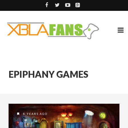
EPIPHANY GAMES
8 YEARS AGO