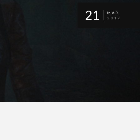
21
MAR
2017