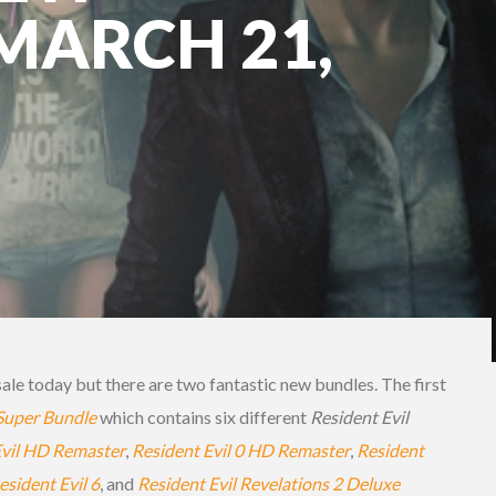
 MARCH 21,
ale today but there are two fantastic new bundles. The first
 Super Bundle
which contains six different
Resident Evil
Evil HD Remaster
,
Resident Evil 0 HD Remaster
,
Resident
esident Evil 6
, and
Resident Evil Revelations 2 Deluxe