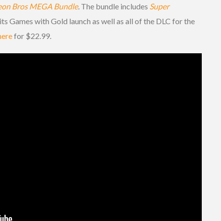
eon Bros MEGA Bundle
.
The bundle includes
Super
ts Games with Gold launch as well as all of the DLC for the
here
for $22.99.