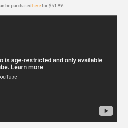
 can be purchased
here
for $51.99.