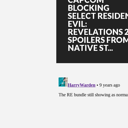
BLOCKING
SELECT RESIDE
EVIL:
REVELATIONS 
SPOILERS FRO
NATIVE ST...