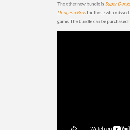
The other new bundle is
Super Dung
Dungeon Bros
for those who missed i
game. The bundle can be purchased