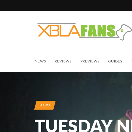
NEWS
REVIEWS
PREVIEWS
GUIDES
NEWS
TUESDAY 