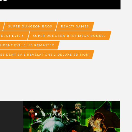
SUPER DUNGEON BROS
REACT! GAMES
IDENT EVIL 6
SUPER DUNGEON BROS MEGA BUNDLE
SIDENT EVIL 0 HD REMASTER
ESIDENT EVIL REVELATIONS 2 DELUXE EDITION
12 YEARS AGO