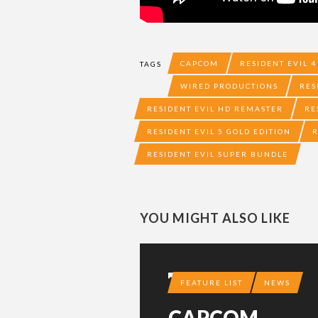
CAPCOM
RESIDENT EVIL 4
TAGS
WIRED PRODUCTIONS
RES
RESIDENT EVIL HD REMASTER
RE
RESIDENT EVIL 5 GOLD EDITION
R
RESIDENT EVIL SUPER BUNDLE
YOU MIGHT ALSO LIKE
11 YEARS AGO
FEATURE LIST
NEWS
CAPCOM