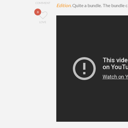
COMMENT
Edition
. Quite a bundle. The bundle
0
LOVE