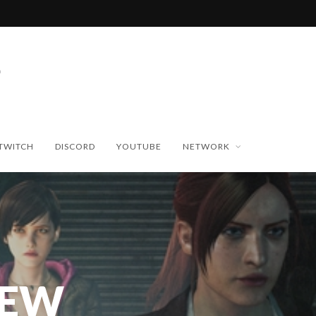
TWITCH
DISCORD
YOUTUBE
NETWORK
NEW