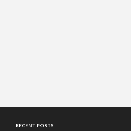
RECENT POSTS