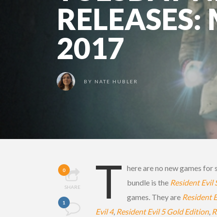
RELEASES:
2017
BY
NATE HUBLER
T
here are no new games for s
0
bundle is the
Resident Evil
SHARE
games. They are
Resident 
1
Evil 4
,
Resident Evil 5 Gold Edition
,
R