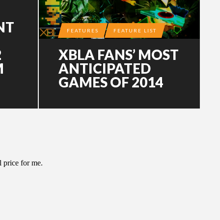
NT
FEATURES
FEATURE LIST
2
XBLA FANS’ MOST
M
ANTICIPATED
GAMES OF 2014