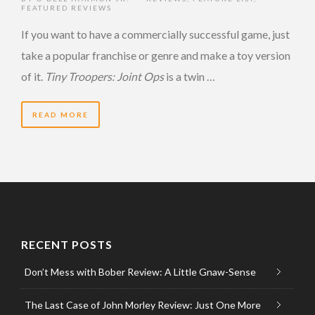
FEATURED REVIEWS
If you want to have a commercially successful game, just
take a popular franchise or genre and make a toy version
of it.
Tiny Troopers: Joint Ops
is a twin …
READ MORE
RECENT POSTS
Don’t Mess with Bober Review: A Little Gnaw-Sense
The Last Case of John Morley Review: Just One More