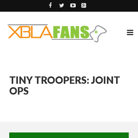
TINY TROOPERS: JOINT
OPS