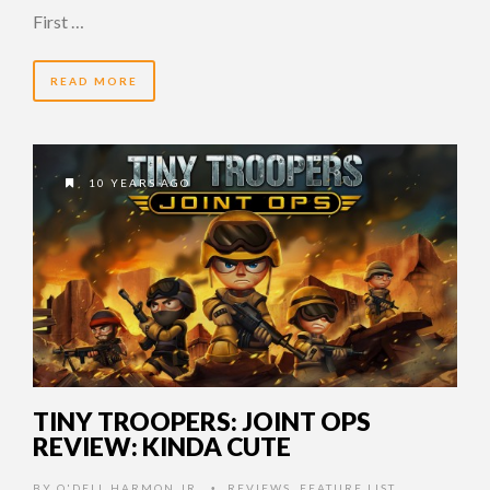
First …
READ MORE
10 YEARS AGO
TINY TROOPERS: JOINT OPS
REVIEW: KINDA CUTE
BY
O'DELL HARMON JR.
REVIEWS
,
FEATURE LIST
,
•