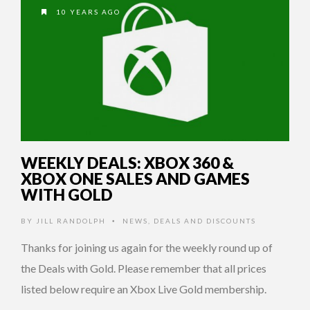
10 YEARS AGO
WEEKLY DEALS: XBOX 360 &
XBOX ONE SALES AND GAMES
WITH GOLD
BY
JILL RANDOLPH
NEWS
,
DEALS AND DISCOUNTS
•
Thanks for joining us again for the weekly round up of
the Deals with Gold. Please remember that all prices
listed below require an Xbox Live Gold membership.