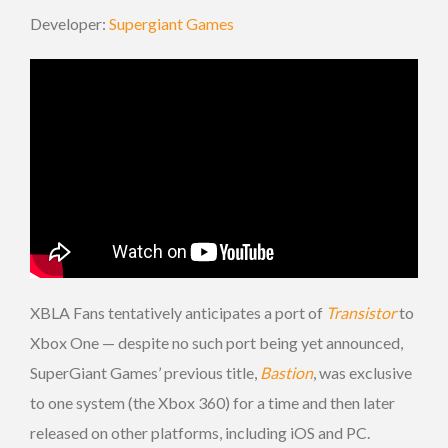
Developer:
Supergiant Games
XBLA Fans tentatively anticipates a port of
Transistor
to
Xbox One — despite no such port being yet announced,
SuperGiant Games’ previous title,
Bastion
, was exclusive
to one system (the Xbox 360) for a time and then later
released on other platforms, including iOS and PC.