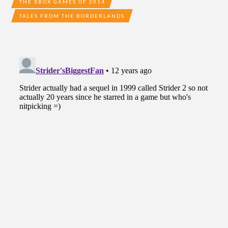
THE XBOX GAMES OF 2014
TALES FROM THE BORDERLANDS