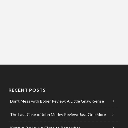
RECENT POSTS
Don’t Mess with Bober Review: A Little Gnaw-Sense
The Last Case of John Morley Review: Just One More
Kentum Review: A Clone to Remember