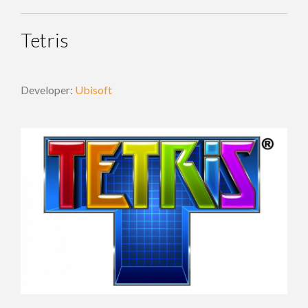
Tetris
Developer:
Ubisoft