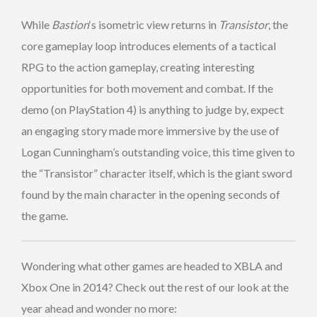
While
Bastion
‘s isometric view returns in
Transistor
, the
core gameplay loop introduces elements of a tactical
RPG to the action gameplay, creating interesting
opportunities for both movement and combat. If the
demo (on PlayStation 4) is anything to judge by, expect
an engaging story made more immersive by the use of
Logan Cunningham’s outstanding voice, this time given to
the “Transistor” character itself, which is the giant sword
found by the main character in the opening seconds of
the game.
Wondering what other games are headed to XBLA and
Xbox One in 2014? Check out the rest of our look at the
year ahead and wonder no more: