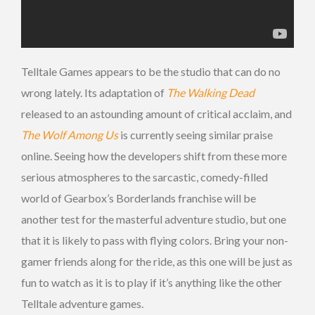
Telltale Games appears to be the studio that can do no
wrong lately. Its adaptation of
The Walking Dead
released to an astounding amount of critical acclaim, and
The Wolf Among Us
is currently seeing similar praise
online. Seeing how the developers shift from these more
serious atmospheres to the sarcastic, comedy-filled
world of Gearbox’s Borderlands franchise will be
another test for the masterful adventure studio, but one
that it is likely to pass with flying colors. Bring your non-
gamer friends along for the ride, as this one will be just as
fun to watch as it is to play if it’s anything like the other
Telltale adventure games.