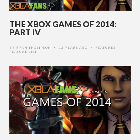
THE XBOX GAMES OF 2014:
PART IV
BY
RYAN THOMPSON
12 YEARS AGO
FEATURES
,
•
•
FEATURE LIST