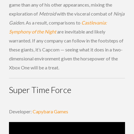
game than any of his other appearances, mixing the
exploration of
Metroid
with the visceral combat of
Ninja
Gaiden
. As a result, comparisons to
Castlevania:
Symphony of the Night
are inevitable and likely
warranted. If any company can follow in the footsteps of
these giants, it’s Capcom — seeing what it does in a two-
dimensional environment given the horsepower of the
Xbox One will be a treat.
Super Time Force
Developer:
Capybara Games