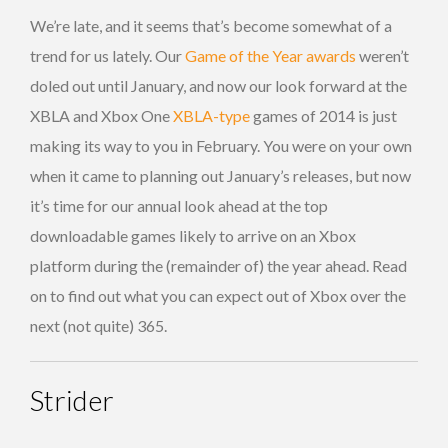
We’re late, and it seems that’s become somewhat of a
trend for us lately. Our
Game of the Year awards
weren’t
doled out until January, and now our look forward at the
XBLA and Xbox One
XBLA-type
games of 2014 is just
making its way to you in February. You were on your own
when it came to planning out January’s releases, but now
it’s time for our annual look ahead at the top
downloadable games likely to arrive on an Xbox
platform during the (remainder of) the year ahead. Read
on to find out what you can expect out of Xbox over the
next (not quite) 365.
Strider