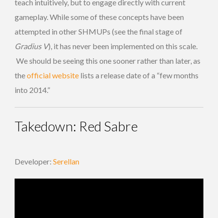
teach intuitively, but to engage directly with current
gameplay. While some of these concepts have been
attempted in other SHMUPs (see the final stage of
Gradius V
), it has never been implemented on this scale.
We should be seeing this one sooner rather than later, as
the
official website
lists a release date of a “few months
into 2014.”
Takedown: Red Sabre
Developer:
Serellan