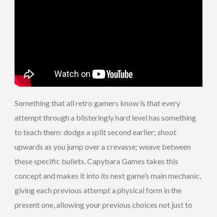
Something that all retro gamers know is that every
attempt through a blisteringly hard level has something
to teach them: dodge a split second earlier; shoot
upwards as you jump over a crevasse; weave between
these specific bullets. Capybara Games takes this
concept and makes it into its next game’s main mechanic,
giving each previous attempt a physical form in the
present one, allowing your previous choices not just to