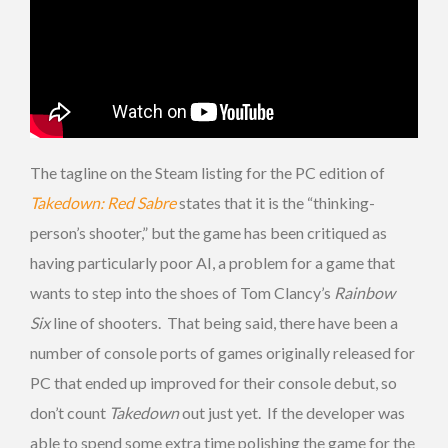
The tagline on the Steam listing for the PC edition of
Takedown: Red Sabre
states that it is the “thinking-
person’s shooter,” but the game has been critiqued as
having particularly poor AI, a problem for a game that
wants to step into the shoes of Tom Clancy’s
Rainbow
Six
line of shooters. That being said, there have been a
number of console ports of games originally released for
PC that ended up improved for their console debut, so
don’t count
Takedown
out just yet. If the developer was
able to spend some extra time polishing the game for the