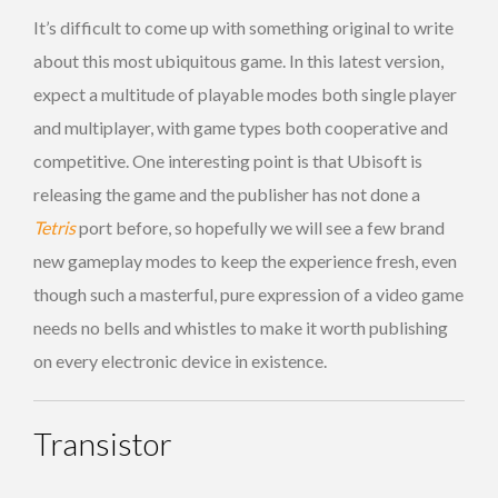
It’s difficult to come up with something original to write
about this most ubiquitous game. In this latest version,
expect a multitude of playable modes both single player
and multiplayer, with game types both cooperative and
competitive. One interesting point is that Ubisoft is
releasing the game and the publisher has not done a
Tetris
port before, so hopefully we will see a few brand
new gameplay modes to keep the experience fresh, even
though such a masterful, pure expression of a video game
needs no bells and whistles to make it worth publishing
on every electronic device in existence.
Transistor