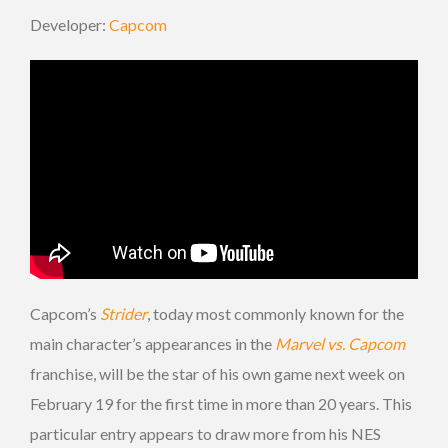
Developer:
Capcom
Capcom’s
Strider
, today most commonly known for the
main character’s appearances in the
Marvel vs. Capcom
franchise, will be the star of his own game next week on
February 19 for the first time in more than 20 years. This
particular entry appears to draw more from his NES