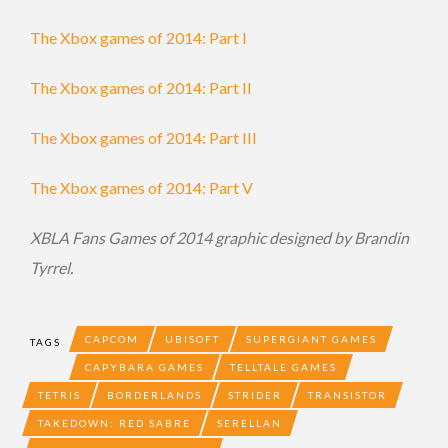
The Xbox games of 2014: Part I
The Xbox games of 2014: Part II
The Xbox games of 2014: Part III
The Xbox games of 2014: Part V
XBLA Fans Games of 2014 graphic designed by Brandin
Tyrrel.
CAPCOM
UBISOFT
SUPERGIANT GAMES
TAGS
CAPYBARA GAMES
TELLTALE GAMES
TETRIS
BORDERLANDS
STRIDER
TRANSISTOR
TAKEDOWN: RED SABRE
SERELLAN