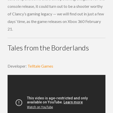
console release, it could turn out to be a shooter worthy
of Clancy’s gaming legacy — we will find out in just a few
days’ time, as the game releases on Xbox 360 February
21.
Tales from the Borderlands
Developer:
Telltale Games