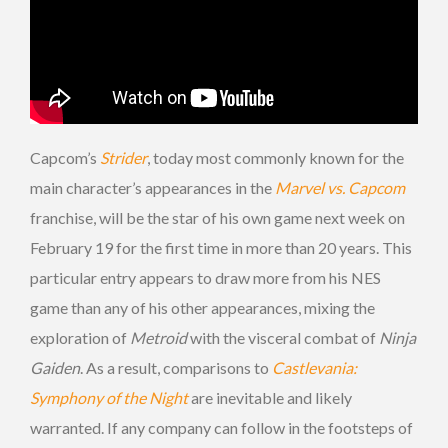
Capcom’s
Strider
, today most commonly known for the
main character’s appearances in the
Marvel vs. Capcom
franchise, will be the star of his own game next week on
February 19 for the first time in more than 20 years. This
particular entry appears to draw more from his NES
game than any of his other appearances, mixing the
exploration of
Metroid
with the visceral combat of
Ninja
Gaiden
. As a result, comparisons to
Castlevania:
Symphony of the Night
are inevitable and likely
warranted. If any company can follow in the footsteps of