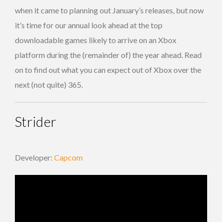
when it came to planning out January’s releases, but now
it’s time for our annual look ahead at the top
downloadable games likely to arrive on an Xbox
platform during the (remainder of) the year ahead. Read
on to find out what you can expect out of Xbox over the
next (not quite) 365.
Strider
Developer:
Capcom