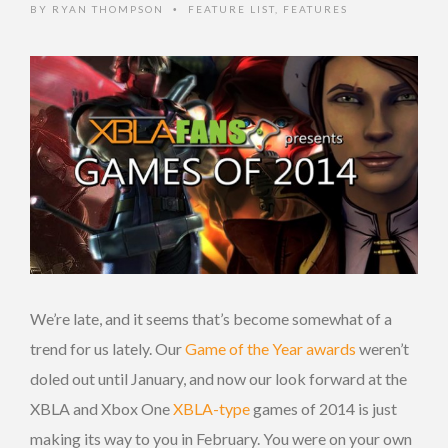
BY
RYAN THOMPSON
FEATURE LIST
,
FEATURES
•
We’re late, and it seems that’s become somewhat of a
trend for us lately. Our
Game of the Year awards
weren’t
doled out until January, and now our look forward at the
XBLA and Xbox One
XBLA-type
games of 2014 is just
making its way to you in February. You were on your own