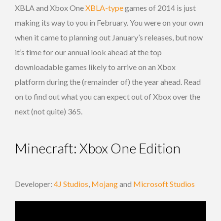
XBLA and Xbox One
XBLA-type
games of 2014 is just
making its way to you in February. You were on your own
when it came to planning out January’s releases, but now
it’s time for our annual look ahead at the top
downloadable games likely to arrive on an Xbox
platform during the (remainder of) the year ahead. Read
on to find out what you can expect out of Xbox over the
next (not quite) 365.
Minecraft: Xbox One Edition
Developer:
4J Studios
,
Mojang
and
Microsoft Studios