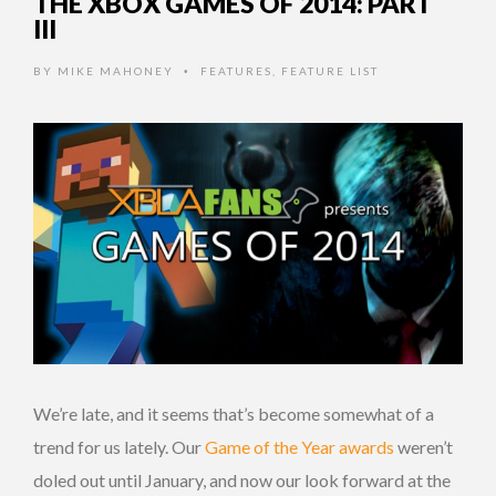
THE XBOX GAMES OF 2014: PART
III
BY
MIKE MAHONEY
FEATURES
,
FEATURE LIST
•
We’re late, and it seems that’s become somewhat of a
trend for us lately. Our
Game of the Year awards
weren’t
doled out until January, and now our look forward at the