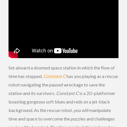
Set aboard a doomed space station in which the flow of
time has stopped,
Constant C
has you playing as a rescue
robot navigating the paused wreckage to save the
station and its survivors.
Constant C
is a 2D-platformer
boasting gorgeous soft blues and reds on a jet-black
background. As the rescue robot, you will manipulate
time and space to overcome the puzzles and challenges