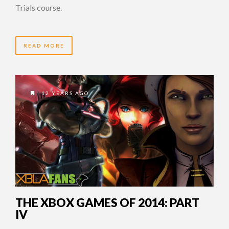
Trials course.
READ MORE
12 YEARS AGO
THE XBOX GAMES OF 2014: PART
IV