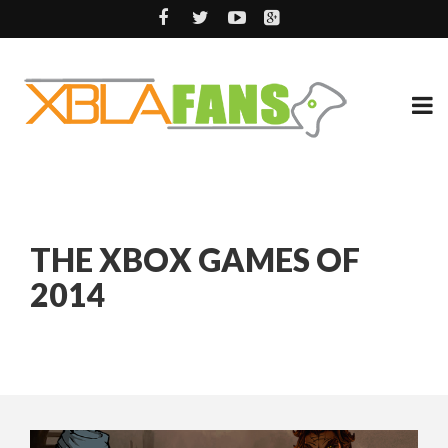
THE XBOX GAMES OF
2014