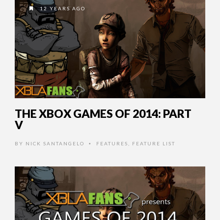
12 YEARS AGO
THE XBOX GAMES OF 2014: PART
V
BY
NICK SANTANGELO
FEATURES
,
FEATURE LIST
•