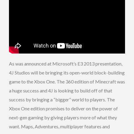
As was announced at Microsoft’s E3 2013 presentation,
4J Studios will be bringing its open-world block-building
game to the Xbox One. The 360 edition of Minecraft was
a huge success and 4J is looking to build off of that
success by bringing a “bigger” world to players. The
Xbox One edition promises to deliver on the power of
next-gen gaming by giving players more of what they
want. Maps, Adventures, multiplayer features and