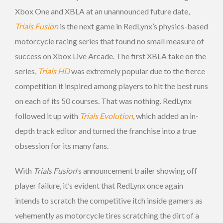
Xbox One and XBLA at an unannounced future date,
Trials Fusion
is the next game in RedLynx’s physics-based
motorcycle racing series that found no small measure of
success on Xbox Live Arcade. The first XBLA take on the
series,
Trials HD
was extremely popular due to the fierce
competition it inspired among players to hit the best runs
on each of its 50 courses. That was nothing. RedLynx
followed it up with
Trials Evolution
, which added an in-
depth track editor and turned the franchise into a true
obsession for its many fans.
With
Trials Fusion
‘s announcement trailer showing off
player failure, it’s evident that RedLynx once again
intends to scratch the competitive itch inside gamers as
vehemently as motorcycle tires scratching the dirt of a