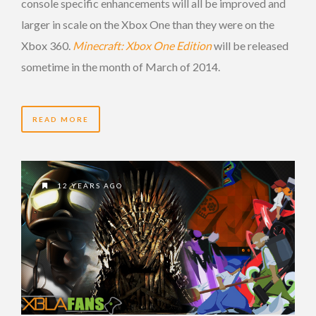
console specific enhancements will all be improved and
larger in scale on the Xbox One than they were on the
Xbox 360.
Minecraft: Xbox One Edition
will be released
sometime in the month of March of 2014.
READ MORE
12 YEARS AGO