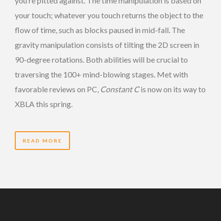
you’re pitted against. The time manipulation is based on
your touch; whatever you touch returns the object to the
flow of time, such as blocks paused in mid-fall. The
gravity manipulation consists of tilting the 2D screen in
90-degree rotations. Both abilities will be crucial to
traversing the 100+ mind-blowing stages. Met with
favorable reviews on PC,
Constant C
is now on its way to
XBLA this spring.
READ MORE