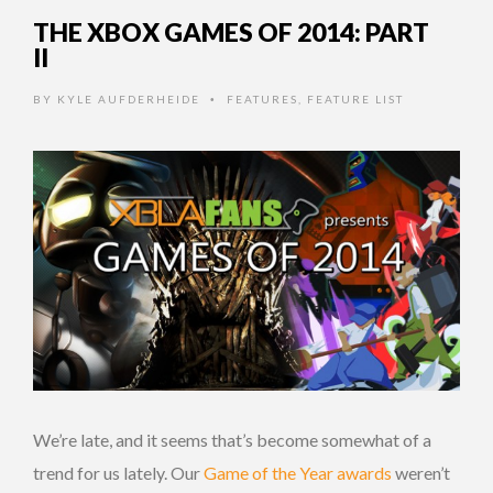
THE XBOX GAMES OF 2014: PART
II
BY
KYLE AUFDERHEIDE
FEATURES
,
FEATURE LIST
•
We’re late, and it seems that’s become somewhat of a
trend for us lately. Our
Game of the Year awards
weren’t