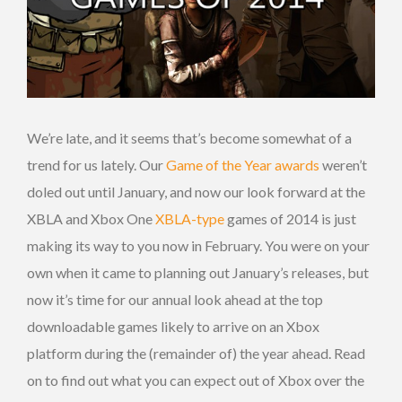
We’re late, and it seems that’s become somewhat of a
trend for us lately. Our
Game of the Year awards
weren’t
doled out until January, and now our look forward at the
XBLA and Xbox One
XBLA-type
games of 2014 is just
making its way to you now in February. You were on your
own when it came to planning out January’s releases, but
now it’s time for our annual look ahead at the top
downloadable games likely to arrive on an Xbox
platform during the (remainder of) the year ahead. Read
on to find out what you can expect out of Xbox over the