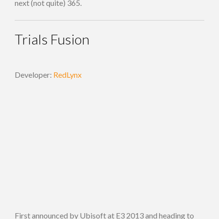
next (not quite) 365.
Trials Fusion
Developer:
RedLynx
First announced by Ubisoft at E3 2013 and heading to