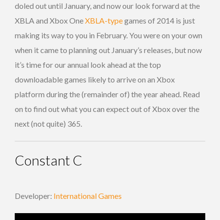
doled out until January, and now our look forward at the
XBLA and Xbox One
XBLA-type
games of 2014 is just
making its way to you in February. You were on your own
when it came to planning out January’s releases, but now
it’s time for our annual look ahead at the top
downloadable games likely to arrive on an Xbox
platform during the (remainder of) the year ahead. Read
on to find out what you can expect out of Xbox over the
next (not quite) 365.
Constant C
Developer:
International Games