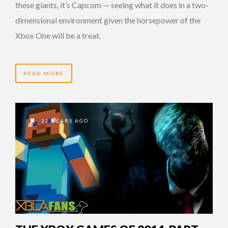
these giants, it’s Capcom — seeing what it does in a two-
dimensional environment given the horsepower of the
Xbox One will be a treat.
READ MORE
12 YEARS AGO