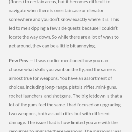
(floors) to certain areas, but it becomes difficult to
navigate when there is one staircase or elevator
somewhere and you don’t know exactly where it is. This
led to me skipping a few side quests because I couldn’t
locate the way down. So while there are a lot of ways to
get around, they can be a little bit annoying.
Pew Pew —
It was earlier mentioned how you can
choose what skills you want on the fly, and the same is
almost true for weapons. You have an assortment of
choices, including long-range, pistols, rifles, mini-guns,
rocket launchers, and shotguns. The big letdown is that a
lot of the guns feel the same. I had focused on upgrading
two weapons, both assault rifles but with different
damage. The issue I had is how limited you are with the
resources to upgrade these weapons. The missions I was