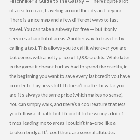
Hitchhiker’s Guide to the Galaxy —
There’s quite a lot
of area to cover, traveling around the city and beyond.
There is a nice map and a few different ways to fast
travel. You can take a subway for free — but it only
services a handful of areas. Another way to travel is by
calling a taxi. This allows you to call it wherever you are
but comes with a hefty price of 1,000 credits. While later
in the game it doesn’t hurt as bad to spend the credits, in
the beginning you want to save every last credit you have
in order to buy new stuff. It doesn’t matter how far you
are, it’s always the same price (which makes no sense).
You can simply walk, and there’s a cool feature that lets
you follow a lit path, but I found it to be wrong a lot of
times, leading me to areas I couldn’t traverse like a
broken bridge. It’s cool there are several altitudes