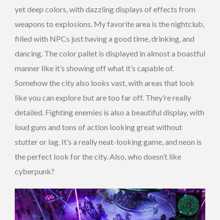
yet deep colors, with dazzling displays of effects from
weapons to explosions. My favorite area is the nightclub,
filled with NPCs just having a good time, drinking, and
dancing. The color pallet is displayed in almost a boastful
manner like it’s showing off what it’s capable of.
Somehow the city also looks vast, with areas that look
like you can explore but are too far off. They’re really
detailed. Fighting enemies is also a beautiful display, with
loud guns and tons of action looking great without
stutter or lag. It’s a really neat-looking game, and neon is
the perfect look for the city. Also, who doesn’t like
cyberpunk?