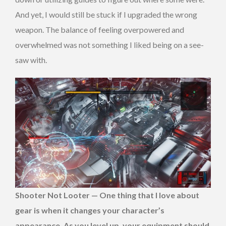
And yet, I would still be stuck if I upgraded the wrong
weapon. The balance of feeling overpowered and
overwhelmed was not something I liked being on a see-
saw with.
Shooter Not Looter
—
One thing that I love about
gear is when it changes your character’s
appearance. As you level up, your equipment should