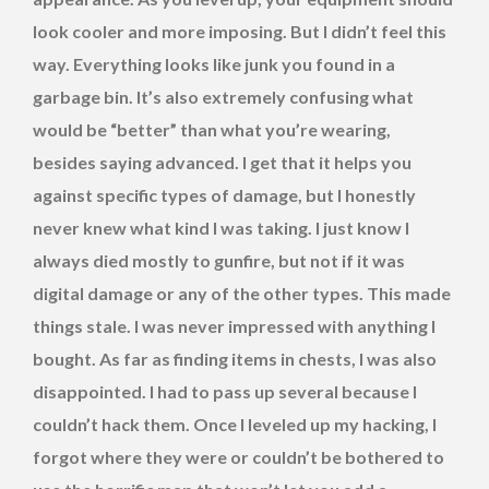
look cooler and more imposing. But I didn’t feel this
way. Everything looks like junk you found in a
garbage bin. It’s also extremely confusing what
would be “better” than what you’re wearing,
besides saying advanced. I get that it helps you
against specific types of damage, but I honestly
never knew what kind I was taking. I just know I
always died mostly to gunfire, but not if it was
digital damage or any of the other types. This made
things stale. I was never impressed with anything I
bought. As far as finding items in chests, I was also
disappointed. I had to pass up several because I
couldn’t hack them. Once I leveled up my hacking, I
forgot where they were or couldn’t be bothered to