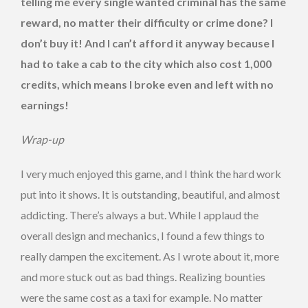
telling me every single wanted criminal has the same
reward, no matter their difficulty or crime done? I
don’t buy it! And I can’t afford it anyway because I
had to take a cab to the city which also cost 1,000
credits, which means I broke even and left with no
earnings!
Wrap-up
I very much enjoyed this game, and I think the hard work
put into it shows. It is outstanding, beautiful, and almost
addicting. There’s always a but. While I applaud the
overall design and mechanics, I found a few things to
really dampen the excitement. As I wrote about it, more
and more stuck out as bad things. Realizing bounties
were the same cost as a taxi for example. No matter