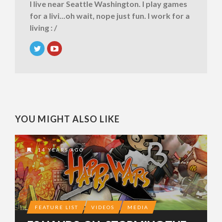
I live near Seattle Washington. I play games
for a livi...oh wait, nope just fun. I work for a
living : /
YOU MIGHT ALSO LIKE
14 YEARS AGO
FEATURE LIST
VIDEOS
MEDIA