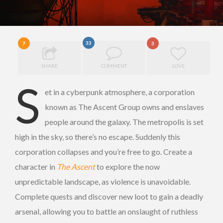
33
7
3
SHARE
COMMENT
LOVE
S
et in a cyberpunk atmosphere, a corporation
known as The Ascent Group owns and enslaves
people around the galaxy. The metropolis is set
high in the sky, so there’s no escape. Suddenly this
corporation collapses and you’re free to go. Create a
character in
The Ascent
to explore the now
unpredictable landscape, as violence is unavoidable.
Complete quests and discover new loot to gain a deadly
arsenal, allowing you to battle an onslaught of ruthless