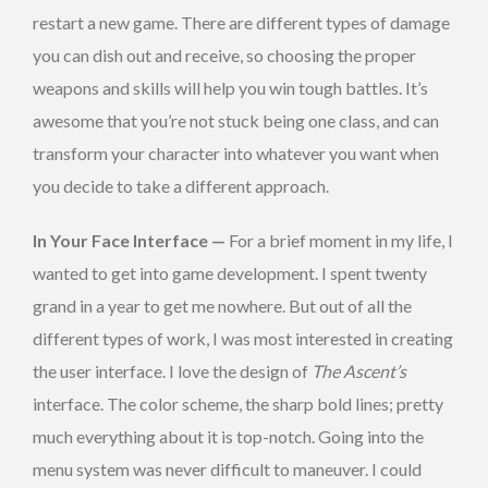
restart a new game. There are different types of damage
you can dish out and receive, so choosing the proper
weapons and skills will help you win tough battles. It’s
awesome that you’re not stuck being one class, and can
transform your character into whatever you want when
you decide to take a different approach.
In Your Face Interface —
For a brief moment in my life, I
wanted to get into game development. I spent twenty
grand in a year to get me nowhere. But out of all the
different types of work, I was most interested in creating
the user interface. I love the design of
The Ascent’s
interface. The color scheme, the sharp bold lines; pretty
much everything about it is top-notch. Going into the
menu system was never difficult to maneuver. I could