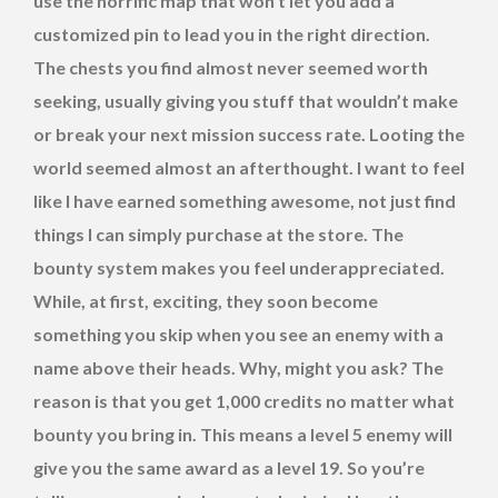
use the horrific map that won’t let you add a
customized pin to lead you in the right direction.
The chests you find almost never seemed worth
seeking, usually giving you stuff that wouldn’t make
or break your next mission success rate. Looting the
world seemed almost an afterthought. I want to feel
like I have earned something awesome, not just find
things I can simply purchase at the store. The
bounty system makes you feel underappreciated.
While, at first, exciting, they soon become
something you skip when you see an enemy with a
name above their heads. Why, might you ask? The
reason is that you get 1,000 credits no matter what
bounty you bring in. This means a level 5 enemy will
give you the same award as a level 19. So you’re