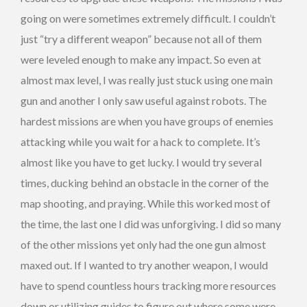
going on were sometimes extremely difficult. I couldn’t
just “try a different weapon” because not all of them
were leveled enough to make any impact. So even at
almost max level, I was really just stuck using one main
gun and another I only saw useful against robots. The
hardest missions are when you have groups of enemies
attacking while you wait for a hack to complete. It’s
almost like you have to get lucky. I would try several
times, ducking behind an obstacle in the corner of the
map shooting, and praying. While this worked most of
the time, the last one I did was unforgiving. I did so many
of the other missions yet only had the one gun almost
maxed out. If I wanted to try another weapon, I would
have to spend countless hours tracking more resources
down or utilizing guides to figure out where some were.