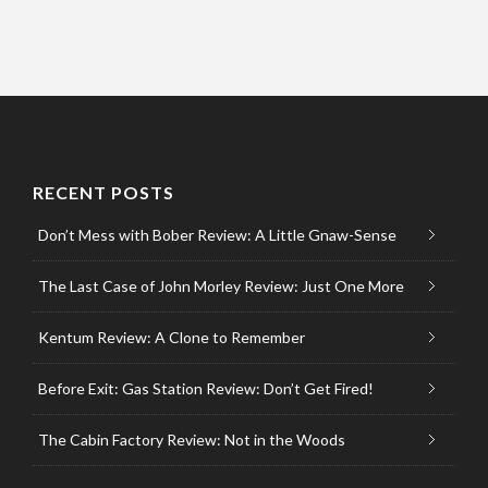
RECENT POSTS
Don’t Mess with Bober Review: A Little Gnaw-Sense
The Last Case of John Morley Review: Just One More
Kentum Review: A Clone to Remember
Before Exit: Gas Station Review: Don’t Get Fired!
The Cabin Factory Review: Not in the Woods