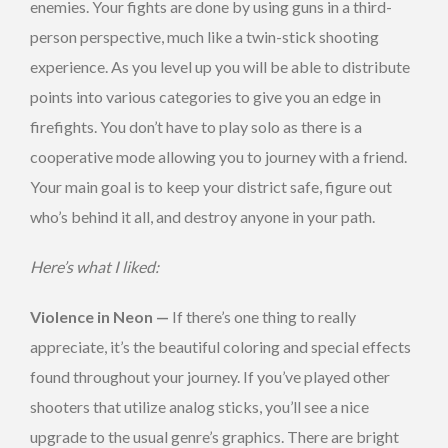
enemies. Your fights are done by using guns in a third-
person perspective, much like a twin-stick shooting
experience. As you level up you will be able to distribute
points into various categories to give you an edge in
firefights. You don’t have to play solo as there is a
cooperative mode allowing you to journey with a friend.
Your main goal is to keep your district safe, figure out
who’s behind it all, and destroy anyone in your path.
Here’s what I liked:
Violence in Neon —
If there’s one thing to really
appreciate, it’s the beautiful coloring and special effects
found throughout your journey. If you’ve played other
shooters that utilize analog sticks, you’ll see a nice
upgrade to the usual genre’s graphics. There are bright