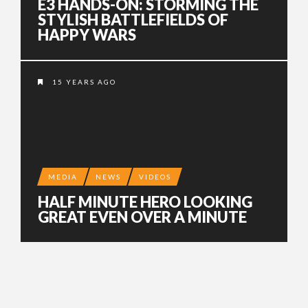
E3 HANDS-ON: STORMING THE
STYLISH BATTLEFIELDS OF
HAPPY WARS
15 YEARS AGO
MEDIA
NEWS
VIDEOS
HALF MINUTE HERO LOOKING
GREAT EVEN OVER A MINUTE