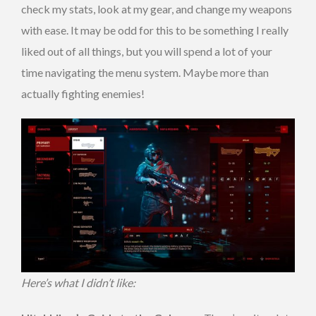
check my stats, look at my gear, and change my weapons
with ease. It may be odd for this to be something I really
liked out of all things, but you will spend a lot of your
time navigating the menu system. Maybe more than
actually fighting enemies!
Here’s what I didn’t like: