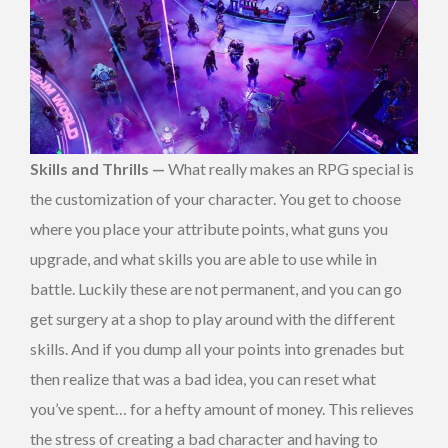
Skills and Thrills —
What really makes an RPG special is
the customization of your character. You get to choose
where you place your attribute points, what guns you
upgrade, and what skills you are able to use while in
battle. Luckily these are not permanent, and you can go
get surgery at a shop to play around with the different
skills. And if you dump all your points into grenades but
then realize that was a bad idea, you can reset what
you’ve spent… for a hefty amount of money. This relieves
the stress of creating a bad character and having to