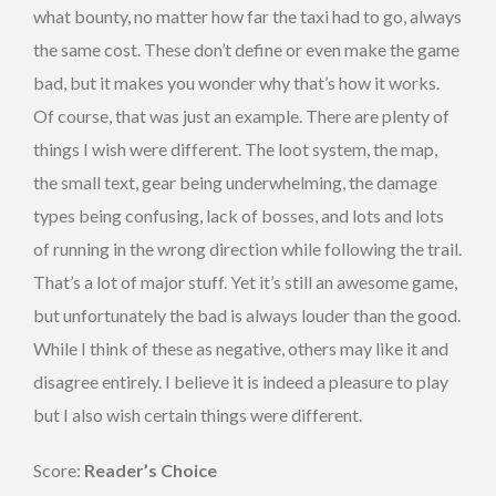
what bounty, no matter how far the taxi had to go, always
the same cost. These don’t define or even make the game
bad, but it makes you wonder why that’s how it works.
Of course, that was just an example. There are plenty of
things I wish were different. The loot system, the map,
the small text, gear being underwhelming, the damage
types being confusing, lack of bosses, and lots and lots
of running in the wrong direction while following the trail.
That’s a lot of major stuff. Yet it’s still an awesome game,
but unfortunately the bad is always louder than the good.
While I think of these as negative, others may like it and
disagree entirely. I believe it is indeed a pleasure to play
but I also wish certain things were different.
Score:
Reader’s Choice