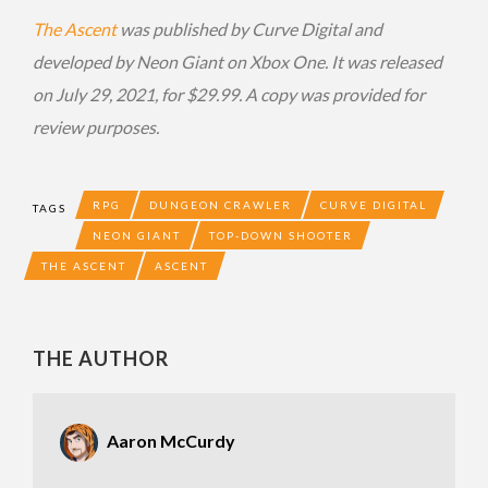
The Ascent
was published by Curve Digital and
developed by Neon Giant on Xbox One. It was released
on July 29, 2021, for $29.99. A copy was provided for
review purposes.
RPG
DUNGEON CRAWLER
CURVE DIGITAL
TAGS
NEON GIANT
TOP-DOWN SHOOTER
THE ASCENT
ASCENT
THE AUTHOR
Aaron McCurdy