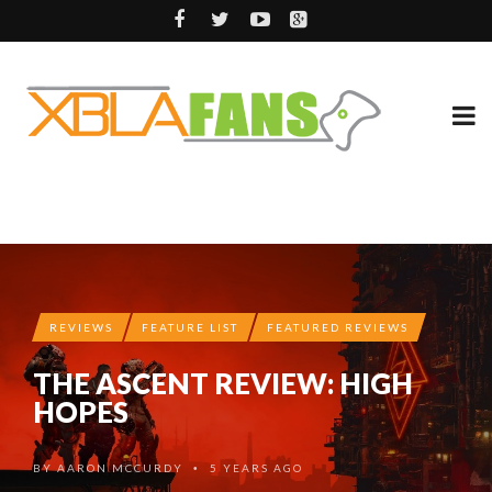
REVIEWS
FEATURE LIST
FEATURED REVIEWS
THE ASCENT REVIEW: HIGH
HOPES
BY
AARON MCCURDY
5 YEARS AGO
•