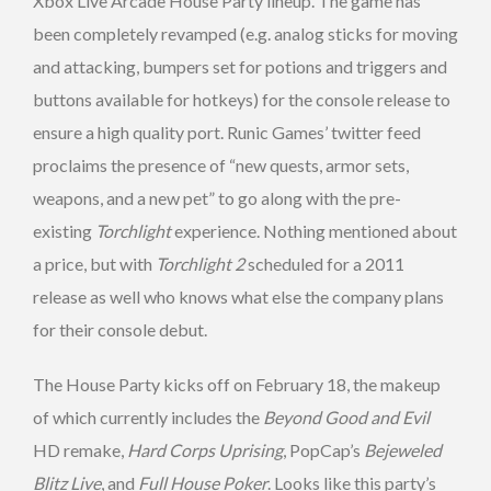
Xbox Live Arcade House Party lineup. The game has
been completely revamped (e.g. analog sticks for moving
and attacking, bumpers set for potions and triggers and
buttons available for hotkeys) for the console release to
ensure a high quality port. Runic Games’ twitter feed
proclaims the presence of “new quests, armor sets,
weapons, and a new pet” to go along with the pre-
existing
Torchlight
experience. Nothing mentioned about
a price, but with
Torchlight 2
scheduled for a 2011
release as well who knows what else the company plans
for their console debut.
The House Party kicks off on February 18, the makeup
of which currently includes the
Beyond Good and Evil
HD remake,
Hard Corps Uprising
, PopCap’s
Bejeweled
Blitz Live
, and
Full House Poker
. Looks like this party’s