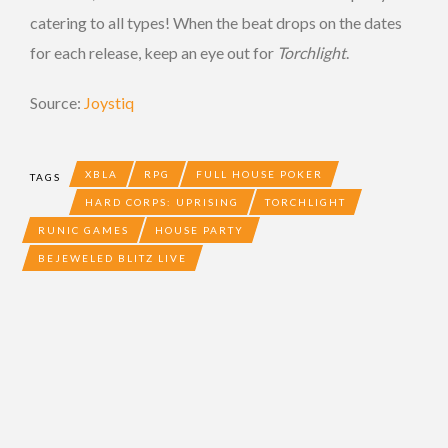
catering to all types! When the beat drops on the dates
for each release, keep an eye out for
Torchlight
.
Source:
Joystiq
XBLA
RPG
FULL HOUSE POKER
TAGS
HARD CORPS: UPRISING
TORCHLIGHT
RUNIC GAMES
HOUSE PARTY
BEJEWELED BLITZ LIVE