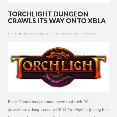
TORCHLIGHT DUNGEON
CRAWLS ITS WAY ONTO XBLA
BY
TODD SCHLICKBERND
16 YEARS AGO
NEWS
•
•
Runic Games has just announced that their PC
powerhouse dungeon crawl RPG
Torchlight
is joining the