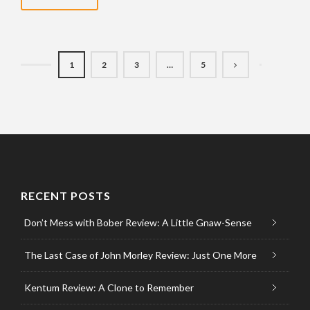
1
2
3
…
5
RECENT POSTS
Don’t Mess with Bober Review: A Little Gnaw-Sense
The Last Case of John Morley Review: Just One More
Kentum Review: A Clone to Remember