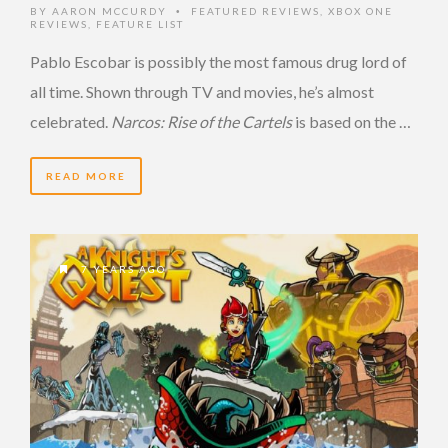
BY
AARON MCCURDY
FEATURED REVIEWS
,
XBOX ONE
•
REVIEWS
,
FEATURE LIST
Pablo Escobar is possibly the most famous drug lord of
all time. Shown through TV and movies, he’s almost
celebrated.
Narcos: Rise of the Cartels
is based on the …
READ MORE
7 YEARS AGO