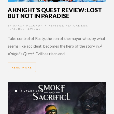
A KNIGHT’S QUEST REVIEW: LOST
BUT NOT IN PARADISE
BY
AARON MCCURDY
REVIEWS
,
FEATURE LIST
,
•
FEATURED REVIEWS
Take control of Rusty, the son of the mayor who, by what
seems like accident, becomes the hero of the story in
A
Knight’s Quest
. Evil has risen and …
READ MORE
7 YEARS AGO