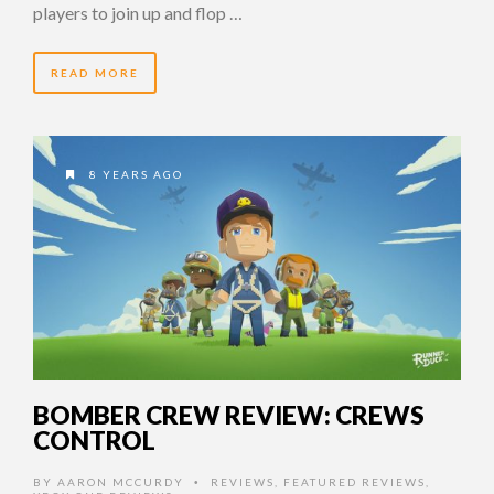
players to join up and flop …
READ MORE
8 YEARS AGO
BOMBER CREW REVIEW: CREWS
CONTROL
BY
AARON MCCURDY
REVIEWS
,
FEATURED REVIEWS
,
•