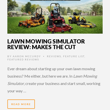
LAWN MOWING SIMULATOR
REVIEW: MAKES THE CUT
BY
AARON MCCURDY
REVIEWS
,
FEATURE LIST
,
•
FEATURED REVIEWS
Ever dream about starting up your own lawn mowing
business? Me either, but here we are. In
Lawn Mowing
Simulator
, create your business and start small, working
your way …
READ MORE