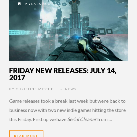
9 YEARS AGO
FRIDAY NEW RELEASES: JULY 14,
2017
BY
CHRISTINE MITCHELL
NEWS
•
Game releases took a break last week but we’re back to
business now with two new indie games hitting the store
this Friday. First up we have
Serial Cleaner
from …
READ MORE