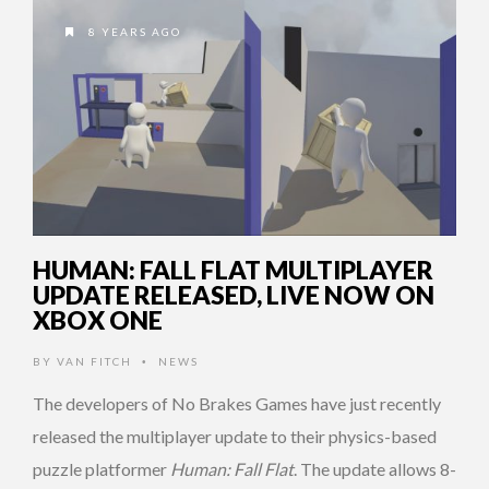
8 YEARS AGO
HUMAN: FALL FLAT MULTIPLAYER
UPDATE RELEASED, LIVE NOW ON
XBOX ONE
BY
VAN FITCH
NEWS
•
The developers of No Brakes Games have just recently
released the multiplayer update to their physics-based
puzzle platformer
Human: Fall Flat
. The update allows 8-