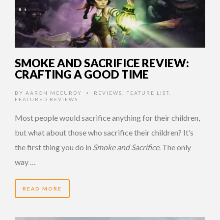
SMOKE AND SACRIFICE REVIEW:
CRAFTING A GOOD TIME
BY
AARON MCCURDY
REVIEWS
,
FEATURE LIST
,
•
FEATURED REVIEWS
Most people would sacrifice anything for their children,
but what about those who sacrifice their children? It’s
the first thing you do in
Smoke and Sacrifice
. The only
way …
READ MORE