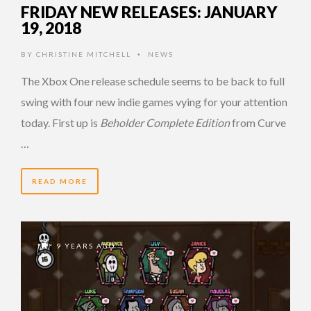
FRIDAY NEW RELEASES: JANUARY
19, 2018
BY
CHRISTINE MITCHELL
NEWS
•
The Xbox One release schedule seems to be back to full
swing with four new indie games vying for your attention
today. First up is
Beholder Complete Edition
from Curve
…
READ MORE
9 YEARS AGO