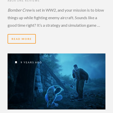
XBOX ONE REVIEWS
Bomber Crew
is set in WW2, and your mission is to blow
things up while fighting enemy aircraft. Sounds like a
good time right? It’s a strategy and simulation game …
READ MORE
9 YEARS AGO