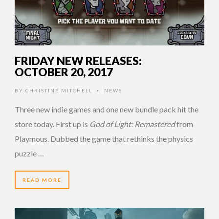
FRIDAY NEW RELEASES:
OCTOBER 20, 2017
BY
CHRISTINE MITCHELL
NEWS
•
Three new indie games and one new bundle pack hit the
store today. First up is
God of Light: Remastered
from
Playmous. Dubbed the game that rethinks the physics
puzzle …
READ MORE