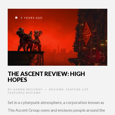
5 YEARS AGO
THE ASCENT REVIEW: HIGH
HOPES
BY
AARON MCCURDY
REVIEWS
,
FEATURE LIST
,
•
FEATURED REVIEWS
Set in a cyberpunk atmosphere, a corporation known as
The Ascent Group owns and enslaves people around the