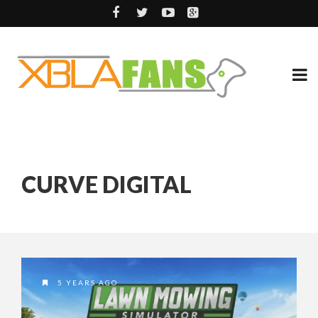
CURVE DIGITAL
5 YEARS AGO