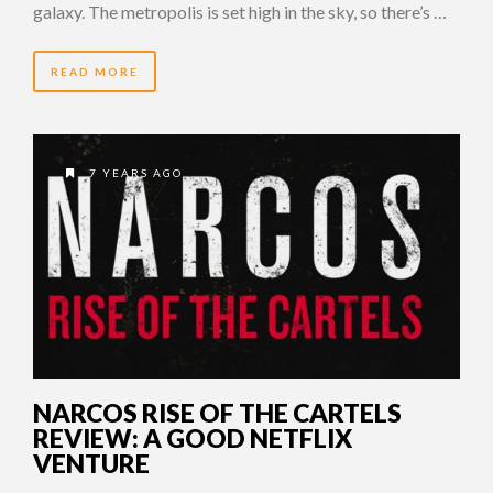
galaxy. The metropolis is set high in the sky, so there’s …
READ MORE
7 YEARS AGO
NARCOS RISE OF THE CARTELS
REVIEW: A GOOD NETFLIX
VENTURE