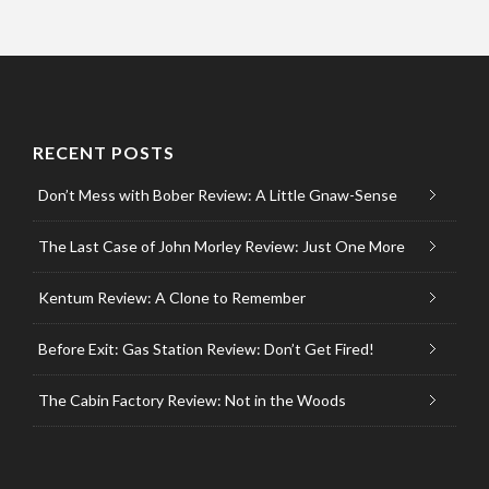
RECENT POSTS
Don’t Mess with Bober Review: A Little Gnaw-Sense
The Last Case of John Morley Review: Just One More
Kentum Review: A Clone to Remember
Before Exit: Gas Station Review: Don’t Get Fired!
The Cabin Factory Review: Not in the Woods