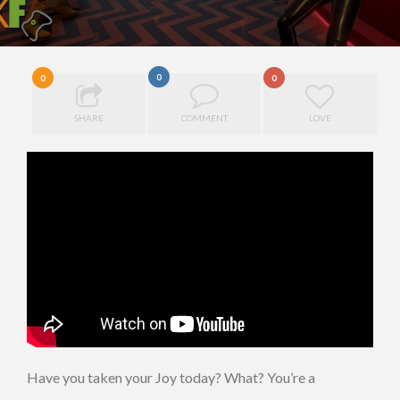
0
0
0
SHARE
COMMENT
LOVE
Have you taken your Joy today? What? You’re a