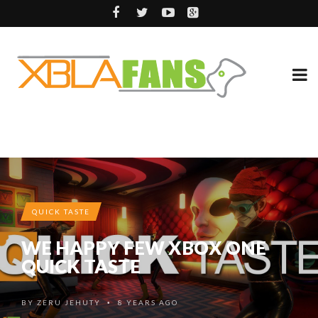
QUICK TASTE
WE HAPPY FEW XBOX ONE
QUICK TASTE
BY
ZERU JEHUTY
8 YEARS AGO
•