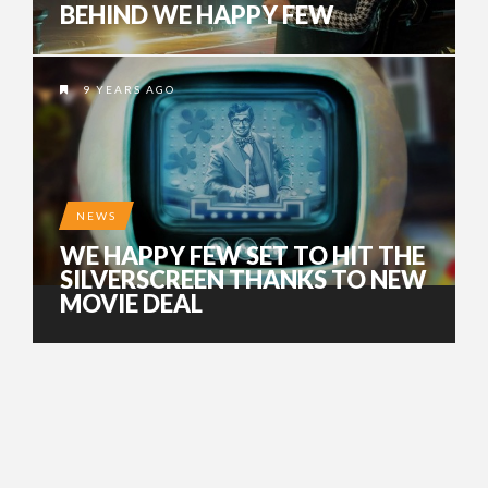
BEHIND WE HAPPY FEW
9 YEARS AGO
NEWS
WE HAPPY FEW SET TO HIT THE
SILVERSCREEN THANKS TO NEW
MOVIE DEAL