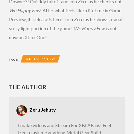
Downer?! Quickly take it and join Zero as he checks out
We Happy Few
! After what feels like a lifetime in Game
Preview, its release is here! Join Zero as he shows a small
story light portion of the game!
We Happy Few
is out
now on Xbox One!
WE HAPPY FEW
TAGS
THE AUTHOR
Zeru Jehuty
I make videos and Stream For XBLAFans! Feel
free to ask me anything Metal Gear Solid