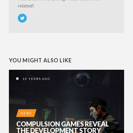
related!
YOU MIGHT ALSO LIKE
10 YEARS AGO
NEWS
COMPULSION GAMES REVEAL
THE DEVELOPMENT STORY