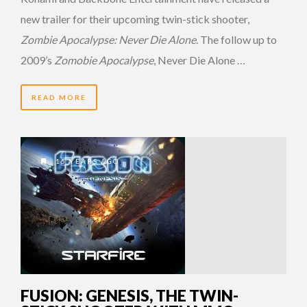
new trailer for their upcoming twin-stick shooter,
Zombie Apocalypse: Never Die Alone
. The follow up to
2009’s
Zomobie Apocalypse
, Never Die Alone …
READ MORE
15 YEARS AGO
FUSION: GENESIS, THE TWIN-