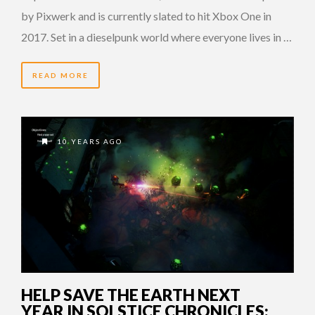
by Pixwerk and is currently slated to hit Xbox One in
2017. Set in a dieselpunk world where everyone lives in …
READ MORE
10 YEARS AGO
HELP SAVE THE EARTH NEXT
YEAR IN SOLSTICE CHRONICLES: