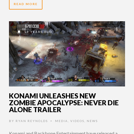
READ MORE
15 YEARS AGO
KONAMI UNLEASHES NEW
ZOMBIE APOCALYPSE: NEVER DIE
ALONE TRAILER
BY
RYAN REYNOLDS
MEDIA
,
VIDEOS
,
NEWS
•
Konami and Backbone Entertainment have released a