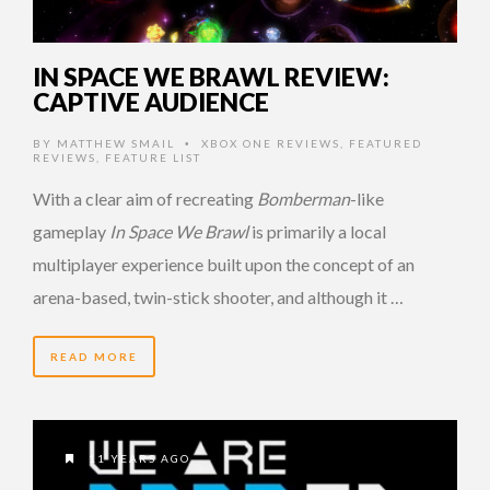
IN SPACE WE BRAWL REVIEW:
CAPTIVE AUDIENCE
BY
MATTHEW SMAIL
XBOX ONE REVIEWS
,
FEATURED
•
REVIEWS
,
FEATURE LIST
With a clear aim of recreating
Bomberman
-like
gameplay
In Space We Brawl
is primarily a local
multiplayer experience built upon the concept of an
arena-based, twin-stick shooter, and although it …
READ MORE
11 YEARS AGO