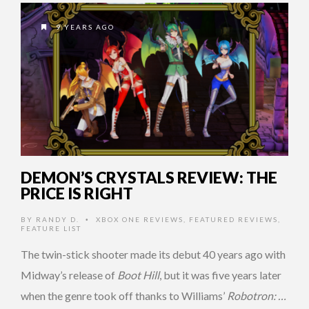
9 YEARS AGO
DEMON’S CRYSTALS REVIEW: THE
PRICE IS RIGHT
BY
RANDY D.
XBOX ONE REVIEWS
,
FEATURED REVIEWS
,
•
FEATURE LIST
The twin-stick shooter made its debut 40 years ago with
Midway’s release of
Boot Hill
, but it was five years later
when the genre took off thanks to Williams’
Robotron: …