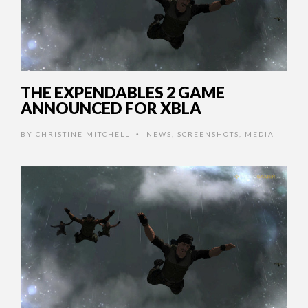
THE EXPENDABLES 2 GAME
ANNOUNCED FOR XBLA
BY
CHRISTINE MITCHELL
NEWS
,
SCREENSHOTS
,
MEDIA
•