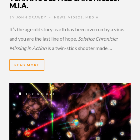
M.I.A.
BY
JOHN DRAWDY
NEWS
,
VIDEOS
,
MEDIA
•
It’s the age old story: earth has been overrun by a virus
and you are the last line of hope.
Solstice Chronicle:
Missing in Action
is a twin-stick shooter made …
READ MORE
10 YEARS AGO