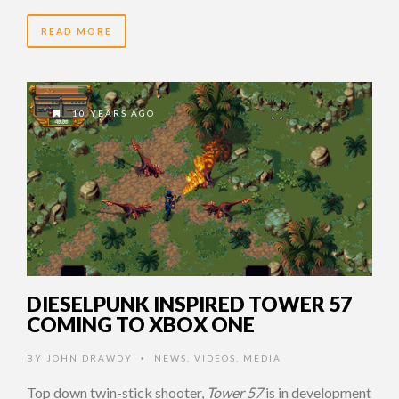
READ MORE
10 YEARS AGO
DIESELPUNK INSPIRED TOWER 57
COMING TO XBOX ONE
BY
JOHN DRAWDY
NEWS
,
VIDEOS
,
MEDIA
•
Top down twin-stick shooter,
Tower 57
is in development