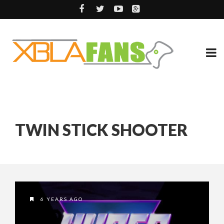
TWIN STICK SHOOTER
6 YEARS AGO