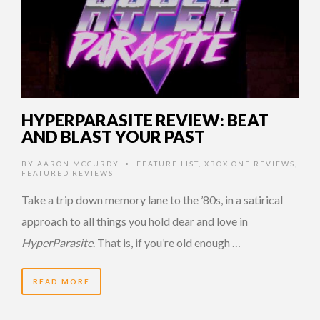
HYPERPARASITE REVIEW: BEAT
AND BLAST YOUR PAST
BY
AARON MCCURDY
FEATURE LIST
,
XBOX ONE REVIEWS
,
•
FEATURED REVIEWS
Take a trip down memory lane to the ’80s, in a satirical
approach to all things you hold dear and love in
HyperParasite
. That is, if you’re old enough …
READ MORE