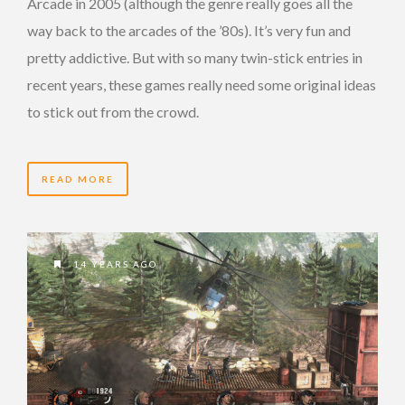
Arcade in 2005 (although the genre really goes all the
way back to the arcades of the ’80s). It’s very fun and
pretty addictive. But with so many twin-stick entries in
recent years, these games really need some original ideas
to stick out from the crowd.
READ MORE
14 YEARS AGO