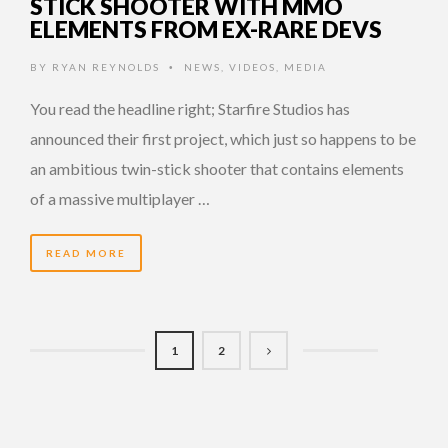
STICK SHOOTER WITH MMO
ELEMENTS FROM EX-RARE DEVS
BY
RYAN REYNOLDS
NEWS
,
VIDEOS
,
MEDIA
•
You read the headline right; Starfire Studios has
announced their first project, which just so happens to be
an ambitious twin-stick shooter that contains elements
of a massive multiplayer …
READ MORE
1
2