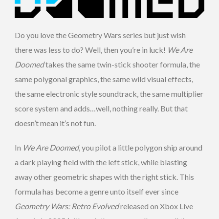
Do you love the Geometry Wars series but just wish
there was less to do? Well, then you’re in luck!
We Are
Doomed
takes the same twin-stick shooter formula, the
same polygonal graphics, the same wild visual effects,
the same electronic style soundtrack, the same multiplier
score system and adds…well, nothing really. But that
doesn’t mean it’s not fun.
In
We Are Doomed
, you pilot a little polygon ship around
a dark playing field with the left stick, while blasting
away other geometric shapes with the right stick. This
formula has become a genre unto itself ever since
Geometry Wars: Retro Evolved
released on Xbox Live