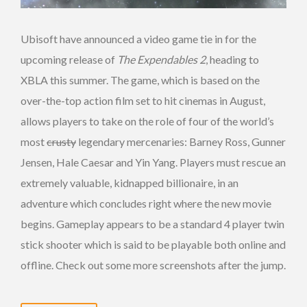
Ubisoft have announced a video game tie in for the
upcoming release of
The Expendables 2
, heading to
XBLA this summer. The game, which is based on the
over-the-top action film set to hit cinemas in August,
allows players to take on the role of four of the world’s
most
crusty
legendary mercenaries: Barney Ross, Gunner
Jensen, Hale Caesar and Yin Yang. Players must rescue an
extremely valuable, kidnapped billionaire, in an
adventure which concludes right where the new movie
begins. Gameplay appears to be a standard 4 player twin
stick shooter which is said to be playable both online and
offline. Check out some more screenshots after the jump.