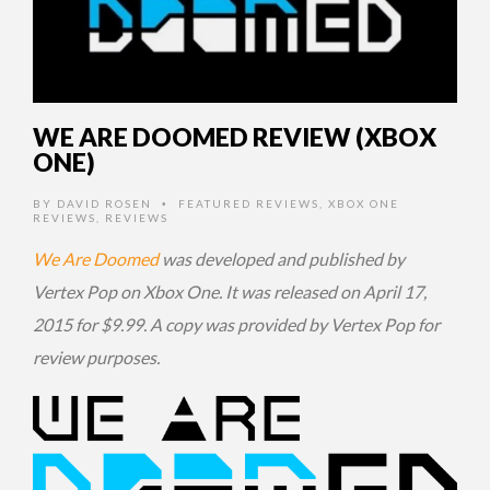
WE ARE DOOMED REVIEW (XBOX
ONE)
BY
DAVID ROSEN
FEATURED REVIEWS
,
XBOX ONE
•
REVIEWS
,
REVIEWS
We Are Doomed
was developed and published by
Vertex Pop on Xbox One. It was released on April 17,
2015 for $9.99. A copy was provided by Vertex Pop for
review purposes.