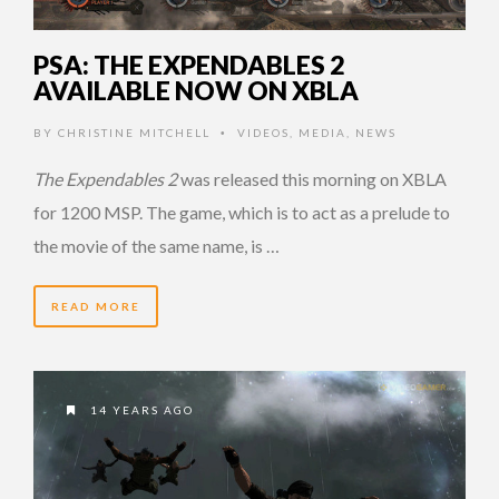
PSA: THE EXPENDABLES 2
AVAILABLE NOW ON XBLA
BY
CHRISTINE MITCHELL
VIDEOS
,
MEDIA
,
NEWS
•
The Expendables 2
was released this morning on XBLA
for 1200 MSP. The game, which is to act as a prelude to
the movie of the same name, is …
READ MORE
14 YEARS AGO