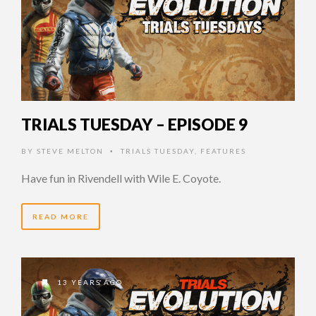
TRIALS TUESDAY – EPISODE 9
BY
STEVE MELTON
TRIALS TUESDAY
,
FEATURES
•
Have fun in Rivendell with Wile E. Coyote.
READ MORE
13 YEARS AGO