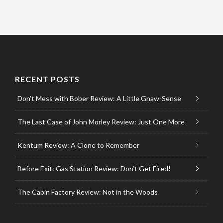
RECENT POSTS
Don’t Mess with Bober Review: A Little Gnaw-Sense
The Last Case of John Morley Review: Just One More
Kentum Review: A Clone to Remember
Before Exit: Gas Station Review: Don’t Get Fired!
The Cabin Factory Review: Not in the Woods