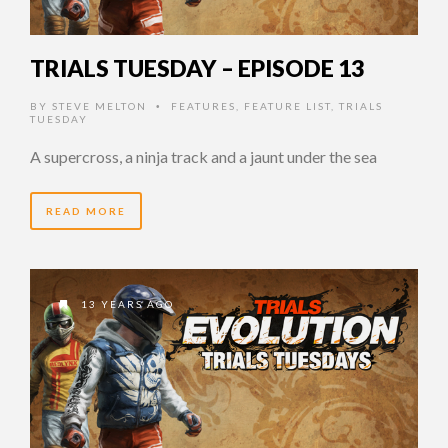
TRIALS TUESDAY – EPISODE 13
BY
STEVE MELTON
FEATURES
,
FEATURE LIST
,
TRIALS
•
TUESDAY
A supercross, a ninja track and a jaunt under the sea
READ MORE
13 YEARS AGO