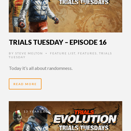
TRIALS TUESDAY – EPISODE 16
BY
STEVE MELTON
FEATURE LIST
,
FEATURES
,
TRIALS
•
TUESDAY
Today it’s all about randomness.
READ MORE
13 YEARS AGO