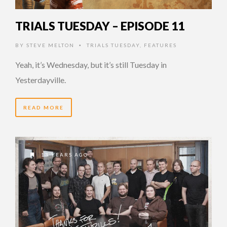
TRIALS TUESDAY – EPISODE 11
BY
STEVE MELTON
TRIALS TUESDAY
,
FEATURES
•
Yeah, it’s Wednesday, but it’s still Tuesday in
Yesterdayville.
READ MORE
13 YEARS AGO