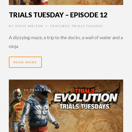
TRIALS TUESDAY – EPISODE 12
BY
STEVE MELTON
FEATURES
,
TRIALS TUESDAY
•
A dizzying maze, a trip to the docks, a wall of water and a
ninja
READ MORE
13 YEARS AGO