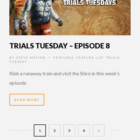
TRIALS TUESDAY – EPISODE 8
BY
STEVE MELTON
FEATURES
,
FEATURE LIST
,
TRIALS
•
TUESDAY
Ride a runaway train and visit the Shire in this week’s
episode
READ MORE
1
2
3
4