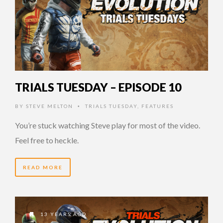
TRIALS TUESDAY – EPISODE 10
BY
STEVE MELTON
TRIALS TUESDAY
,
FEATURES
•
You’re stuck watching Steve play for most of the video.
Feel free to heckle.
READ MORE
13 YEARS AGO