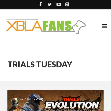
TRIALS TUESDAY
13 YEARS AGO