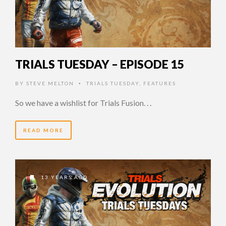
TRIALS TUESDAY – EPISODE 15
BY
STEVE MELTON
TRIALS TUESDAY
,
FEATURES
•
So we have a wishlist for Trials Fusion. . .
READ MORE
13 YEARS AGO