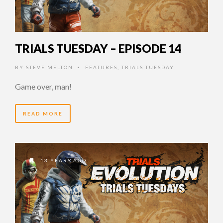
TRIALS TUESDAY – EPISODE 14
BY
STEVE MELTON
FEATURES
,
TRIALS TUESDAY
•
Game over, man!
READ MORE
13 YEARS AGO