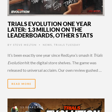
TRIALS EVOLUTION ONE YEAR
LATER: 1.3 MILLION ON THE
LEADERBOARDS, OTHER STATS
BY
STEVE MELTON
NEWS
,
TRIALS TUESDAY
•
It’s been exactly one year since RedLynx’s smash it
Trials
Evolution
hit the digital store shelves. The game was
released to universal acclaim. Our own review gushed …
READ MORE
13 YEARS AGO