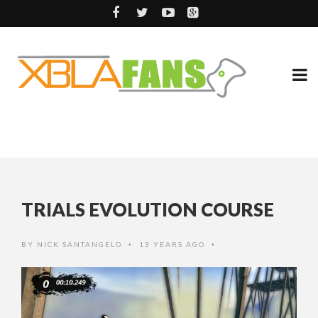
TRIALS EVOLUTION COURSE
BY
NICK SANTANGELO
13 YEARS AGO
•
•