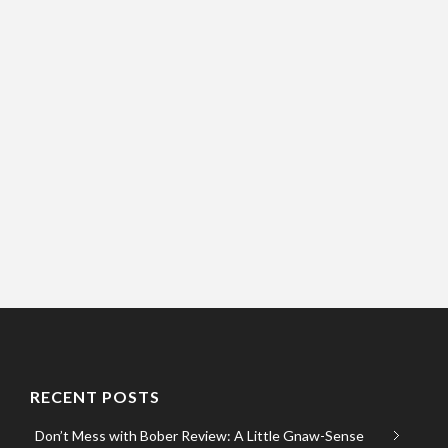
RECENT POSTS
Don’t Mess with Bober Review: A Little Gnaw-Sense