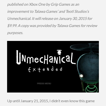
published on Xbox One by Grip Games as an
improvement to Talawa Games’ and Teotl Studios’s
Unmechanical. It will release on January 30, 2015 for
$9.99. A copy was provided by Talawa Games for review
purposes.
Up until January 21, 2015, I didn’t even know this game