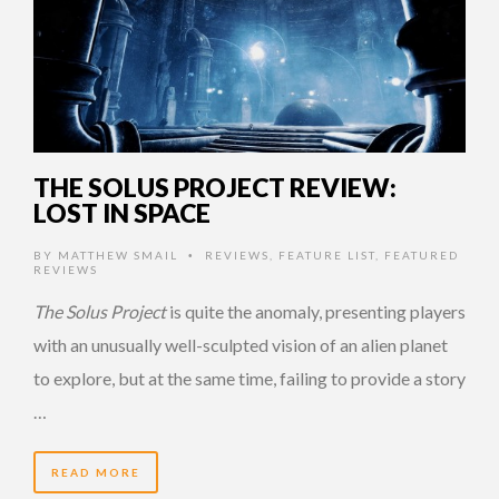
THE SOLUS PROJECT REVIEW:
LOST IN SPACE
BY
MATTHEW SMAIL
REVIEWS
,
FEATURE LIST
,
FEATURED
•
REVIEWS
The Solus Project
is quite the anomaly, presenting players
with an unusually well-sculpted vision of an alien planet
to explore, but at the same time, failing to provide a story
…
READ MORE