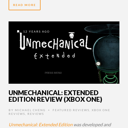
READ MORE
12 YEARS AGO
UNMECHANICAL: EXTENDED
EDITION REVIEW (XBOX ONE)
BY
MICHAEL CHENG
FEATURED REVIEWS
,
XBOX ONE
•
REVIEWS
,
REVIEWS
Unmechanical: Extended Edition
was developed and