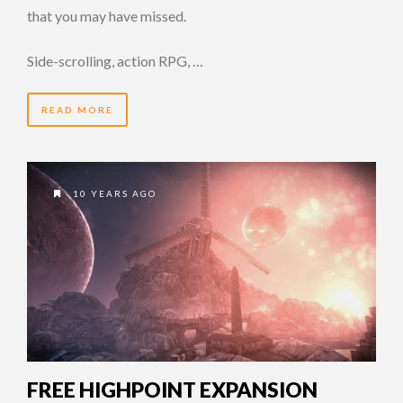
that you may have missed.
Side-scrolling, action RPG, …
READ MORE
10 YEARS AGO
FREE HIGHPOINT EXPANSION