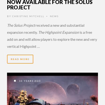
NOW AVAILABLE FOR THE SOLUS
PROJECT
BY
CHRISTINE MITCHELL
NEWS
•
The Solus Project
received a new and substantial
expansion recently.
The Highpoint Expansion
is a free
add on and will allow players to explore the new and very
vertical Highpoint …
READ MORE
10 YEARS AGO