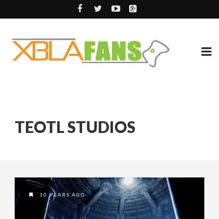
TEOTL STUDIOS
10 YEARS AGO