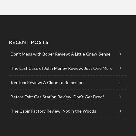
RECENT POSTS
Don’t Mess with Bober Review: A Little Gnaw-Sense
The Last Case of John Morley Review: Just One More
Kentum Review: A Clone to Remember
Before Exit: Gas Station Review: Don’t Get Fired!
The Cabin Factory Review: Not in the Woods