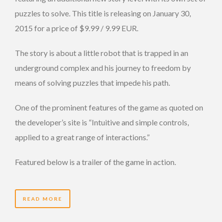
puzzles to solve. This title is releasing on January 30,
2015 for a price of $9.99 / 9.99 EUR.
The story is about a little robot that is trapped in an
underground complex and his journey to freedom by
means of solving puzzles that impede his path.
One of the prominent features of the game as quoted on
the developer’s site is “Intuitive and simple controls,
applied to a great range of interactions.”
Featured below is a trailer of the game in action.
READ MORE