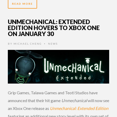
READ MORE
UNMECHANICAL: EXTENDED
EDITION HOVERS TO XBOX ONE
ON JANUARY 30
BY
MICHAEL CHENG
NEWS
•
Grip Games, Talawa Games and Teotl Studios have
announced that their hit game
Unmechanical
will now see
an Xbox One release as
Unmechanical: Extended Edition
featuring an additional new story level with its own set of