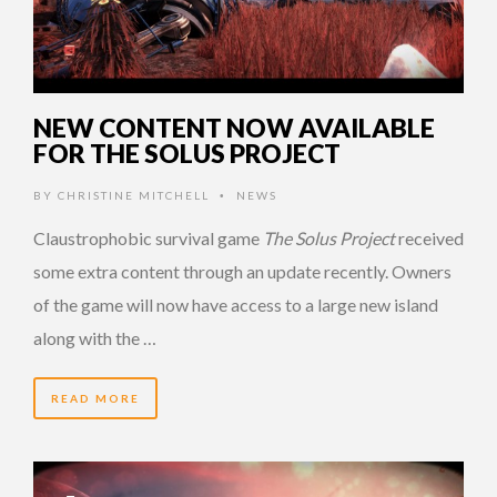
NEW CONTENT NOW AVAILABLE
FOR THE SOLUS PROJECT
BY
CHRISTINE MITCHELL
NEWS
•
Claustrophobic survival game
The Solus Project
received
some extra content through an update recently. Owners
of the game will now have access to a large new island
along with the …
READ MORE