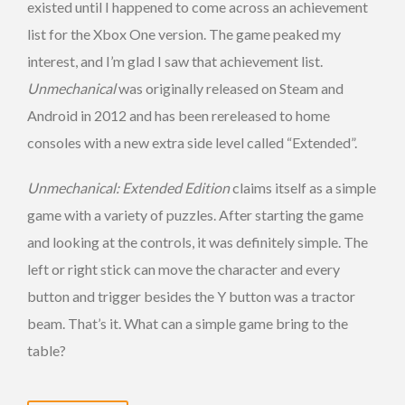
existed until I happened to come across an achievement
list for the Xbox One version. The game peaked my
interest, and I’m glad I saw that achievement list.
Unmechanical
was originally released on Steam and
Android in 2012 and has been rereleased to home
consoles with a new extra side level called “Extended”.
Unmechanical: Extended Edition
claims itself as a simple
game with a variety of puzzles. After starting the game
and looking at the controls, it was definitely simple. The
left or right stick can move the character and every
button and trigger besides the Y button was a tractor
beam. That’s it. What can a simple game bring to the
table?