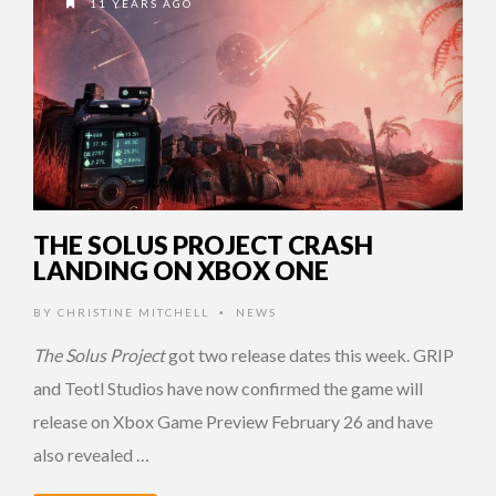
11 YEARS AGO
THE SOLUS PROJECT CRASH
LANDING ON XBOX ONE
BY
CHRISTINE MITCHELL
NEWS
•
The Solus Project
got two release dates this week. GRIP
and Teotl Studios have now confirmed the game will
release on Xbox Game Preview February 26 and have
also revealed …