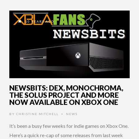
10 YEARS AGO
NEWSBITS: DEX, MONOCHROMA,
THE SOLUS PROJECT AND MORE
NOW AVAILABLE ON XBOX ONE
BY
CHRISTINE MITCHELL
NEWS
•
It’s been a busy few weeks for indie games on Xbox One.
Here’s a quick re-cap of some releases from last week