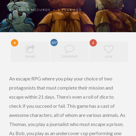
BY
AARON MCCURDY
1 YEAR AGO
•
137
8
2
SHARE
COMMENT
LOVE
An escape RPG where you play your choice of two
protagonists that must complete their mission and
escape within 21 days. There’s even a roll of dice to
check if you succeed or fail. This game has a cast of
awesome characters, all of whom are various animals. As
Thomas, you play a journalist who must escape a prison.
As Bob, you play as an undercover cop performing one