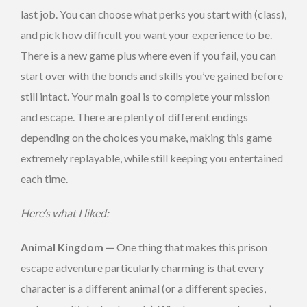
last job. You can choose what perks you start with (class),
and pick how difficult you want your experience to be.
There is a new game plus where even if you fail, you can
start over with the bonds and skills you’ve gained before
still intact. Your main goal is to complete your mission
and escape. There are plenty of different endings
depending on the choices you make, making this game
extremely replayable, while still keeping you entertained
each time.
Here’s what I liked:
Animal Kingdom —
One thing that makes this prison
escape adventure particularly charming is that every
character is a different animal (or a different species,