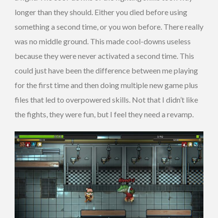
longer than they should. Either you died before using
something a second time, or you won before. There really
was no middle ground. This made cool-downs useless
because they were never activated a second time. This
could just have been the difference between me playing
for the first time and then doing multiple new game plus
files that led to overpowered skills. Not that I didn’t like
the fights, they were fun, but I feel they need a revamp.