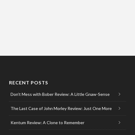
RECENT POSTS
Don’t Mess with Bober Review: A Little Gnaw-Sense
The Last Case of John Morley Review: Just One More
Kentum Review: A Clone to Remember