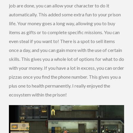
job are done, you can allow your character to do it
automatically. This added some extra fun to your prison
life. Your money goes a long way, allowing you to buy
items as gifts or to complete specific missions. You can
even steal if you want to! There is a spot to sell items
once a day, and you can gain more with the use of certain
skills. This gives you a whole lot of options for what to do
with your money. If you have a lot in excess, you can order
pizzas once you find the phone number. This gives you a
plus one to health permanently. I really enjoyed the
ecosystem within the prison!