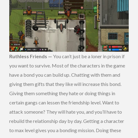
Ruthless Friends —
You can’t just be a loner in prison if
you want to survive. Most of the characters in the game
have a bond you can build up. Chatting with them and
giving them gifts that they like will increase this bond.
Giving them something they hate or doing things in
certain gangs can lessen the friendship level. Want to
attack someone? They will hate you, and you’ll have to
rebuild the relationship day by day. Getting a character
to max level gives you a bonding mission. Doing these