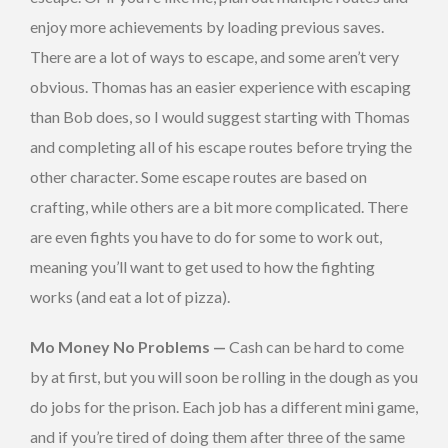
enjoy more achievements by loading previous saves.
There are a lot of ways to escape, and some aren’t very
obvious. Thomas has an easier experience with escaping
than Bob does, so I would suggest starting with Thomas
and completing all of his escape routes before trying the
other character. Some escape routes are based on
crafting, while others are a bit more complicated. There
are even fights you have to do for some to work out,
meaning you’ll want to get used to how the fighting
works (and eat a lot of pizza).
Mo Money No Problems —
Cash can be hard to come
by at first, but you will soon be rolling in the dough as you
do jobs for the prison. Each job has a different mini game,
and if you’re tired of doing them after three of the same