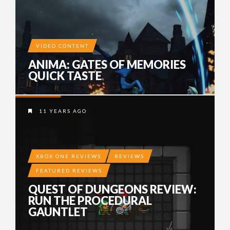
VIDEO CONTENT
ANIMA: GATES OF MEMORIES
QUICK TASTE
11 YEARS AGO
XBOX ONE REVIEWS
REVIEWS
FEATURED REVIEWS
QUEST OF DUNGEONS REVIEW:
RUN THE PROCEDURAL
GAUNTLET