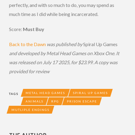
perfectly, and with so much to do, you may spend as
much time as I did while being incarcerated.
Score:
Must Buy
Back to the Dawn
was published by
Spiral Up Games
and developed by Metal Head Games on Xbox One. It
was released on July 17 2025, for $23.99. A copy was
provided for review
METAL HEAD GAMES
SPIRAL UP GAMES
TAGS
ANIMALS
RPG
PRISON ESCAPE
MUTLIPLE ENDINGS