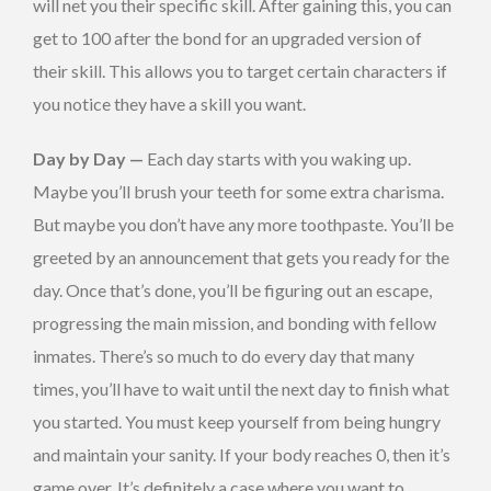
will net you their specific skill. After gaining this, you can
get to 100 after the bond for an upgraded version of
their skill. This allows you to target certain characters if
you notice they have a skill you want.
Day by Day —
Each day starts with you waking up.
Maybe you’ll brush your teeth for some extra charisma.
But maybe you don’t have any more toothpaste. You’ll be
greeted by an announcement that gets you ready for the
day. Once that’s done, you’ll be figuring out an escape,
progressing the main mission, and bonding with fellow
inmates. There’s so much to do every day that many
times, you’ll have to wait until the next day to finish what
you started. You must keep yourself from being hungry
and maintain your sanity. If your body reaches 0, then it’s
game over. It’s definitely a case where you want to