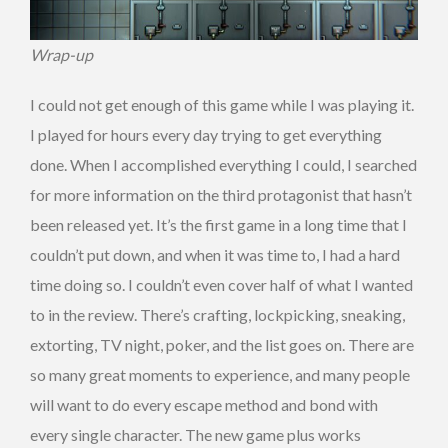
Wrap-up
I could not get enough of this game while I was playing it.
I played for hours every day trying to get everything
done. When I accomplished everything I could, I searched
for more information on the third protagonist that hasn’t
been released yet. It’s the first game in a long time that I
couldn’t put down, and when it was time to, I had a hard
time doing so. I couldn’t even cover half of what I wanted
to in the review. There’s crafting, lockpicking, sneaking,
extorting, TV night, poker, and the list goes on. There are
so many great moments to experience, and many people
will want to do every escape method and bond with
every single character. The new game plus works