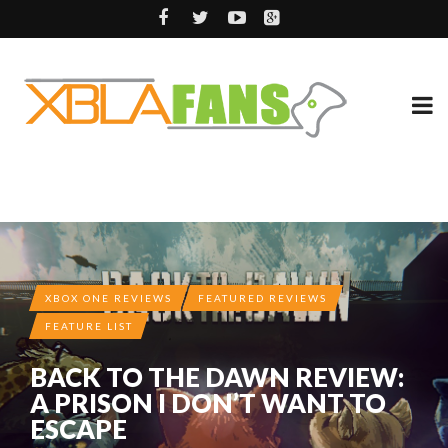
XBOX ONE REVIEWS
FEATURED REVIEWS
FEATURE LIST
BACK TO THE DAWN REVIEW:
A PRISON I DON’T WANT TO
ESCAPE