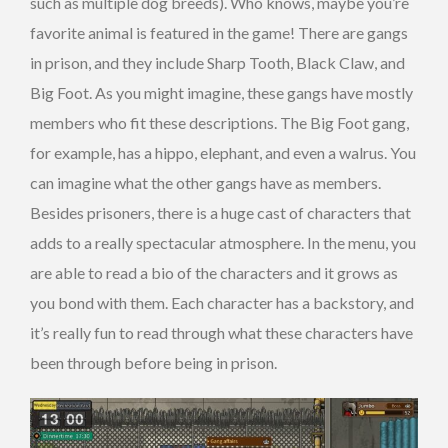
such as multiple dog breeds). Who knows, maybe you’re
favorite animal is featured in the game! There are gangs
in prison, and they include Sharp Tooth, Black Claw, and
Big Foot. As you might imagine, these gangs have mostly
members who fit these descriptions. The Big Foot gang,
for example, has a hippo, elephant, and even a walrus. You
can imagine what the other gangs have as members.
Besides prisoners, there is a huge cast of characters that
adds to a really spectacular atmosphere. In the menu, you
are able to read a bio of the characters and it grows as
you bond with them. Each character has a backstory, and
it’s really fun to read through what these characters have
been through before being in prison.