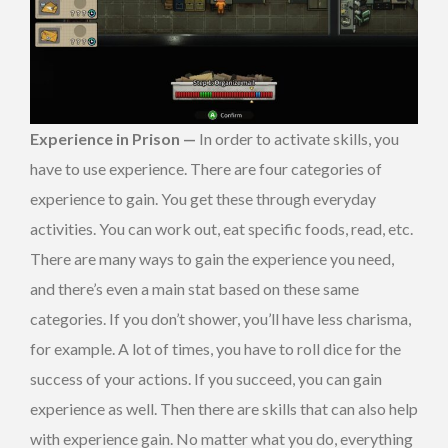
Experience in Prison —
In order to activate skills, you
have to use experience. There are four categories of
experience to gain. You get these through everyday
activities. You can work out, eat specific foods, read, etc.
There are many ways to gain the experience you need,
and there’s even a main stat based on these same
categories. If you don’t shower, you’ll have less charisma,
for example. A lot of times, you have to roll dice for the
success of your actions. If you succeed, you can gain
experience as well. Then there are skills that can also help
with experience gain. No matter what you do, everything