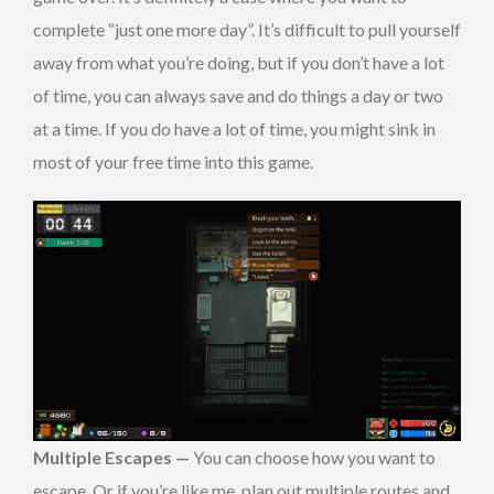
complete “just one more day”. It’s difficult to pull yourself
away from what you’re doing, but if you don’t have a lot
of time, you can always save and do things a day or two
at a time. If you do have a lot of time, you might sink in
most of your free time into this game.
Multiple Escapes —
You can choose how you want to
escape. Or if you’re like me, plan out multiple routes and