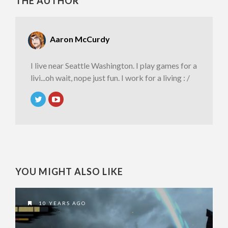
THE AUTHOR
Aaron McCurdy
I live near Seattle Washington. I play games for a
livi...oh wait, nope just fun. I work for a living : /
YOU MIGHT ALSO LIKE
10 YEARS AGO