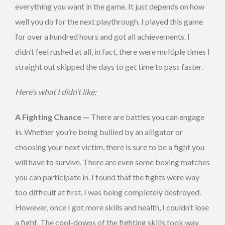
everything you want in the game. It just depends on how
well you do for the next playthrough. I played this game
for over a hundred hours and got all achievements. I
didn’t feel rushed at all, in fact, there were multiple times I
straight out skipped the days to get time to pass faster.
Here’s what I didn’t like:
A Fighting Chance —
There are battles you can engage
in. Whether you’re being bullied by an alligator or
choosing your next victim, there is sure to be a fight you
will have to survive. There are even some boxing matches
you can participate in. I found that the fights were way
too difficult at first. I was being completely destroyed.
However, once I got more skills and health, I couldn’t lose
a fight. The cool-downs of the fighting skills took way