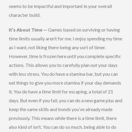
seems to be impactful and important in your overall
character build.
It’s About Time —
Games based on surviving or having
time limits usually aren’t for me. I enjoy spending my time
as I want, not liking there being any sort of timer.
However, time is frozen here until you complete specific
actions. This allows you to carefully plan out your days
with less stress. You do have a stamina bar, but you can
eat things to give you more stamina if your day demands
it. You do have a time limit for escaping, a total of 21
days. But even if you fail, you can do a new game plus and
keep the same skills and bonds you’ve already made
previously. This means while there is a time limit, there
also kind of isn’t. You can do so much, being able to do