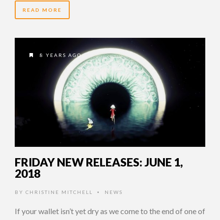
READ MORE
8 YEARS AGO
FRIDAY NEW RELEASES: JUNE 1,
2018
BY
CHRISTINE MITCHELL
NEWS
•
If your wallet isn’t yet dry as we come to the end of one of