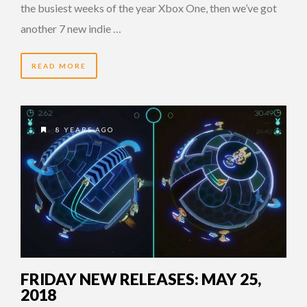
the busiest weeks of the year Xbox One, then we’ve got
another 7 new indie …
READ MORE
8 YEARS AGO
FRIDAY NEW RELEASES: MAY 25,
2018