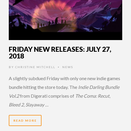
FRIDAY NEW RELEASES: JULY 27,
2018
BY
CHRISTINE MITCHELL
NEWS
•
A slightly subdued Friday with only one new indie games
bundle hitting the store today. The
Indie Darling Bundle
Vol.2
from Digerati comprises of
The Coma: Recut
,
Bleed 2
,
Slayaway …
READ MORE