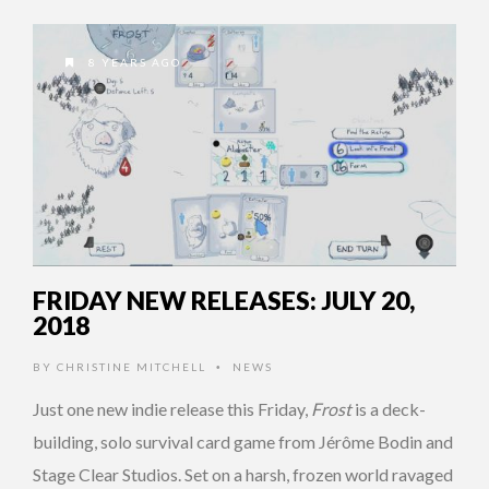
8 YEARS AGO
FRIDAY NEW RELEASES: JULY 20,
2018
BY
CHRISTINE MITCHELL
NEWS
•
Just one new indie release this Friday,
Frost
is a deck-
building, solo survival card game from Jérôme Bodin and
Stage Clear Studios. Set on a harsh, frozen world ravaged