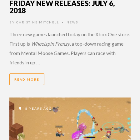
FRIDAY NEW RELEASES: JULY 6,
2018
BY
CHRISTINE MITCHELL
NEWS
•
Three new games launched today on the Xbox One store.
First up is
Wheelspin Frenzy
, a top-down racing game
from Mental Moose Games. Players can race with
friends in up …
READ MORE
8 YEARS AGO