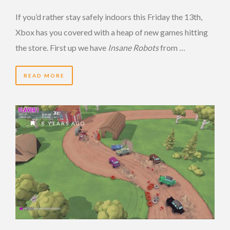
If you’d rather stay safely indoors this Friday the 13th,
Xbox has you covered with a heap of new games hitting
the store. First up we have
Insane Robots
from …
READ MORE
8 YEARS AGO