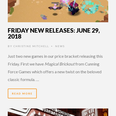
FRIDAY NEW RELEASES: JUNE 29,
2018
BY
CHRISTINE MITCHELL
NEWS
•
Just two new games in our price bracket releasing this
Friday. First we have
Magical Brickout
from Cunning
Force Games which offers a new twist on the beloved
classic formula. …
READ MORE