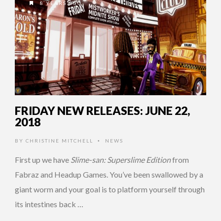
8 YEARS AGO
FRIDAY NEW RELEASES: JUNE 22,
2018
BY
CHRISTINE MITCHELL
NEWS
•
First up we have
Slime-san: Superslime Edition
from
Fabraz and Headup Games. You’ve been swallowed by a
giant worm and your goal is to platform yourself through
its intestines back …