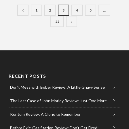
1
2
3
4
5
…
11
RECENT POSTS
Don’t Mess with Bober Review: A Little Gnaw-Sense
The Last Case of John Morley Review: Just One More
Kentum Review: A Clone to Remember
Before Exit: Gas Station Review: Don’t Get Fired!