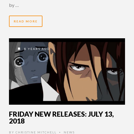
by …
READ MORE
8 YEARS AGO
FRIDAY NEW RELEASES: JULY 13,
2018
BY
CHRISTINE MITCHELL
NEWS
•