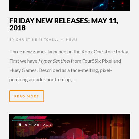
FRIDAY NEW RELEASES: MAY 11,
2018
BY
CHRISTINE MITCHELL
NEWS
•
Three new games launched on the Xbox One store today.
First we have
Hyper Sentinel
from Four5Six Pixel and
Huey Games. Described as a face-melting, pixel-
pumping arcade shoot ’em up, …
READ MORE
8 YEARS AGO