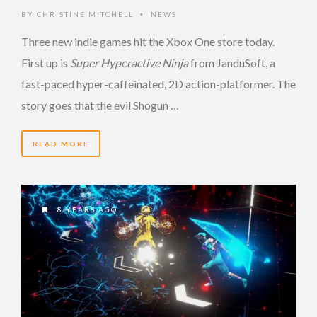
BY
CHRISTINE MITCHELL
NEWS
•
Three new indie games hit the Xbox One store today.
First up is
Super Hyperactive Ninja
from JanduSoft, a
fast-paced hyper-caffeinated, 2D action-platformer. The
story goes that the evil Shogun …
READ MORE
8 YEARS AGO