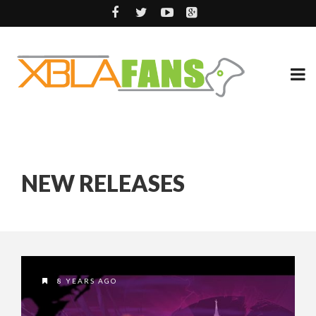
NEW RELEASES
8 YEARS AGO