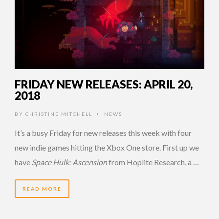
FRIDAY NEW RELEASES: APRIL 20,
2018
BY
CHRISTINE MITCHELL
NEWS
•
It’s a busy Friday for new releases this week with four
new indie games hitting the Xbox One store. First up we
have
Space Hulk: Ascension
from Hoplite Research, a …
READ MORE