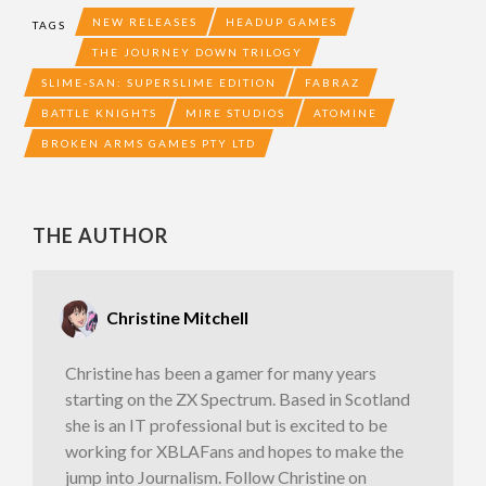
NEW RELEASES
HEADUP GAMES
TAGS
THE JOURNEY DOWN TRILOGY
SLIME-SAN: SUPERSLIME EDITION
FABRAZ
BATTLE KNIGHTS
MIRE STUDIOS
ATOMINE
BROKEN ARMS GAMES PTY LTD
THE AUTHOR
Christine Mitchell
Christine has been a gamer for many years
starting on the ZX Spectrum. Based in Scotland
she is an IT professional but is excited to be
working for XBLAFans and hopes to make the
jump into Journalism. Follow Christine on