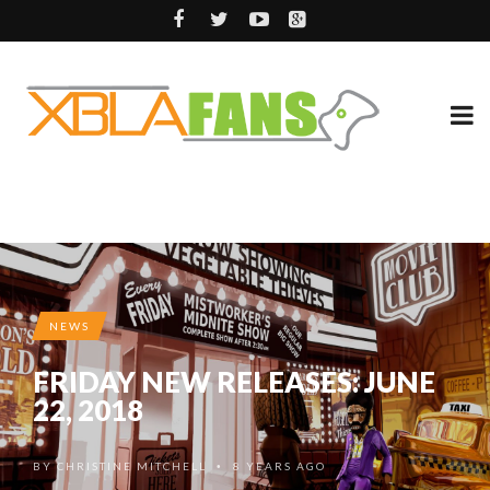
NEWS
FRIDAY NEW RELEASES: JUNE
22, 2018
BY
CHRISTINE MITCHELL
8 YEARS AGO
•