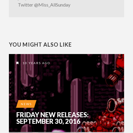
Twitter @Miss_AllSunday
YOU MIGHT ALSO LIKE
10 YEARS AGO
NEWS
FRIDAY NEW RELEASES:
SEPTEMBER 30, 2016