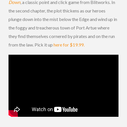
Down
, a classic point and click game from Blitworks. In
the second chapter, the plot thickens as our heroes
plunge down into the mist below the Edge and wind up in
the foggy and treacherous town of Port Artue where
they find themselves cornered by pirates and on the run
from the law. Pick it up
here for $19.99.