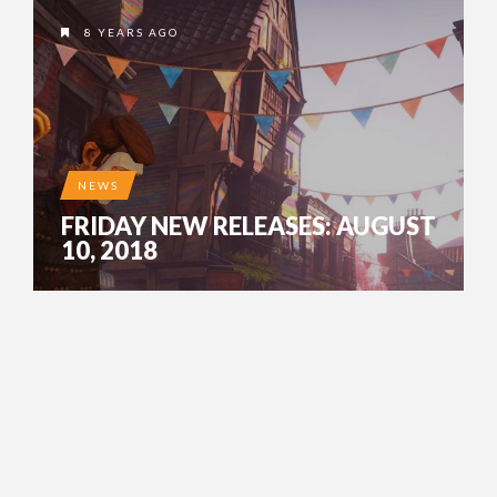
8 YEARS AGO
NEWS
FRIDAY NEW RELEASES: AUGUST
10, 2018