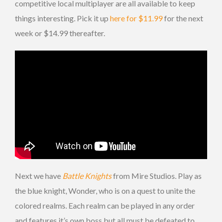
competitive local multiplayer are all available to keep
things interesting. Pick it up
here for $11.99
for the next
week or $14.99 thereafter.
Next we have
Battle Knights
from Mire Studios. Play as
the blue knight, Wonder, who is on a quest to unite the
colored realms. Each realm can be played in any order
and features it’s own boss but all must be defeated to