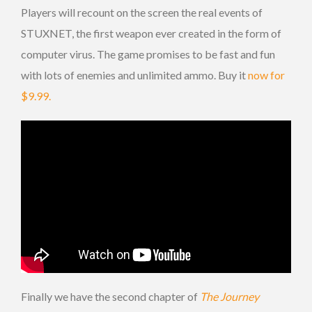
Players will recount on the screen the real events of
STUXNET, the first weapon ever created in the form of
computer virus. The game promises to be fast and fun
with lots of enemies and unlimited ammo. Buy it
now for
$9.99.
Finally we have the second chapter of
The Journey