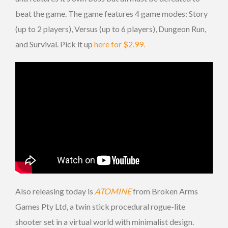
beat the game. The game features 4 game modes: Story
(up to 2 players), Versus (up to 6 players), Dungeon Run,
and Survival. Pick it up
here for $2.99.
Also releasing today is
ATOMINE
from Broken Arms
Games Pty Ltd, a twin stick procedural rogue-lite
shooter set in a virtual world with minimalist design.