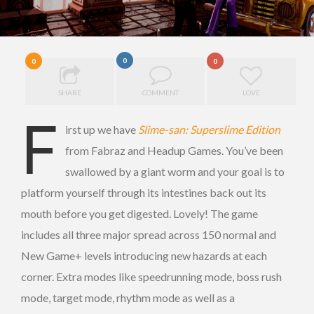
0
0
0
SHARE
COMMENT
LOVE
F
irst up we have
Slime-san: Superslime Edition
from Fabraz and Headup Games. You’ve been
swallowed by a giant worm and your goal is to
platform yourself through its intestines back out its
mouth before you get digested. Lovely! The game
includes all three major spread across 150 normal and
New Game+ levels introducing new hazards at each
corner. Extra modes like speedrunning mode, boss rush
mode, target mode, rhythm mode as well as a