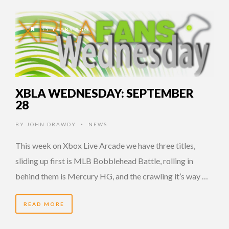
15 YEARS AGO
XBLA WEDNESDAY: SEPTEMBER
28
BY
JOHN DRAWDY
NEWS
•
This week on Xbox Live Arcade we have three titles,
sliding up first is MLB Bobblehead Battle, rolling in
behind them is Mercury HG, and the crawling it’s way …
READ MORE