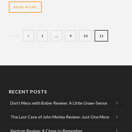
READ MORE
1
…
9
10
11
RECENT POSTS
Don’t Mess with Bober Review: A Little Gnaw-Sense
The Last Case of John Morley Review: Just One More
Kentum Review: A Clone to Remember