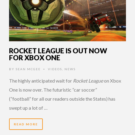
ROCKET LEAGUE IS OUT NOW
FOR XBOX ONE
BY
SEAN MCGEE
VIDEOS
,
NEWS
•
The highly anticipated wait for
Rocket League
on Xbox
One is now over. The futuristic “car soccer”
(“football” for all our readers outside the States) has
swept up a lot of …
READ MORE