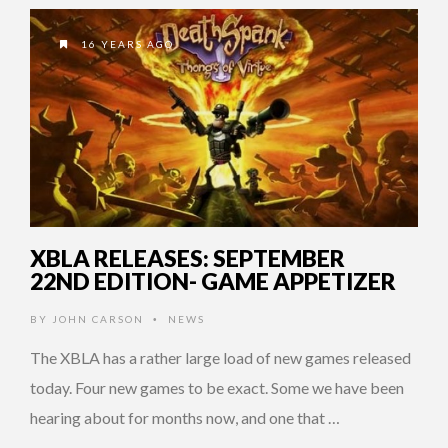
16 YEARS AGO
XBLA RELEASES: SEPTEMBER
22ND EDITION- GAME APPETIZER
BY
JOHN CARSON
NEWS
•
The XBLA has a rather large load of new games released
today. Four new games to be exact. Some we have been
hearing about for months now, and one that …