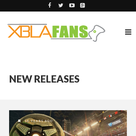
NEW RELEASES
10 YEARS AGO