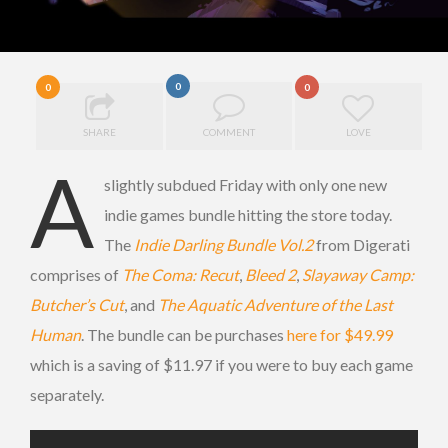
0
0
0
SHARE
COMMENT
LOVE
A
slightly subdued Friday with only one new
indie games bundle hitting the store today.
The
Indie Darling Bundle Vol.2
from Digerati
comprises of
The Coma: Recut
,
Bleed 2
,
Slayaway Camp:
Butcher’s Cut
, and
The Aquatic Adventure of the Last
Human
. The bundle can be purchases
here for $49.99
which is a saving of $11.97 if you were to buy each game
separately.