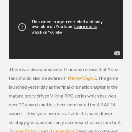
There was also one sneaky Thursday release that Xbox
fans should also be aware of:
Banner Saga 3
. The game
launched yesterday as the final dramatic chapter in the
mature, story driven Viking RPG series which has won
over 20 awards and has been nominated for 4 BAFTA
awards. Drive your own narrative in this hand drawn
strategy game, as you carry over your choices from both
Banner Sagas 1
and
Banner Saga 2
, leading to different