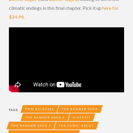
climatic endings in this final chapter. Pick it up
here for
$24.99
.
NEW RELEASES
THE BANNER SAGA
TAGS
THE BANNER SAGA 2
DIGERATI
THE BANNER SAGA 3
THE COMA: RECUT