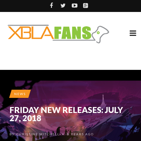
NEWS
FRIDAY NEW RELEASES: JULY
27, 2018
BY
CHRISTINE MITCHELL
8 YEARS AGO
•