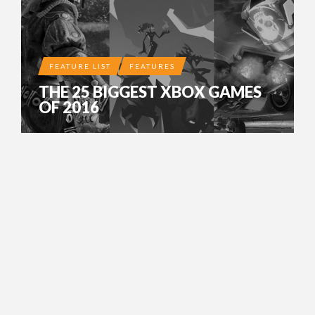
FEATURE LIST
FEATURES
THE 25 BIGGEST XBOX GAMES
OF 2016