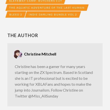
SLAYAWAY CAMP: BUTCHERS CUT
THE AQUATIC ADVENTURE OF THE LAST HUMAN
BLEED 2
INDIE DARLING BUNDLE VOL.2
THE AUTHOR
Christine Mitchell
Christine has been a gamer for many years
starting on the ZX Spectrum. Based in Scotland
she is an IT professional but is excited to be
working for XBLAFans and hopes to make the
jump into Journalism. Follow Christine on
Twitter @Miss_AllSunday