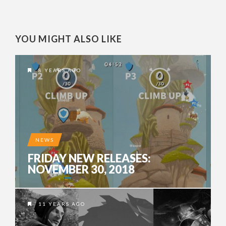
YOU MIGHT ALSO LIKE
8 YEARS AGO
NEWS
FRIDAY NEW RELEASES:
NOVEMBER 30, 2018
11 YEARS AGO