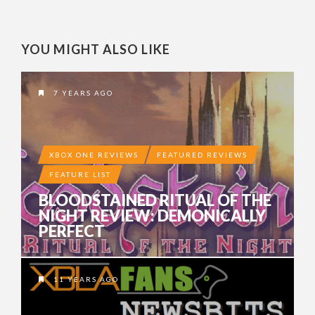
YOU MIGHT ALSO LIKE
7 YEARS AGO
XBOX ONE REVIEWS
FEATURED REVIEWS
FEATURE LIST
BLOODSTAINED RITUAL OF THE
NIGHT REVIEW: DEMONICALLY
PERFECT
11 YEARS AGO