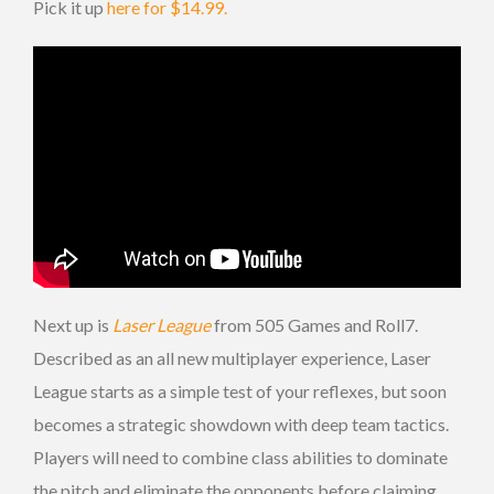
Pick it up
here for $14.99.
Next up is
Laser League
from 505 Games and Roll7.
Described as an all new multiplayer experience, Laser
League starts as a simple test of your reflexes, but soon
becomes a strategic showdown with deep team tactics.
Players will need to combine class abilities to dominate
the pitch and eliminate the opponents before claiming