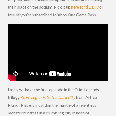
their place on the podium. Pick it up
here for $14.99
or
free of you’re subscribed to Xbox One Game Pass.
Lastly we have the final episode in the Grim Legends
trilogy,
Grim Legends 3: The Dark City
from Artfex
Mundi. Players must don the mantle of a relentless
monster huntress in a crumbling city in need of