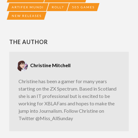
ARTIFEX MUNDI
ROLL7
505 GAMES
NEW RELEASES
THE AUTHOR
Christine Mitchell
Christine has been a gamer for many years
starting on the ZX Spectrum. Based in Scotland
she is an IT professional but is excited to be
working for XBLAFans and hopes to make the
jump into Journalism. Follow Christine on
Twitter @Miss_AllSunday