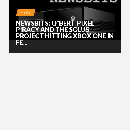
NEWS
NEWSBITS: Q*BERT, PIXEL
PIRACY AND THE SOLUS
PROJECT HITTING XBOX ONE IN
FE...