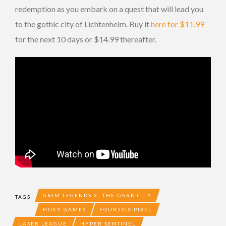
redemption as you embark on a quest that will lead you
to the gothic city of Lichtenheim. Buy it
here for $11.99
for the next 10 days or $14.99 thereafter.
GRIM LEGENDS 3: THE DARK CITY
TAGS
HUEY GAMES
FOUR5SIX PIXEL
LASER LEAGUE
HYPER SENTINEL