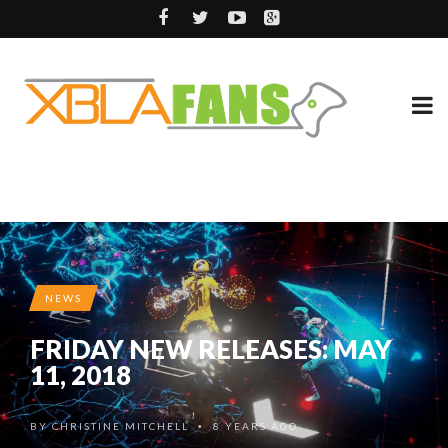
NEWS
FRIDAY NEW RELEASES: MAY
11, 2018
BY
CHRISTINE MITCHELL
8 YEARS AGO
•