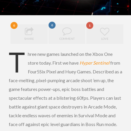
0
0
1
SHARE
COMMENT
LOVE
T
hree new games launched on the Xbox One
store today. First we have
Hyper Sentinel
from
Four5Six Pixel and Huey Games. Described as a
face-melting, pixel-pumping arcade shoot ’em up, the
game features power-ups, epic boss battles and
spectacular effects at a blistering 60fps. Players can last
battle against giant space destroyers in Arcade Mode,
tackle endless waves of enemies in Survival Mode and
face off against epic level guardians in Boss Run mode.