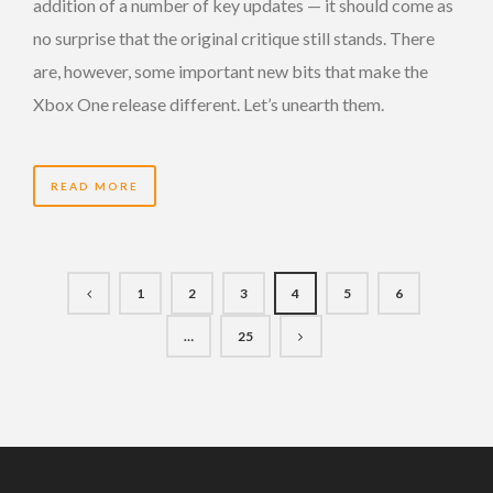
addition of a number of key updates — it should come as
no surprise that the original critique still stands. There
are, however, some important new bits that make the
Xbox One release different. Let’s unearth them.
READ MORE
1
2
3
4
5
6
…
25