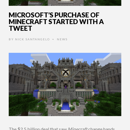
MICROSOFT’S PURCHASE OF
MINECRAFT STARTED WITH A
TWEET
BY
NICK SANTANGELO
NEWS
•
The $2.5 billion deal that saw
Minecraft
change hands