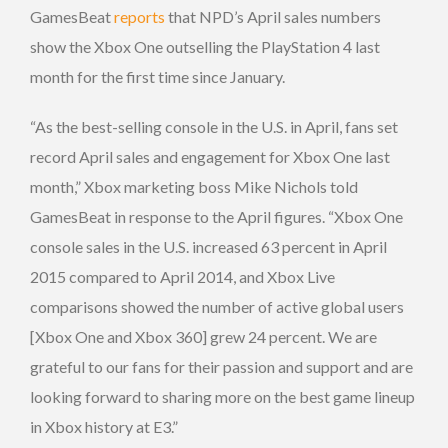
GamesBeat
reports
that NPD’s April sales numbers
show the Xbox One outselling the PlayStation 4 last
month for the first time since January.
“As the best-selling console in the U.S. in April, fans set
record April sales and engagement for Xbox One last
month,” Xbox marketing boss Mike Nichols told
GamesBeat in response to the April figures. “Xbox One
console sales in the U.S. increased 63 percent in April
2015 compared to April 2014, and Xbox Live
comparisons showed the number of active global users
[Xbox One and Xbox 360] grew 24 percent. We are
grateful to our fans for their passion and support and are
looking forward to sharing more on the best game lineup
in Xbox history at E3.”