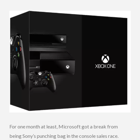
For one month at least, Microsoft got a break from
being Sony’s punching bag in the console sales race.