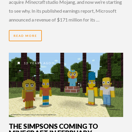
acquire
Minecraft
studio Mojang, and now we’re starting
to see why. In its published earnings report, Microsoft
announced a revenue of $171 million for its …
READ MORE
12 YEARS AGO
THE SIMPSONS COMING TO