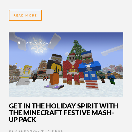
READ MORE
12 YEARS AGO
GET IN THE HOLIDAY SPIRIT WITH
THE MINECRAFT FESTIVE MASH-
UP PACK
BY
JILL RANDOLPH
NEWS
•