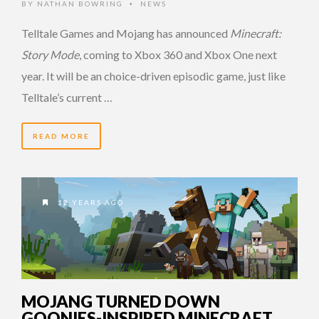
BY
NATHAN BOWRING
NEWS
•
Telltale Games and Mojang has announced
Minecraft:
Story Mode
, coming to Xbox 360 and Xbox One next
year. It will be an choice-driven episodic game, just like
Telltale’s current …
READ MORE
12 YEARS AGO
MOJANG TURNED DOWN
GOONIES-INSPIRED MINECRAFT