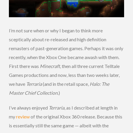
I’m not sure when or why I began to think more
sceptically about re-released and high definition
remasters of past-generation games. Perhaps it was only
recently, when the Xbox One became awash with them.
First there was
Minecraft
, then all three current Telltale
Games productions and now, less than two weeks later,
we have
Terraria
(and in the retail space,
Halo: The
Master Chief Collection
.)
I’ve always enjoyed
Terraria
, as I described at length in
my
review
of the original Xbox 360 release. Because this
is essentially still the same game — albeit with the