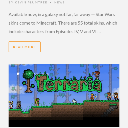
BY
KEVIN PLUMTREE
NEWS
•
Available now, in a galaxy not far, far away — Star Wars
skins come to Minecraft. There are 55 total skins, which
include characters from Episodes IV, V and VI …
READ MORE
12 YEARS AGO