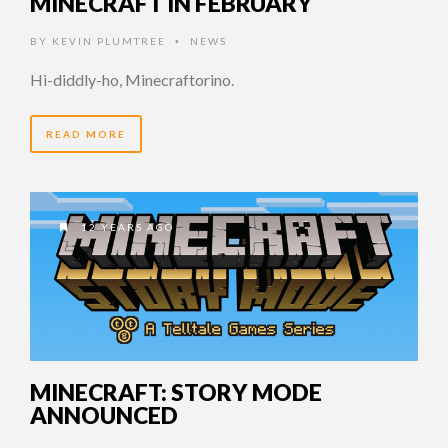
MINECRAFT IN FEBRUARY
BY
KEVIN PLUMTREE
NEWS
•
Hi-diddly-ho, Minecraftorino.
READ MORE
12 YEARS AGO
MINECRAFT: STORY MODE
ANNOUNCED