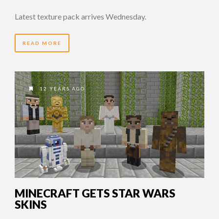
Latest texture pack arrives Wednesday.
READ MORE
12 YEARS AGO
MINECRAFT GETS STAR WARS
SKINS