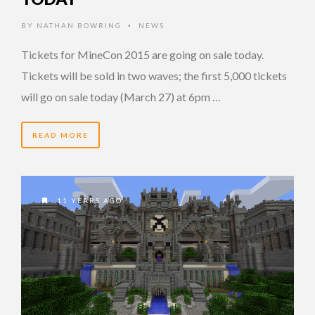
BY
NATHAN BOWRING
NEWS
•
Tickets for MineCon 2015 are going on sale today.
Tickets will be sold in two waves; the first 5,000 tickets
will go on sale today (March 27) at 6pm …
READ MORE
11 YEARS AGO