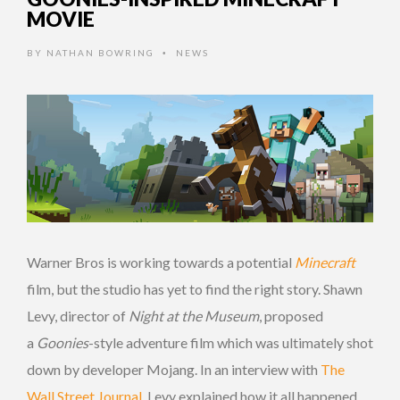
MOVIE
BY
NATHAN BOWRING
NEWS
•
Warner Bros is working towards a potential
Minecraft
film, but the studio has yet to find the right story. Shawn
Levy, director of
Night at the Museum
, proposed
a
Goonies
-style adventure film which was ultimately shot
down by developer Mojang. In an interview with
The
Wall Street Journal
, Levy explained how it all happened.