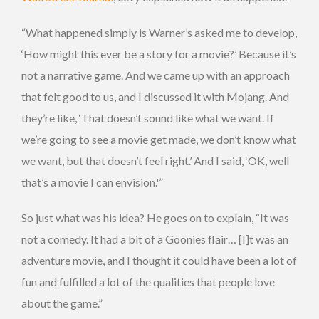
“What happened simply is Warner’s asked me to develop,
‘How might this ever be a story for a movie?’ Because it’s
not a narrative game. And we came up with an approach
that felt good to us, and I discussed it with Mojang. And
they’re like, ‘That doesn’t sound like what we want. If
we’re going to see a movie get made, we don’t know what
we want, but that doesn’t feel right.’ And I said, ‘OK, well
that’s a movie I can envision.'”
So just what was his idea? He goes on to explain, “It was
not a comedy. It had a bit of a Goonies flair… [I]t was an
adventure movie, and I thought it could have been a lot of
fun and fulfilled a lot of the qualities that people love
about the game.”