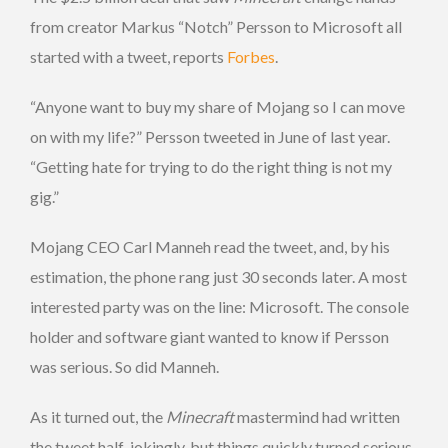
from creator Markus “Notch” Persson to Microsoft all
started with a tweet, reports
Forbes
.
“Anyone want to buy my share of Mojang so I can move
on with my life?” Persson tweeted in June of last year.
“Getting hate for trying to do the right thing is not my
gig.”
Mojang CEO Carl Manneh read the tweet, and, by his
estimation, the phone rang just 30 seconds later. A most
interested party was on the line: Microsoft. The console
holder and software giant wanted to know if Persson
was serious. So did Manneh.
As it turned out, the
Minecraft
mastermind had written
the tweet half-jokingly, but things quickly turned serious