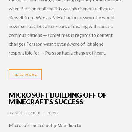
when Persson realized this was his chance to divorce
himself from
Minecraft
. He had once sworn he would
never sell out, but after years of dealing with caustic
communications — sometimes in regards to content
changes Persson wasn’t even aware of, let alone
responsible for — Persson had a change of heart.
READ MORE
MICROSOFT BUILDING OFF OF
MINECRAFT’S SUCCESS
BY
SCOTT BAKER
NEWS
•
Microsoft shelled out $2.5 billion to