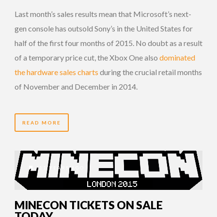
Last month’s sales results mean that Microsoft’s next-
gen console has outsold Sony’s in the United States for
half of the first four months of 2015. No doubt as a result
of a temporary price cut, the Xbox One also
dominated
the hardware sales charts
during the crucial retail months
of November and December in 2014.
READ MORE
11 YEARS AGO
MINECON TICKETS ON SALE
TODAY