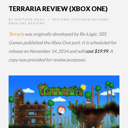
TERRARIA REVIEW (XBOX ONE)
BY
MATTHEW SMAIL
REVIEWS
,
FEATURED REVIEWS
,
•
XBOX ONE REVIEWS
Terraria
was originally developed by Re-Logic; 505
Games published the Xbox One port. It is scheduled for
release on November 14, 2014 and will
cost $19.99.
A
copy was provided for review purposes.