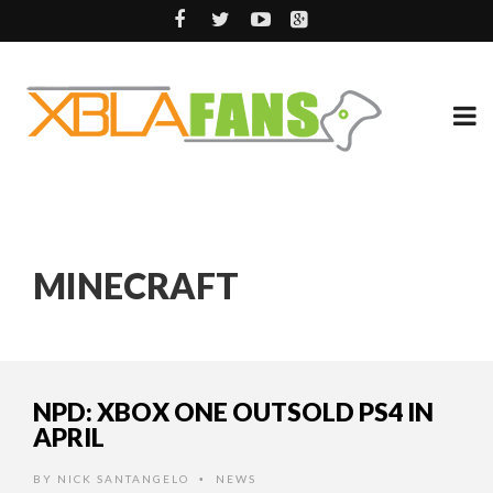
MINECRAFT
NPD: XBOX ONE OUTSOLD PS4 IN
APRIL
BY
NICK SANTANGELO
NEWS
•