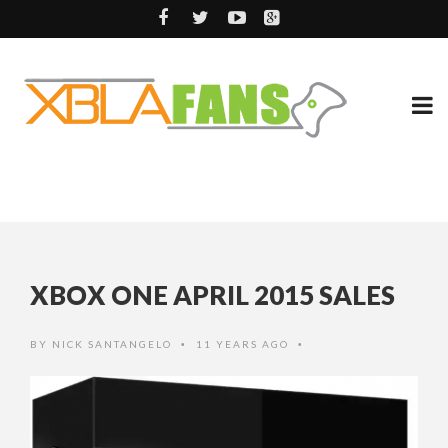
XBOX ONE APRIL 2015 SALES
BY
NICK SANTANGELO
11 YEARS AGO
•
•