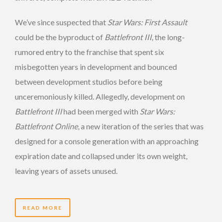
We’ve since suspected that
Star Wars: First Assault
could be the byproduct of
Battlefront III
, the long-
rumored entry to the franchise that spent six
misbegotten years in development and bounced
between development studios before being
unceremoniously killed. Allegedly, development on
Battlefront III
had been merged with
Star Wars:
Battlefront Online
, a new iteration of the series that was
designed for a console generation with an approaching
expiration date and collapsed under its own weight,
leaving years of assets unused.
READ MORE