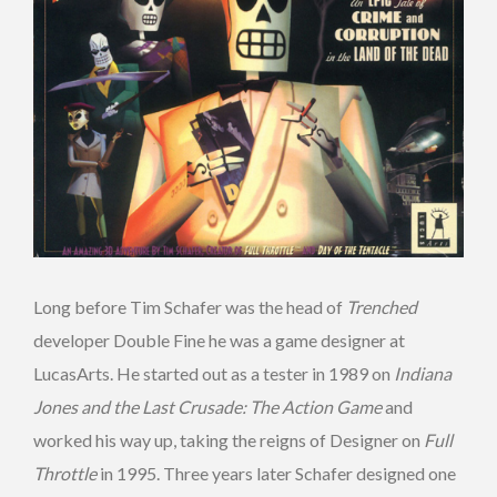
Long before Tim Schafer was the head of
Trenched
developer Double Fine he was a game designer at
LucasArts. He started out as a tester in 1989 on
Indiana
Jones and the Last Crusade: The Action Game
and
worked his way up, taking the reigns of Designer on
Full
Throttle
in 1995. Three years later Schafer designed one