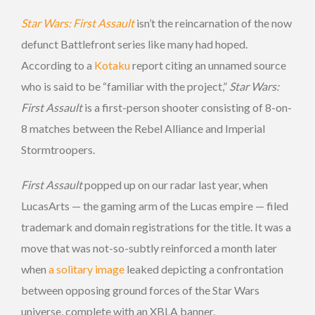
Star Wars: First Assault
isn’t the reincarnation of the now
defunct Battlefront series like many had hoped.
According to a
Kotaku
report citing an unnamed source
who is said to be “familiar with the project,”
Star Wars:
First Assault
is a first-person shooter consisting of 8-on-
8 matches between the Rebel Alliance and Imperial
Stormtroopers.
First Assault
popped up on our radar last year, when
LucasArts — the gaming arm of the Lucas empire — filed
trademark and domain registrations for the title. It was a
move that was not-so-subtly reinforced a month later
when
a solitary image
leaked depicting a confrontation
between opposing ground forces of the Star Wars
universe, complete with an XBLA banner.