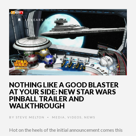
13 YEARS AGO
NOTHING LIKE A GOOD BLASTER
AT YOUR SIDE: NEW STAR WARS
PINBALL TRAILER AND
WALKTHROUGH
BY
STEVE MELTON
MEDIA
,
VIDEOS
,
NEWS
•
Hot on the heels of the initial announcement comes this