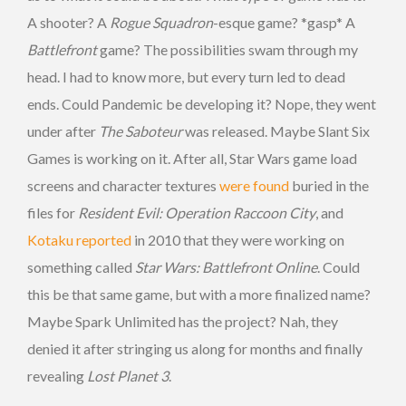
A shooter? A
Rogue Squadron
-esque game? *gasp* A
Battlefront
game? The possibilities swam through my
head. I had to know more, but every turn led to dead
ends. Could Pandemic be developing it? Nope, they went
under after
The Saboteur
was released. Maybe Slant Six
Games is working on it. After all, Star Wars game load
screens and character textures
were found
buried in the
files for
Resident Evil: Operation Raccoon City
, and
Kotaku reported
in 2010 that they were working on
something called
Star Wars: Battlefront Online
. Could
this be that same game, but with a more finalized name?
Maybe Spark Unlimited has the project? Nah, they
denied it after stringing us along for months and finally
revealing
Lost Planet 3
.