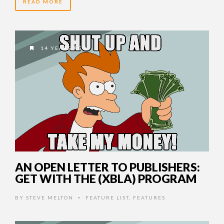
READ MORE
14 YEARS AGO
AN OPEN LETTER TO PUBLISHERS:
GET WITH THE (XBLA) PROGRAM
BY
STEVE MELTON
FEATURE LIST
,
FEATURES
•