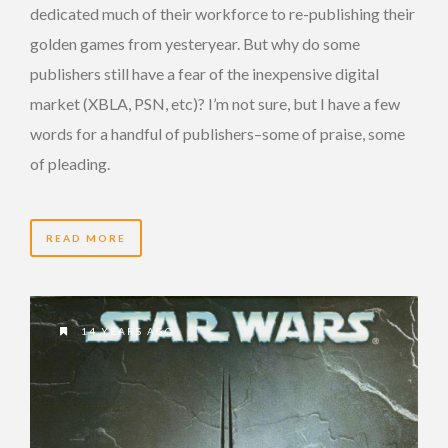
dedicated much of their workforce to re-publishing their
golden games from yesteryear. But why do some
publishers still have a fear of the inexpensive digital
market (XBLA, PSN, etc)? I’m not sure, but I have a few
words for a handful of publishers–some of praise, some
of pleading.
READ MORE
14 YEARS AGO