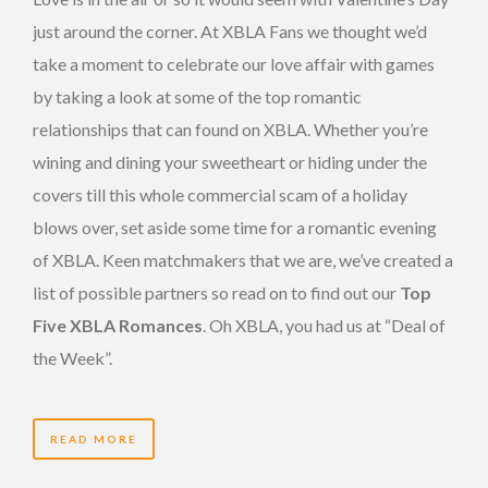
just around the corner. At XBLA Fans we thought we’d
take a moment to celebrate our love affair with games
by taking a look at some of the top romantic
relationships that can found on XBLA. Whether you’re
wining and dining your sweetheart or hiding under the
covers till this whole commercial scam of a holiday
blows over, set aside some time for a romantic evening
of XBLA. Keen matchmakers that we are, we’ve created a
list of possible partners so read on to find out our
Top
Five XBLA Romances
. Oh XBLA, you had us at “Deal of
the Week”.
READ MORE