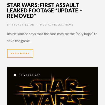
STAR WARS: FIRST ASSAULT
LEAKED FOOTAGE *UPDATE –
REMOVED*
BY
STEVE MELTON
MEDIA
,
VIDEOS
,
NEWS
•
Inside source says that the fans may be the “only hope” to
save the game.
READ MORE
13 YEARS AGO