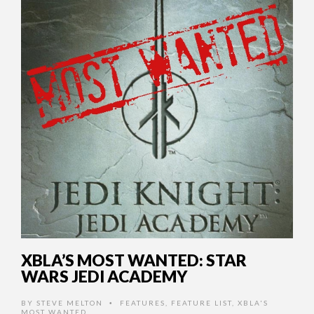
XBLA’S MOST WANTED: STAR
WARS JEDI ACADEMY
BY
STEVE MELTON
FEATURES
,
FEATURE LIST
,
XBLA'S
•
MOST WANTED