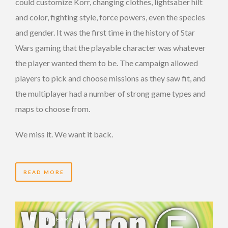
could customize Korr, changing clothes, lightsaber hilt
and color, fighting style, force powers, even the species
and gender. It was the first time in the history of Star
Wars gaming that the playable character was whatever
the player wanted them to be. The campaign allowed
players to pick and choose missions as they saw fit, and
the multiplayer had a number of strong game types and
maps to choose from.
We miss it. We want it back.
READ MORE
14 YEARS AGO