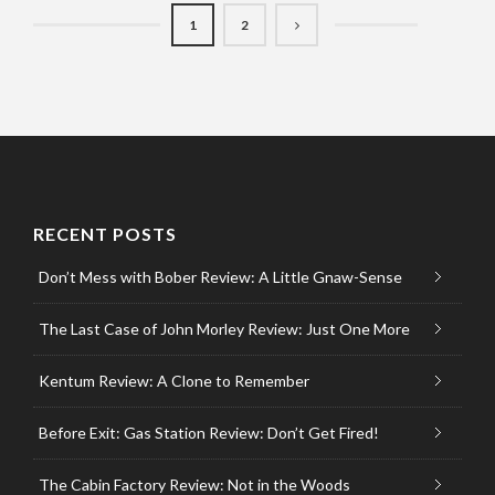
1
2
RECENT POSTS
Don’t Mess with Bober Review: A Little Gnaw-Sense
The Last Case of John Morley Review: Just One More
Kentum Review: A Clone to Remember
Before Exit: Gas Station Review: Don’t Get Fired!
The Cabin Factory Review: Not in the Woods