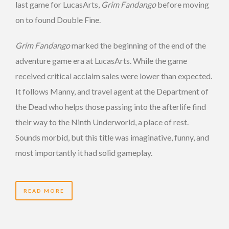
last game for LucasArts,
Grim Fandango
before moving
on to found Double Fine.
Grim Fandango
marked the beginning of the end of the
adventure game era at LucasArts. While the game
received critical acclaim sales were lower than expected.
It follows Manny, and travel agent at the Department of
the Dead who helps those passing into the afterlife find
their way to the Ninth Underworld, a place of rest.
Sounds morbid, but this title was imaginative, funny, and
most importantly it had solid gameplay.
READ MORE