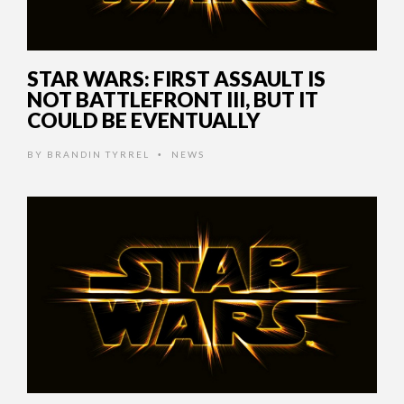
STAR WARS: FIRST ASSAULT IS
NOT BATTLEFRONT III, BUT IT
COULD BE EVENTUALLY
BY
BRANDIN TYRREL
NEWS
•