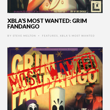
XBLA’S MOST WANTED: GRIM
FANDANGO
BY
STEVE MELTON
FEATURES
,
XBLA'S MOST WANTED
•