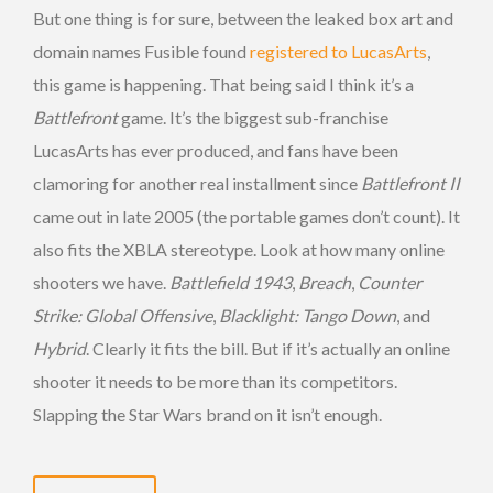
But one thing is for sure, between the leaked box art and
domain names Fusible found
registered to LucasArts
,
this game is happening. That being said I think it’s a
Battlefront
game. It’s the biggest sub-franchise
LucasArts has ever produced, and fans have been
clamoring for another real installment since
Battlefront II
came out in late 2005 (the portable games don’t count). It
also fits the XBLA stereotype. Look at how many online
shooters we have.
Battlefield 1943
,
Breach
,
Counter
Strike: Global Offensive
,
Blacklight: Tango Down
, and
Hybrid
. Clearly it fits the bill. But if it’s actually an online
shooter it needs to be more than its competitors.
Slapping the Star Wars brand on it isn’t enough.