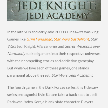
In the late 90’s and early-mid 2000’s LucasArts was king.
Games like
Grim Fandango
,
Star Wars Battlefront
,
Star
Wars
Jedi Knight,
Mercenaries
and
Secret Weapons over
Normandy
sucked gamers into their respective universes
with their compelling stories and addictive gameplay.
But while we love each of these games, one stands
paramount above the rest:
Star Wars: Jedi Academy
.
The fourth game in the Dark Forces series, this title saw
series protagonist Kyle Katarn take a back seat to Jedi
Padawan Jaden Korr, a blank slate character. Players