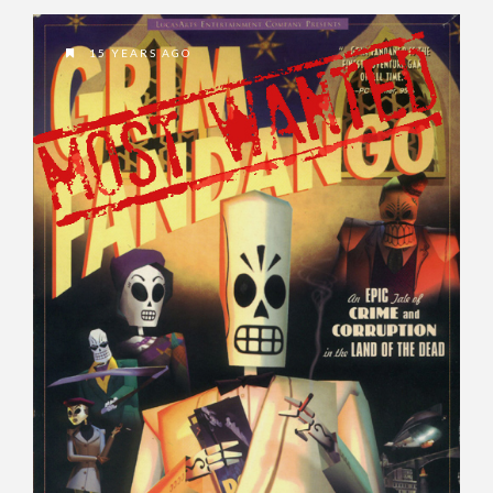
15 YEARS AGO