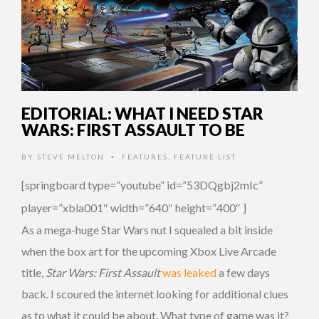
EDITORIAL: WHAT I NEED STAR
WARS: FIRST ASSAULT TO BE
BY
STEVE MELTON
FEATURES
,
FEATURE LIST
•
[springboard type=”youtube” id=”53DQgbj2mIc”
player=”xbla001″ width=”640″ height=”400″ ]
As a mega-huge Star Wars nut I squealed a bit inside
when the box art for the upcoming Xbox Live Arcade
title,
Star Wars: First Assault
was leaked
a few days
back. I scoured the internet looking for additional clues
as to what it could be about. What type of game was it?