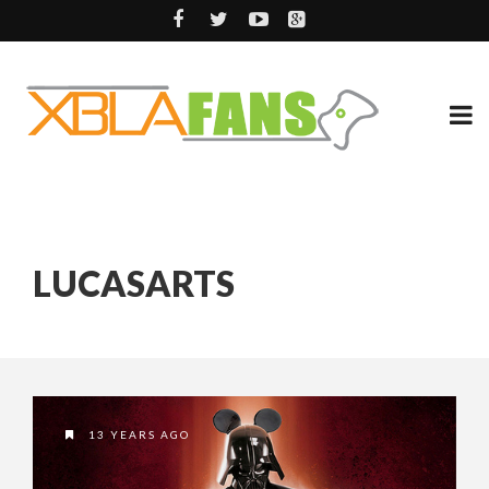
LUCASARTS
13 YEARS AGO