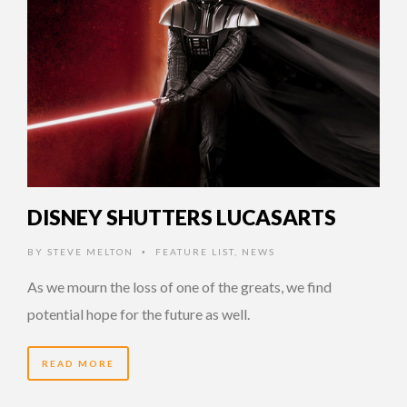
DISNEY SHUTTERS LUCASARTS
BY
STEVE MELTON
FEATURE LIST
,
NEWS
•
As we mourn the loss of one of the greats, we find
potential hope for the future as well.
READ MORE