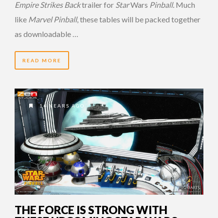
Empire Strikes Back
trailer for
Star
Wars
Pinball.
Much
like
Marvel Pinball
, these tables will be packed together
as downloadable …
READ MORE
14 YEARS AGO
THE FORCE IS STRONG WITH