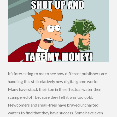
It’s interesting to me to see how different publishers are
handling this still relatively new digital game world.
Many have stuck their toe in the effectual water then
scampered off because they felt it was too cold.
Newcomers and small-fries have braved uncharted
waters to find that they have success. Some have even