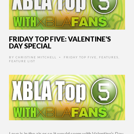
FRIDAY TOP FIVE: VALENTINE’S
DAY SPECIAL
BY
CHRISTINE MITCHELL
FRIDAY TOP FIVE
,
FEATURES
,
•
FEATURE LIST
Love is in the air or so it would seem with Valentine’s Day