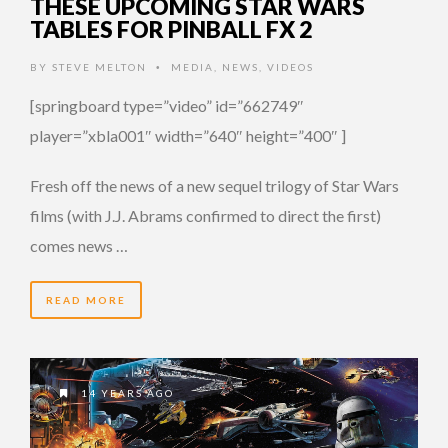
THESE UPCOMING STAR WARS
TABLES FOR PINBALL FX 2
BY
STEVE MELTON
MEDIA
,
NEWS
,
VIDEOS
•
[springboard type=”video” id=”662749″
player=”xbla001″ width=”640″ height=”400″ ]
Fresh off the news of a new sequel trilogy of Star Wars
films (with J.J. Abrams confirmed to direct the first)
comes news …
READ MORE
14 YEARS AGO