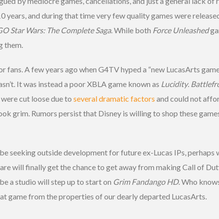
agued by mediocre games, cancellations, and just a general lack of r
0 years, and during that time very few quality games were release
O Star Wars: The Complete Saga
. While both
Force Unleashed
ga
ng them.
 for fans. A few years ago when G4TV hyped a “new LucasArts game r
wasn’t. It was instead a poor XBLA game known as
Lucidity
.
Battlefro
 were cut loose due to
several dramatic factors
and could not affo
ook grim. Rumors persist that Disney is willing to shop these game
l be seeking outside development for future ex-Lucas IPs, perhaps 
re will finally get the chance to get away from making Call of Du
be a studio will step up to start on
Grim Fandango HD
. Who knows. 
hat game from the properties of our dearly departed LucasArts.