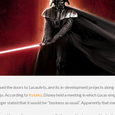
d the doors to LucasArts, and its in-development projects along w
go. According to
Kotaku
, Disney held a meeting in which Lucas em
r stated that it would be “business as usual”. Apparently that me