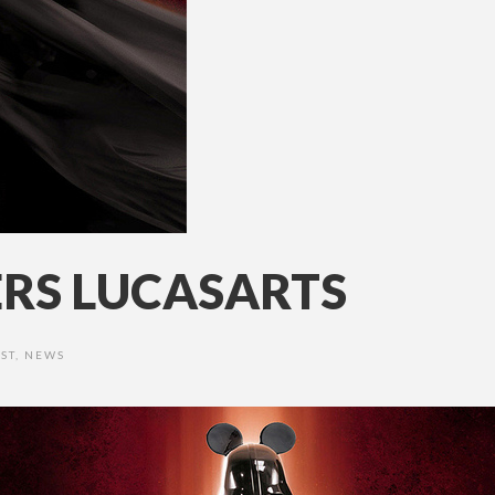
ERS LUCASARTS
ST
,
NEWS