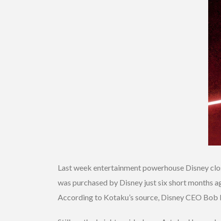
Last week entertainment powerhouse Disney close
was purchased by Disney just six short months a
According to Kotaku’s source, Disney CEO Bob Ige