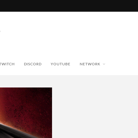
TWITCH
DISCORD
YOUTUBE
NETWORK