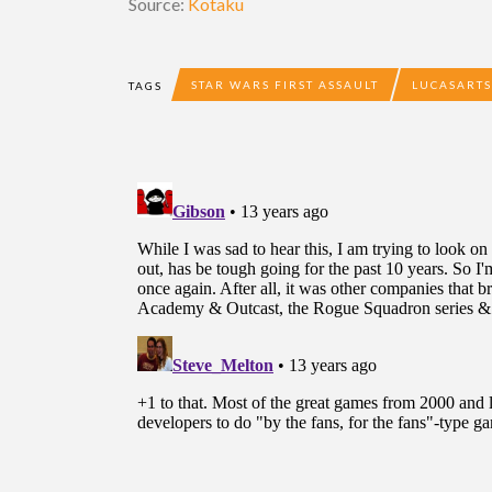
Source:
Kotaku
STAR WARS FIRST ASSAULT
LUCASARTS
TAGS