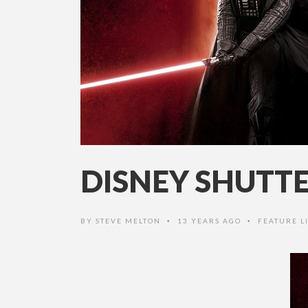
DISNEY SHUTT
BY
STEVE MELTON
13 YEARS AGO
FEATURE LI
•
•