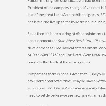
Still, on the brighter side, LucasArts had been pl
President of the company changed five times in 1
last of the great LucasArts-published games,
LEG
not in the end live up to the hype train surroundi
Since then it’s been a string of disappointments
announcement for
Star Wars: Battlefront III
. It 
development at Free Radical entertainment, who
of
Star Wars: 1313
and
Star Wars: First Assault
l
points to the death of these two games.
But perhaps there is hope. Given that Disney wil
new, better Star Wars titles. Maybe Raven Softwa
amazing as
Jedi Outcast
and
Jedi
Academy
. May
need to settle before we see new, great games t