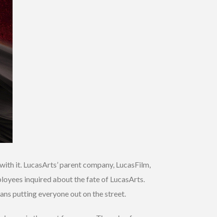
ith it. LucasArts’ parent company, LucasFilm,
ployees inquired about the fate of LucasArts.
ans putting everyone out on the street.