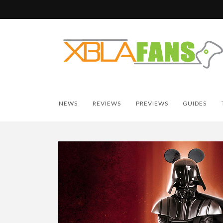
NEWS
REVIEWS
PREVIEWS
GUIDES