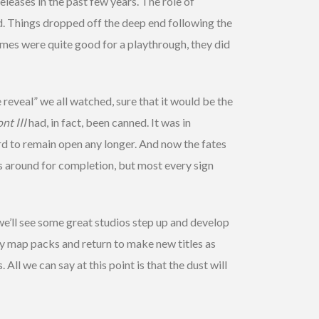
eleases in the past few years. The role of
d. Things dropped off the deep end following the
mes were quite good for a playthrough, they did
eveal” we all watched, sure that it would be the
nt III
had, in fact, been canned. It was in
rd to remain open any longer. And now the fates
s around for completion, but most every sign
we’ll see some great studios step up and develop
ty map packs and return to make new titles as
All we can say at this point is that the dust will