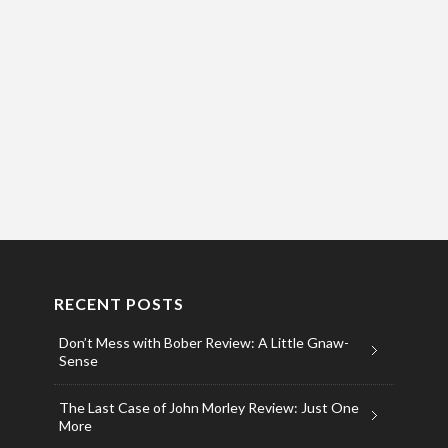
RECENT POSTS
Don’t Mess with Bober Review: A Little Gnaw-
Sense
The Last Case of John Morley Review: Just One
More