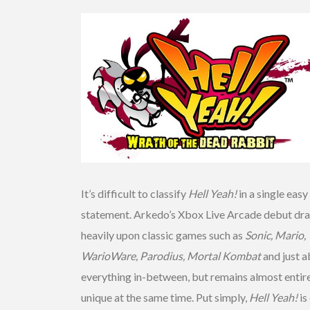
It’s difficult to classify
Hell Yeah!
in a single easy
statement. Arkedo’s Xbox Live Arcade debut dr
heavily upon classic games such as
Sonic, Mario,
WarioWare, Parodius, Mortal Kombat
and just 
everything in-between, but remains almost entir
unique at the same time. Put simply,
Hell Yeah!
is