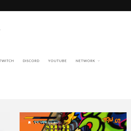
TWITCH
DISCORD
YOUTUBE
NETWORK
14 YEARS AGO