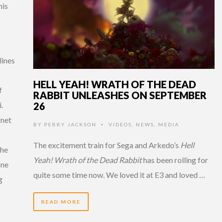
his
lines
HELL YEAH! WRATH OF THE DEAD
f
RABBIT UNLEASHES ON SEPTEMBER
26
.
rnet
BY
PERRY JACKSON
VIDEOS
,
NEWS
,
MEDIA
•
The excitement train for Sega and Arkedo’s
Hell
the
Yeah! Wrath of the Dead Rabbit
has been rolling for
one
quite some time now. We loved it at E3 and loved …
g
READ MORE