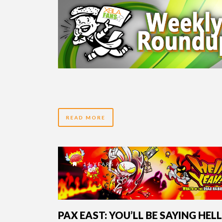
READ MORE
14 YEARS AGO
PAX EAST: YOU’LL BE SAYING HELL