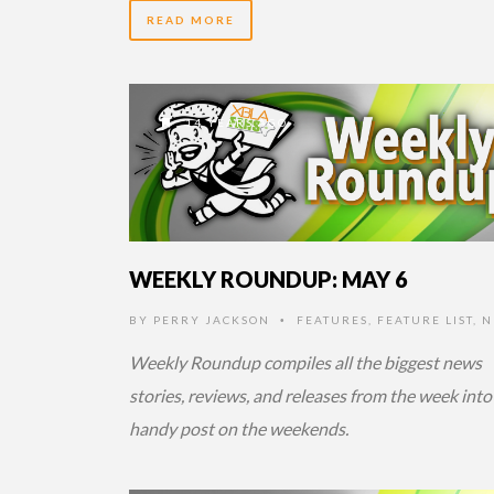
READ MORE
14 YEARS AGO
WEEKLY ROUNDUP: MAY 6
BY
PERRY JACKSON
FEATURES
,
FEATURE LIST
,
N
•
Weekly Roundup compiles all the biggest news
stories, reviews, and releases from the week into
handy post on the weekends.