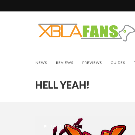
NEWS
REVIEWS
PREVIEWS
GUIDES
HELL YEAH!
14 YEARS AGO