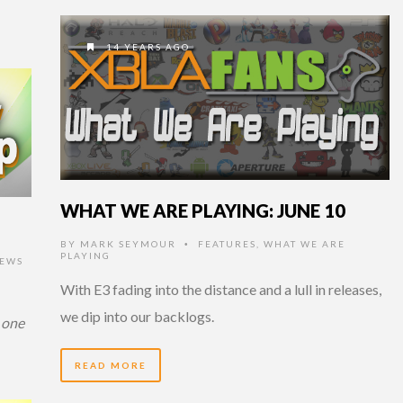
14 YEARS AGO
WHAT WE ARE PLAYING: JUNE 10
BY
MARK SEYMOUR
FEATURES
,
WHAT WE ARE
•
PLAYING
EWS
With E3 fading into the distance and a lull in releases,
we dip into our backlogs.
 one
READ MORE