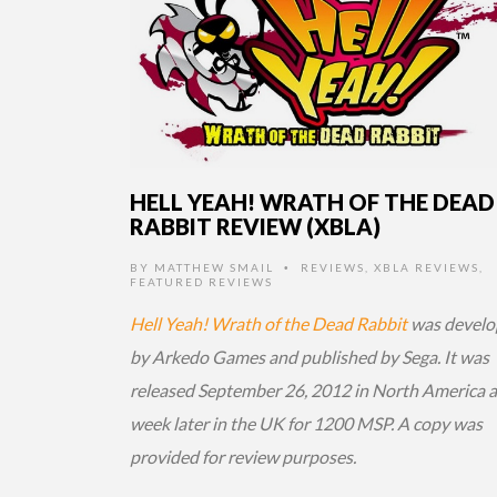
HELL YEAH! WRATH OF THE DEAD
RABBIT REVIEW (XBLA)
BY
MATTHEW SMAIL
REVIEWS
,
XBLA REVIEWS
,
•
FEATURED REVIEWS
Hell Yeah! Wrath of the Dead Rabbit
was develo
by Arkedo Games and published by Sega. It was
released September 26, 2012 in North America 
week later in the UK for 1200 MSP. A copy was
provided for review purposes.