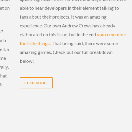
et on
able to hear developers in their element talking to
fans about their projects. It was an amazing
experience. Our own Andrew Crews has already
ll
elaborated on this issue, but in the end
you remember
uch
the little things.
That being said, there were some
ll, a
amazing games. Check out our full breakdown
ome
below!
ally,
what
READ MORE
it