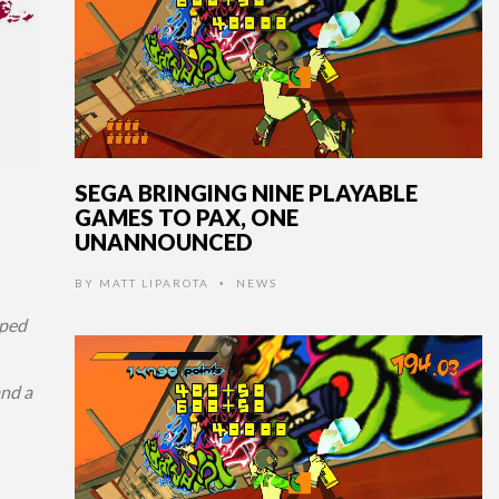
SEGA BRINGING NINE PLAYABLE
GAMES TO PAX, ONE
UNANNOUNCED
BY
MATT LIPAROTA
NEWS
•
ped
and a