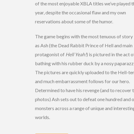
of the most enjoyable XBLA titles we’ve played t
year, despite the occasional flaw and my own
reservations about some of the humor.
The game begins with the most tenuous of story 
as Ash (the Dead Rabbit Prince of Hell and main
protagonist of
Hell Yeah!
) is pictured in the act o
bathing with his rubber duck by a nosy paparazzi
The pictures are quickly uploaded to the Hell-te
and much embarrassment follows for our hero.
Determined to have his revenge (and to recover 
photos) Ash sets out to defeat one hundred and 
monsters across a range of unique and interestin
worlds.