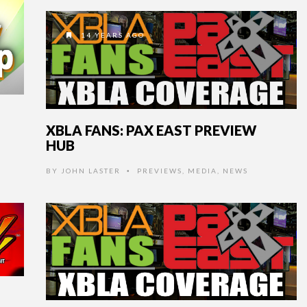
14 YEARS AGO
XBLA FANS: PAX EAST PREVIEW
HUB
BY
JOHN LASTER
PREVIEWS
,
MEDIA
,
NEWS
•