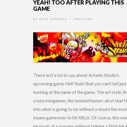
YEAH! TOO AFTER PLAYING THIS
GAME
BY
NICK DEPETRIS
PREVIEWS
•
There isn’t a lot to say about Arkedo Studio’s
upcoming game
Hell Yeah!
that you can’t tell jus
looking at the name of the game. The art style, t
crazy minigames, the twisted humor; all of that f
into what is going to be without a doubt the mos
insane game ever to hit XBLA. Of course, this wo
be much of a preview without talking a little bit