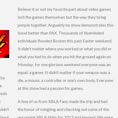
Believe it or not my favorite part about video games
isn’t the games themselves but the way they bring
people together. Arguably no show demonstrates this
bond better than PAX. Thousands of likeminded
individuals flooded Boston this past Easter weekend.
It didn’t matter where you worked or what you did or
what you had to do when you hit the ground again on
Monday; for one glorious weekend everyone was an
equal: a gamer. It didn’t matter if your weapon was a
t by
die, a mouse, a controller or one’s own body. Everyone
he
at this show had a passion for games.
eeds
t
A few of us from XBLA Fans made the trip and had
uldn’t
the honor of mingling and checking out some of the
 about
upcoming XBLA titles for 2012 and beyond. We were