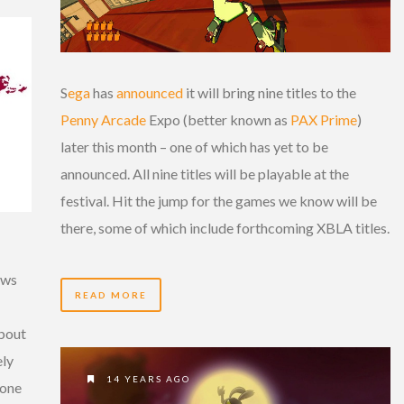
S
ega
has
announced
it will bring nine titles to the
Penny Arcade
Expo (better known as
PAX Prime
)
later this month – one of which has yet to be
announced. All nine titles will be playable at the
festival. Hit the jump for the games we know will be
there, some of which include forthcoming XBLA titles.
aws
READ MORE
about
ely
14 YEARS AGO
 one