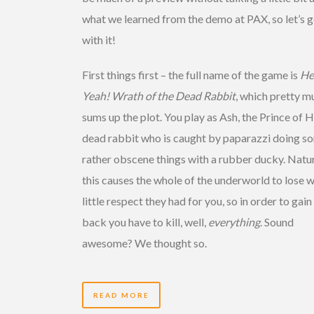
what we learned from the demo at PAX, so let’s g
with it!
First things first – the full name of the game is
He
Yeah! Wrath of the Dead Rabbit
, which pretty m
sums up the plot. You play as Ash, the Prince of He
dead rabbit who is caught by paparazzi doing s
rather obscene things with a rubber ducky. Natur
this causes the whole of the underworld to lose 
little respect they had for you, so in order to gain 
back you have to kill, well,
everything
. Sound
awesome? We thought so.
READ MORE